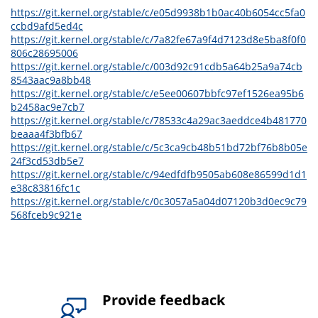
https://git.kernel.org/stable/c/e05d9938b1b0ac40b6054cc5fa0
ccbd9afd5ed4c
https://git.kernel.org/stable/c/7a82fe67a9f4d7123d8e5ba8f0f0
806c28695006
https://git.kernel.org/stable/c/003d92c91cdb5a64b25a9a74cb
8543aac9a8bb48
https://git.kernel.org/stable/c/e5ee00607bbfc97ef1526ea95b6
b2458ac9e7cb7
https://git.kernel.org/stable/c/78533c4a29ac3aeddce4b481770
beaaa4f3bfb67
https://git.kernel.org/stable/c/5c3ca9cb48b51bd72bf76b8b05e
24f3cd53db5e7
https://git.kernel.org/stable/c/94edfdfb9505ab608e86599d1d1
e38c83816fc1c
https://git.kernel.org/stable/c/0c3057a5a04d07120b3d0ec9c79
568fceb9c921e
Provide feedback