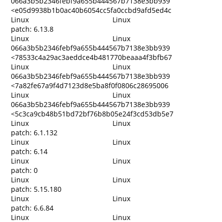
066a3b5b2346febf9a655b444567b7138e3bb939
<e05d9938b1b0ac40b6054cc5fa0ccbd9afd5ed4c
Linux
Linux
patch: 6.13.8
Linux
Linux
066a3b5b2346febf9a655b444567b7138e3bb939
<78533c4a29ac3aeddce4b481770beaaa4f3bfb67
Linux
Linux
066a3b5b2346febf9a655b444567b7138e3bb939
<7a82fe67a9f4d7123d8e5ba8f0f0806c28695006
Linux
Linux
066a3b5b2346febf9a655b444567b7138e3bb939
<5c3ca9cb48b51bd72bf76b8b05e24f3cd53db5e7
Linux
Linux
patch: 6.1.132
Linux
Linux
patch: 6.14
Linux
Linux
patch: 0
Linux
Linux
patch: 5.15.180
Linux
Linux
patch: 6.6.84
Linux
Linux