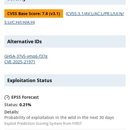
CVSS Base Score:
7.8
(v
3.1
)
(
CVSS:3.1/AV:L/AC:L/PR:L/UI:N/
S:U/C:H/I:H/A:H
)
Alternative IDs
GHSA-37v5-vmq6-f37g
CVE-2025-21971
Exploitation Status
EPSS Forecast
0.21
%
Probability of exploitation in the wild in the next 30 days
Exploit Prediction Scoring System from FIRST