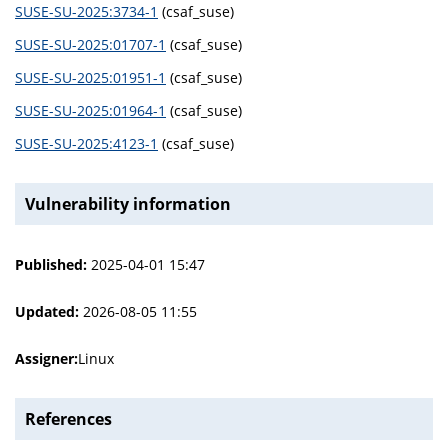
SUSE-SU-2025:3734-1
(csaf_suse)
SUSE-SU-2025:01707-1
(csaf_suse)
SUSE-SU-2025:01951-1
(csaf_suse)
SUSE-SU-2025:01964-1
(csaf_suse)
SUSE-SU-2025:4123-1
(csaf_suse)
Vulnerability information
Published:
2025-04-01 15:47
Updated:
2026-08-05 11:55
Assigner:
Linux
References