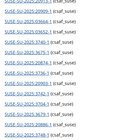
SUSE-SU-2025:20913-1
(csaf_suse)
SUSE-SU-2025:20909-1
(csaf_suse)
SUSE-SU-2025:03664-1
(csaf_suse)
SUSE-SU-2025:03652-1
(csaf_suse)
SUSE-SU-2025:3740-1
(csaf_suse)
SUSE-SU-2025:3675-1
(csaf_suse)
SUSE-SU-2025:20874-1
(csaf_suse)
SUSE-SU-2025:3736-1
(csaf_suse)
SUSE-SU-2025:20903-1
(csaf_suse)
SUSE-SU-2025:3742-1
(csaf_suse)
SUSE-SU-2025:3704-1
(csaf_suse)
SUSE-SU-2025:3679-1
(csaf_suse)
SUSE-SU-2025:20886-1
(csaf_suse)
SUSE-SU-2025:3748-1
(csaf_suse)