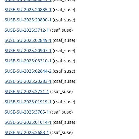
SUSE-SU-2025:20885-1
(csaf_suse)
SUSE-SU-2025:20890-1
(csaf_suse)
SUSE-SU-2025:3712-1
(csaf_suse)
SUSE-SU-2025:02849-1
(csaf_suse)
SUSE-SU-2025:20907-1
(csaf_suse)
SUSE-SU-2025:03310-1
(csaf_suse)
SUSE-SU-2025:02844-2
(csaf_suse)
SUSE-SU-2025:20283-1
(csaf_suse)
SUSE-SU-2025:3731-1
(csaf_suse)
SUSE-SU-2025:01919-1
(csaf_suse)
SUSE-SU-2025:3765-1
(csaf_suse)
SUSE-SU-2025:01614-1
(csaf_suse)
SUSE-SU-2025:3683-1
(csaf_suse)