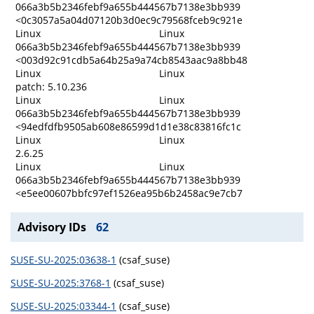
066a3b5b2346febf9a655b444567b7138e3bb939
<0c3057a5a04d07120b3d0ec9c79568fceb9c921e
Linux
Linux
066a3b5b2346febf9a655b444567b7138e3bb939
<003d92c91cdb5a64b25a9a74cb8543aac9a8bb48
Linux
Linux
patch: 5.10.236
Linux
Linux
066a3b5b2346febf9a655b444567b7138e3bb939
<94edfdfb9505ab608e86599d1d1e38c83816fc1c
Linux
Linux
2.6.25
Linux
Linux
066a3b5b2346febf9a655b444567b7138e3bb939
<e5ee00607bbfc97ef1526ea95b6b2458ac9e7cb7
Advisory IDs
62
SUSE-SU-2025:03638-1
(csaf_suse)
SUSE-SU-2025:3768-1
(csaf_suse)
SUSE-SU-2025:03344-1
(csaf_suse)