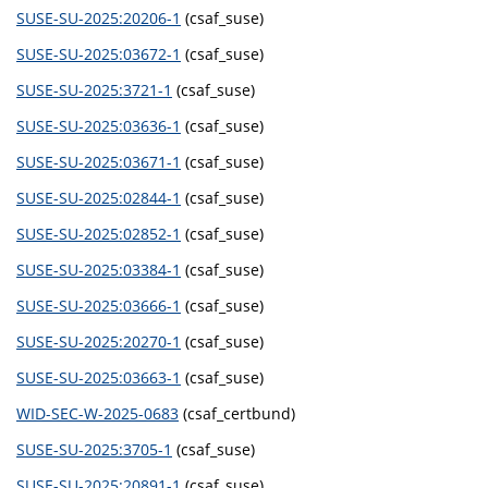
SUSE-SU-2025:20206-1
(csaf_suse)
SUSE-SU-2025:03672-1
(csaf_suse)
SUSE-SU-2025:3721-1
(csaf_suse)
SUSE-SU-2025:03636-1
(csaf_suse)
SUSE-SU-2025:03671-1
(csaf_suse)
SUSE-SU-2025:02844-1
(csaf_suse)
SUSE-SU-2025:02852-1
(csaf_suse)
SUSE-SU-2025:03384-1
(csaf_suse)
SUSE-SU-2025:03666-1
(csaf_suse)
SUSE-SU-2025:20270-1
(csaf_suse)
SUSE-SU-2025:03663-1
(csaf_suse)
WID-SEC-W-2025-0683
(csaf_certbund)
SUSE-SU-2025:3705-1
(csaf_suse)
SUSE-SU-2025:20891-1
(csaf_suse)