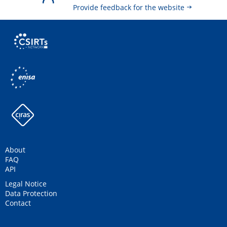
Provide feedback for the website
About
FAQ
API
Legal Notice
Data Protection
Contact