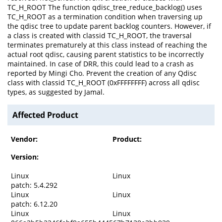
TC_H_ROOT The function qdisc_tree_reduce_backlog() uses
TC_H_ROOT as a termination condition when traversing up
the qdisc tree to update parent backlog counters. However, if
a class is created with classid TC_H_ROOT, the traversal
terminates prematurely at this class instead of reaching the
actual root qdisc, causing parent statistics to be incorrectly
maintained. In case of DRR, this could lead to a crash as
reported by Mingi Cho. Prevent the creation of any Qdisc
class with classid TC_H_ROOT (0xFFFFFFFF) across all qdisc
types, as suggested by Jamal.
Affected Product
Vendor:
Product:
Version:
Linux
Linux
patch: 5.4.292
Linux
Linux
patch: 6.12.20
Linux
Linux