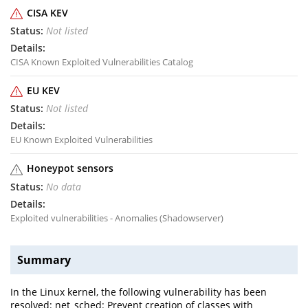
CISA KEV
Not listed
CISA Known Exploited Vulnerabilities Catalog
EU KEV
Not listed
EU Known Exploited Vulnerabilities
Honeypot sensors
No data
Exploited vulnerabilities - Anomalies (Shadowserver)
Summary
In the Linux kernel, the following vulnerability has been
resolved: net_sched: Prevent creation of classes with