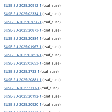
SUSE-SU-2025:20912-1
(csaf_suse)
SUSE-SU-2025:02334-1
(csaf_suse)
SUSE-SU-2025:03656-1
(csaf_suse)
SUSE-SU-2025:20873-1
(csaf_suse)
SUSE-SU-2025:20884-1
(csaf_suse)
SUSE-SU-2025:01967-1
(csaf_suse)
SUSE-SU-2025:02851-1
(csaf_suse)
SUSE-SU-2025:03653-1
(csaf_suse)
SUSE-SU-2025:3733-1
(csaf_suse)
SUSE-SU-2025:20881-1
(csaf_suse)
SUSE-SU-2025:3717-1
(csaf_suse)
SUSE-SU-2025:20192-1
(csaf_suse)
SUSE-SU-2025:20920-1
(csaf_suse)