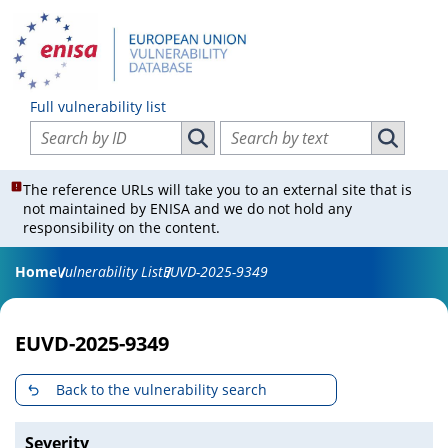
Full vulnerability list
Search vulnerabilities by ID
Search vulnerabilities by text
Search vulnerabilities by ID
Search vul
The reference URLs will take you to an external site that is
not maintained by ENISA and we do not hold any
responsibility on the content.
Home
Vulnerability List
EUVD-2025-9349
EUVD-2025-9349
Back to the vulnerability search
Severity