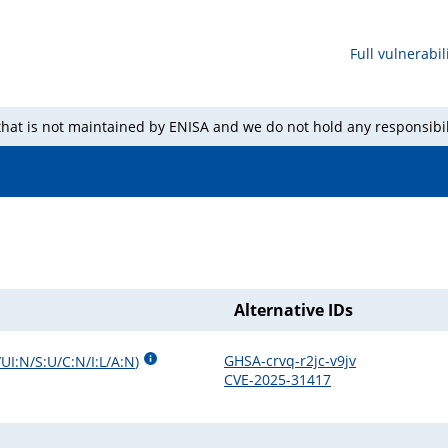
Full vulnerabili
 that is not maintained by ENISA and we do not hold any responsibil
Alternative IDs
GHSA-crvq-r2jc-v9jv
UI:N/S:U/C:N/I:L/A:N
)
CVE-2025-31417