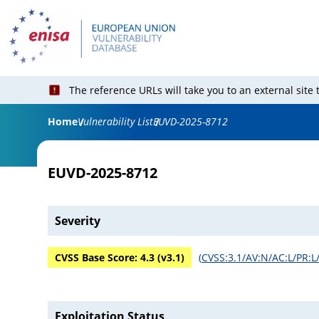
The reference URLs will take you to an external site
Home
Vulnerability List
EUVD-2025-8712
EUVD-2025-8712
Severity
CVSS Base Score:
4.3
(v
3.1
)
(
CVSS:3.1/AV:N/AC:L/PR:L/
Exploitation Status