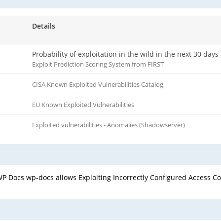
Details
Probability of exploitation in the wild in the next 30 days
Exploit Prediction Scoring System from FIRST
CISA Known Exploited Vulnerabilities Catalog
EU Known Exploited Vulnerabilities
Exploited vulnerabilities - Anomalies (Shadowserver)
 Docs wp-docs allows Exploiting Incorrectly Configured Access Con