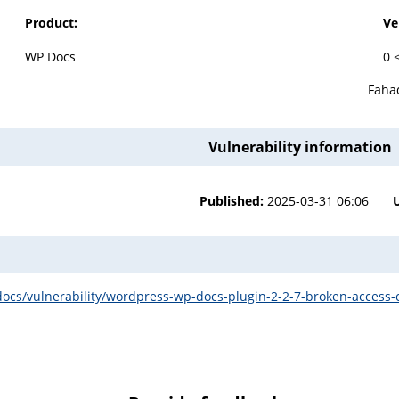
Product:
Ve
WP Docs
0 
Fah
Vulnerability information
Published:
2025-03-31 06:06
cs/vulnerability/wordpress-wp-docs-plugin-2-2-7-broken-access-co