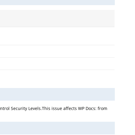
trol Security Levels.This issue affects WP Docs: from