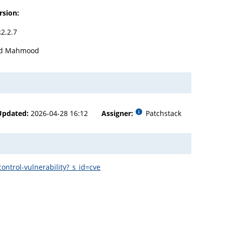
rsion:
≤2.2.7
ad Mahmood
Updated:
2026-04-28 16:12
Assigner:
Patchstack
ntrol-vulnerability?_s_id=cve