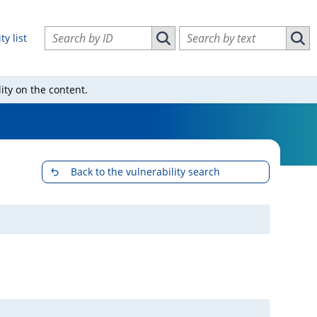
Search vulnerabilities by ID
Search vulnerabilities by text
ty list
Search vulnerabilities by ID
Sear
ity on the content.
Back to the vulnerability search