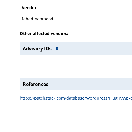
Vendor:
fahadmahmood
Other affected vendors:
Advisory IDs
0
References
https://patchstack.com/database/Wordpress/Plugin/wp-do