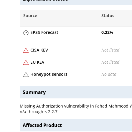
Source
Status
EPSS Forecast
0.22
%
CISA KEV
Not listed
EU KEV
Not listed
Honeypot sensors
No data
Summary
Missing Authorization vulnerability in Fahad Mahmood WP
n/a through < 2.2.7.
Affected Product