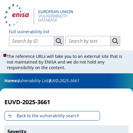
Full vulnerability list
Search vulnerabilities by ID
Search vulnerabilities by text
Search vulnerabilities by ID
Search vul
The reference URLs will take you to an external site that is
not maintained by ENISA and we do not hold any
responsibility on the content.
Home
Vulnerability List
EUVD-2025-3661
EUVD-2025-3661
Back to the vulnerability search
Severity