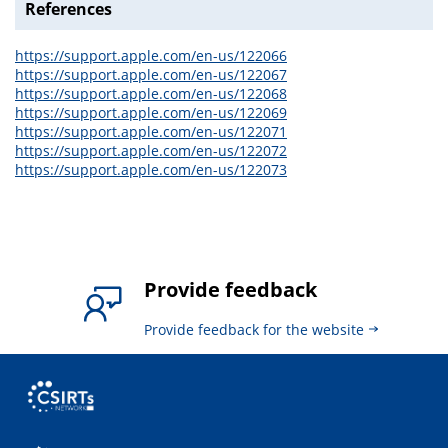
References
https://support.apple.com/en-us/122066
https://support.apple.com/en-us/122067
https://support.apple.com/en-us/122068
https://support.apple.com/en-us/122069
https://support.apple.com/en-us/122071
https://support.apple.com/en-us/122072
https://support.apple.com/en-us/122073
Provide feedback
Provide feedback for the website