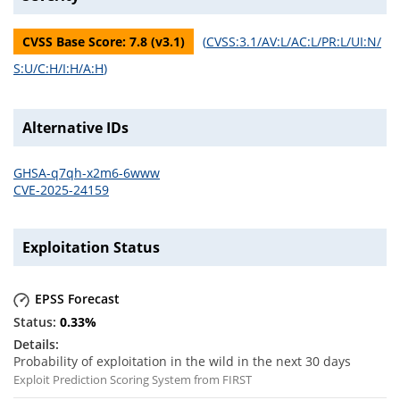
CVSS Base Score:
7.8
(v
3.1
)
(
CVSS:3.1/AV:L/AC:L/PR:L/UI:N/
S:U/C:H/I:H/A:H
)
Alternative IDs
GHSA-q7qh-x2m6-6www
CVE-2025-24159
Exploitation Status
EPSS Forecast
0.33
%
Probability of exploitation in the wild in the next 30 days
Exploit Prediction Scoring System from FIRST