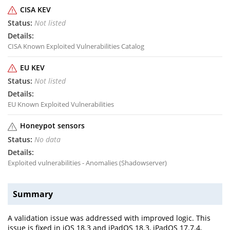
CISA KEV
Not listed
CISA Known Exploited Vulnerabilities Catalog
EU KEV
Not listed
EU Known Exploited Vulnerabilities
Honeypot sensors
No data
Exploited vulnerabilities - Anomalies (Shadowserver)
Summary
A validation issue was addressed with improved logic. This
issue is fixed in iOS 18.3 and iPadOS 18.3, iPadOS 17.7.4,