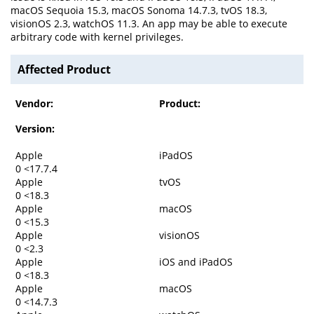
macOS Sequoia 15.3, macOS Sonoma 14.7.3, tvOS 18.3,
visionOS 2.3, watchOS 11.3. An app may be able to execute
arbitrary code with kernel privileges.
Affected Product
Vendor:
Product:
Version:
Apple
iPadOS
0 <17.7.4
Apple
tvOS
0 <18.3
Apple
macOS
0 <15.3
Apple
visionOS
0 <2.3
Apple
iOS and iPadOS
0 <18.3
Apple
macOS
0 <14.7.3