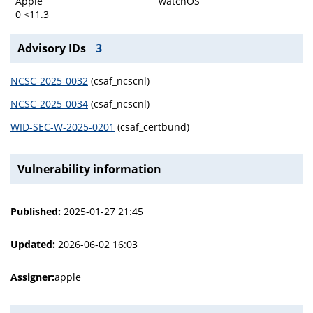
Apple
watchOS
0 <11.3
Advisory IDs
3
NCSC-2025-0032
(csaf_ncscnl)
NCSC-2025-0034
(csaf_ncscnl)
WID-SEC-W-2025-0201
(csaf_certbund)
Vulnerability information
Published:
2025-01-27 21:45
Updated:
2026-06-02 16:03
Assigner:
apple