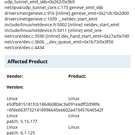
udp_tunnel_xmit_skb+0x262/0x3b0
net/ipv4/udp_tunnel_core.c:173 geneve_xmit_skb
drivers/net/geneve.c:916 [inline] geneve_xmit+0x21dc/0x2d00
drivers/net/geneve.c:1039 __netdev_start_xmit
include/linux/netdevice.h:5002 [inline] netdev_start_xmit
include/linux/netdevice.h:5011 [inline] xmit_one
net/core/dev.c:3590 [inline] dev_hard_start_xmit+0x27a/0x7d0
net/core/dev.c:3606 __dev_queue_xmit+0x1b73/0x3f50
net/core/dev.c:4434
Affected Product
Vendor:
Product:
Version:
Linux
Linux
e5dfb815181fcb186d6080ac3a091eadff2d98fe
<6fde663f7321418996645ee602a473457640542f
Linux
Linux
patch: 5.15.177
Linux
Linux
patch: 6.1.125