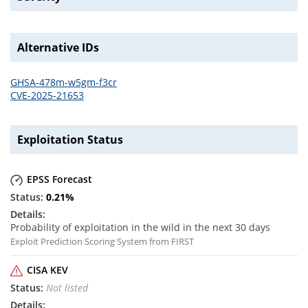
Alternative IDs
GHSA-478m-w5gm-f3cr
CVE-2025-21653
Exploitation Status
EPSS Forecast
0.21
%
Probability of exploitation in the wild in the next 30 days
Exploit Prediction Scoring System from FIRST
CISA KEV
Not listed