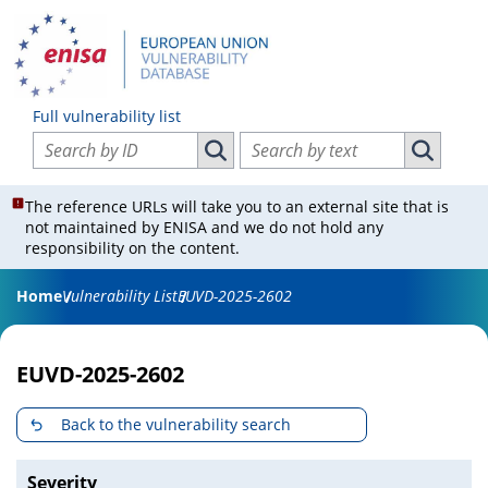
Full vulnerability list
Search vulnerabilities by ID
Search vulnerabilities by text
Search vulnerabilities by ID
Search vul
The reference URLs will take you to an external site that is
not maintained by ENISA and we do not hold any
responsibility on the content.
Home
Vulnerability List
EUVD-2025-2602
EUVD-2025-2602
Back to the vulnerability search
Severity