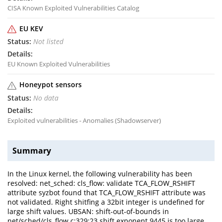
CISA Known Exploited Vulnerabilities Catalog
EU KEV
Not listed
EU Known Exploited Vulnerabilities
Honeypot sensors
No data
Exploited vulnerabilities - Anomalies (Shadowserver)
Summary
In the Linux kernel, the following vulnerability has been
resolved: net_sched: cls_flow: validate TCA_FLOW_RSHIFT
attribute syzbot found that TCA_FLOW_RSHIFT attribute was
not validated. Right shitfing a 32bit integer is undefined for
large shift values. UBSAN: shift-out-of-bounds in
net/sched/cls_flow.c:329:23 shift exponent 9445 is too large