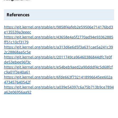
References
https://git.kernel.org/stable/c/9858f4afeb2e59506e714176bd3
e135539a3eeec
https://git.kernel.org/stable/c/43658e4a5f2770ad94e93362885
ff51c10cf3179
https://git.kernel.org/stable/c/a313d6e6d5f3a631cae5a241c39
2c28868aa5c5e
https://git.kernel.org/stable/c/2011749ca96460386844dfc7e0f
de53ebee96f3c
https://git.kernel.org/stable/c/e54beb9aed2a90dddf4c5d68fcf
c9a01f3e40a61
https://git.kernel.org/stable/c/6fde663f7321418996645ee602a
473457640542f
https://git.kernel.org/stable/c/a039e54397c6a75b713b9ce7894
a62e06956aa92