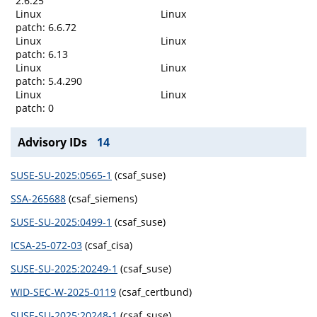
2.6.25
Linux
Linux
patch: 6.6.72
Linux
Linux
patch: 6.13
Linux
Linux
patch: 5.4.290
Linux
Linux
patch: 0
Advisory IDs
14
SUSE-SU-2025:0565-1
(csaf_suse)
SSA-265688
(csaf_siemens)
SUSE-SU-2025:0499-1
(csaf_suse)
ICSA-25-072-03
(csaf_cisa)
SUSE-SU-2025:20249-1
(csaf_suse)
WID-SEC-W-2025-0119
(csaf_certbund)
SUSE-SU-2025:20248-1
(csaf_suse)