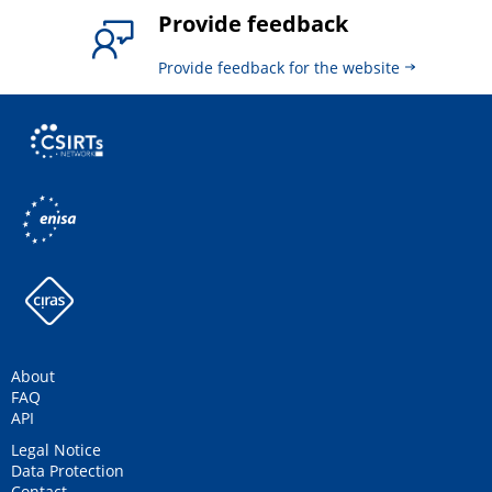
Provide feedback
Provide feedback for the website
About
FAQ
API
Legal Notice
Data Protection
Contact