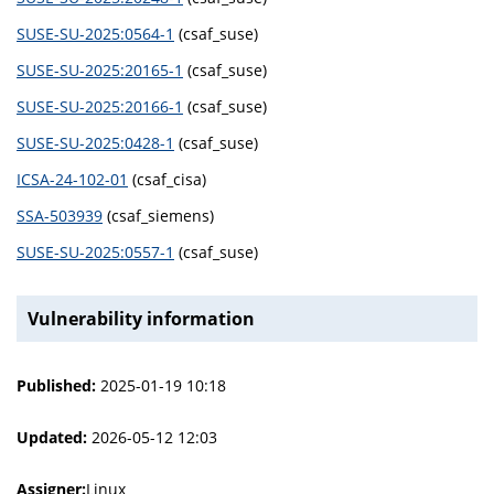
SUSE-SU-2025:0564-1
(csaf_suse)
SUSE-SU-2025:20165-1
(csaf_suse)
SUSE-SU-2025:20166-1
(csaf_suse)
SUSE-SU-2025:0428-1
(csaf_suse)
ICSA-24-102-01
(csaf_cisa)
SSA-503939
(csaf_siemens)
SUSE-SU-2025:0557-1
(csaf_suse)
Vulnerability information
Published:
2025-01-19 10:18
Updated:
2026-05-12 12:03
Assigner:
Linux