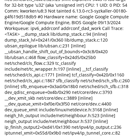
for 32-bit type 'u32' (aka 'unsigned int') CPU: 1 UID: 0 PID: 54
Comm: kworker/u8:3 Not tainted 6.13.0-rc3-syzkaller-00180-
g4f619d518db9 #0 Hardware name: Google Google Compute
Engine/Google Compute Engine, BIOS Google 09/13/2024
Workqueue: ipv6_addrconf addrconf_dad_work Call Trace:
<TASK> __dump_stack lib/dump_stack.c:94 [inline]
dump_stack_lvl+0x241/0x360 lib/dump_stack.c:120
ubsan_epilogue lib/ubsan.c:231 [inline]
__ubsan_handle_shift_out_of_bounds+0x3c8/0x420
lib/ubsan.c:468 flow_classify+0x24d5/0x25b0
net/sched/cls_flow.c:329 tc_classify
include/net/tc_wrapper.h:197 [inline] __tcf_classify
net/sched/cls_api.c:1771 [inline] tcf_classify+0x420/0x1160
net/sched/cls_api.c:1867 sfb_classify net/sched/sch_sfb.c:260
[inline] sfb_enqueue+0x3ad/0x18b0 net/sched/sch_sfb.c:318
dev_qdisc_enqueue+0x4b/0x290 net/core/dev.c:3793
__dev_xmit_skb net/core/dev.c:3889 [inline]
__dev_queue_xmit+0xf0e/0x3f50 net/core/dev.c:4400
dev_queue_xmit include/linux/netdevice.h:3168 [inline]
neigh_hh_output include/net/neighbour.h:523 [inline]
neigh_output include/net/neighbour.h:537 [inline]
ip_finish_output2+0xd41/0x1390 net/ipv4/ip_output.c:236
iptunnel_xmit+0x55d/0x9b0 net/ipv4/ip_tunnel_core.c:82