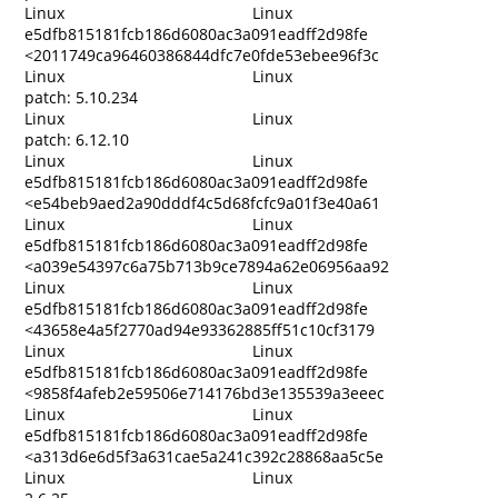
Linux
Linux
e5dfb815181fcb186d6080ac3a091eadff2d98fe
<2011749ca96460386844dfc7e0fde53ebee96f3c
Linux
Linux
patch: 5.10.234
Linux
Linux
patch: 6.12.10
Linux
Linux
e5dfb815181fcb186d6080ac3a091eadff2d98fe
<e54beb9aed2a90dddf4c5d68fcfc9a01f3e40a61
Linux
Linux
e5dfb815181fcb186d6080ac3a091eadff2d98fe
<a039e54397c6a75b713b9ce7894a62e06956aa92
Linux
Linux
e5dfb815181fcb186d6080ac3a091eadff2d98fe
<43658e4a5f2770ad94e93362885ff51c10cf3179
Linux
Linux
e5dfb815181fcb186d6080ac3a091eadff2d98fe
<9858f4afeb2e59506e714176bd3e135539a3eeec
Linux
Linux
e5dfb815181fcb186d6080ac3a091eadff2d98fe
<a313d6e6d5f3a631cae5a241c392c28868aa5c5e
Linux
Linux