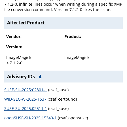
7.1.2-0, infinite lines occur when writing during a specific XMP
file conversion command. Version 7.1.2-0 fixes the issue.
Affected Product
Vendor:
Product:
Version:
ImageMagick
ImageMagick
< 7.1.2-0
Advisory IDs
4
SUSE-SU-2025:02801-1
(csaf_suse)
WID-SEC-W-2025-1537
(csaf_certbund)
SUSE-SU-2025:02511-1
(csaf_suse)
openSUSE-SU-2025:15349-1
(csaf_opensuse)