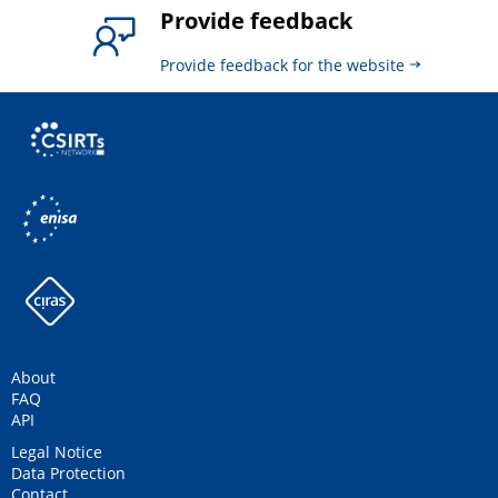
Provide feedback
Provide feedback for the website
About
FAQ
API
Legal Notice
Data Protection
Contact