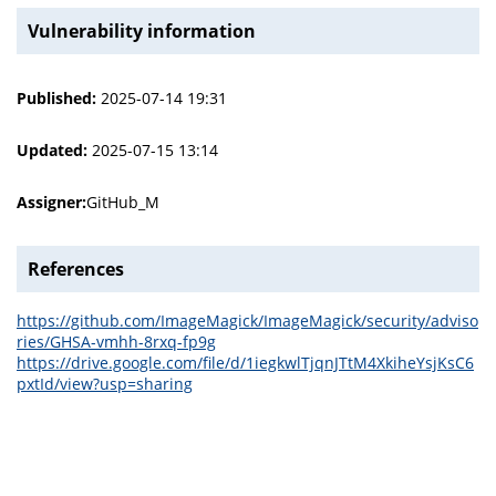
Vulnerability information
Published:
2025-07-14 19:31
Updated:
2025-07-15 13:14
Assigner:
GitHub_M
References
https://github.com/ImageMagick/ImageMagick/security/adviso
ries/GHSA-vmhh-8rxq-fp9g
https://drive.google.com/file/d/1iegkwlTjqnJTtM4XkiheYsjKsC6
pxtId/view?usp=sharing