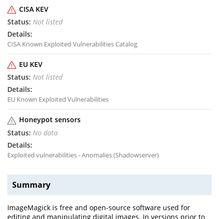
CISA KEV
Not listed
CISA Known Exploited Vulnerabilities Catalog
EU KEV
Not listed
EU Known Exploited Vulnerabilities
Honeypot sensors
No data
Exploited vulnerabilities - Anomalies (Shadowserver)
Summary
ImageMagick is free and open-source software used for
editing and manipulating digital images. In versions prior to