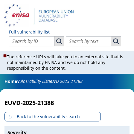
Full vulnerability list
Search vulnerabilities by ID
Search vulnerabilities by text
Search vulnerabilities by ID
Search vul
The reference URLs will take you to an external site that is
not maintained by ENISA and we do not hold any
responsibility on the content.
Home
Vulnerability List
EUVD-2025-21388
EUVD-2025-21388
Back to the vulnerability search
Severity