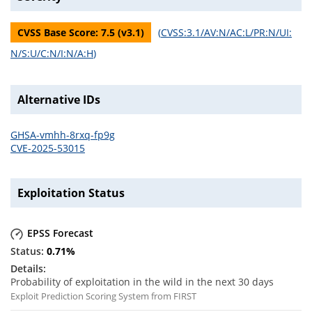
CVSS Base Score:
7.5
(v
3.1
)
(
CVSS:3.1/AV:N/AC:L/PR:N/UI:
N/S:U/C:N/I:N/A:H
)
Alternative IDs
GHSA-vmhh-8rxq-fp9g
CVE-2025-53015
Exploitation Status
EPSS Forecast
0.71
%
Probability of exploitation in the wild in the next 30 days
Exploit Prediction Scoring System from FIRST