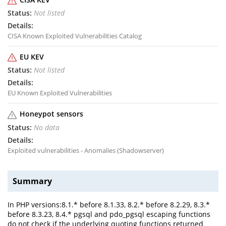
Not listed
CISA Known Exploited Vulnerabilities Catalog
EU KEV
Not listed
EU Known Exploited Vulnerabilities
Honeypot sensors
No data
Exploited vulnerabilities - Anomalies (Shadowserver)
Summary
In PHP versions:8.1.* before 8.1.33, 8.2.* before 8.2.29, 8.3.*
before 8.3.23, 8.4.* pgsql and pdo_pgsql escaping functions
do not check if the underlying quoting functions returned