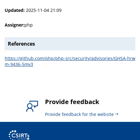
Updated:
2025-11-04 21:09
Assigner:
php
References
https://github.com/php/php-src/security/advisories/GHSA-hrw
m-9436-5mv3
Provide feedback
Provide feedback for the website