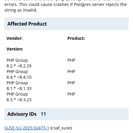
errors. This could cause crashes if Postgres server rejects the
string as invalid.
Affected Product
Vendor:
Product:
Version:
PHP Group
PHP
8.2.* <8.2.29
PHP Group
PHP
8.4.* <8.4.10
PHP Group
PHP
8.1.* <8.1.33
PHP Group
PHP
8.3.* <8.3.23
Advisory IDs
11
SUSE-SU-2025:02473-1
(csaf_suse)