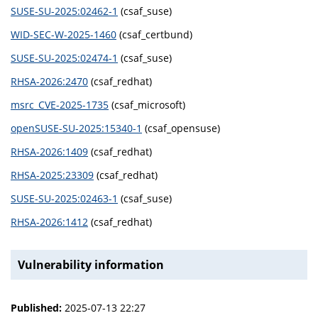
SUSE-SU-2025:02462-1
(csaf_suse)
WID-SEC-W-2025-1460
(csaf_certbund)
SUSE-SU-2025:02474-1
(csaf_suse)
RHSA-2026:2470
(csaf_redhat)
msrc_CVE-2025-1735
(csaf_microsoft)
openSUSE-SU-2025:15340-1
(csaf_opensuse)
RHSA-2026:1409
(csaf_redhat)
RHSA-2025:23309
(csaf_redhat)
SUSE-SU-2025:02463-1
(csaf_suse)
RHSA-2026:1412
(csaf_redhat)
Vulnerability information
Published:
2025-07-13 22:27