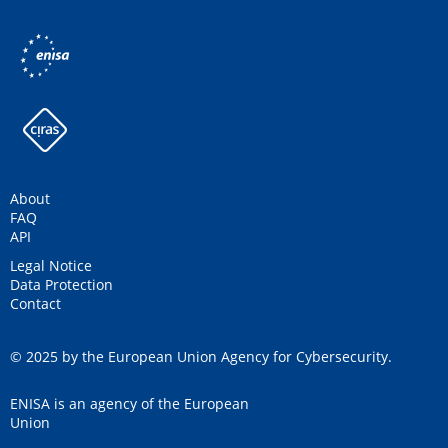
About
FAQ
API
Legal Notice
Data Protection
Contact
© 2025 by the European Union Agency for Cybersecurity.
ENISA is an agency of the European
Union