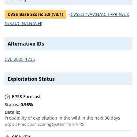
CVSS Base Score:
5.9
(v
3.1
)
(
CVSS:3.1/AV:N/AC:H/PR:N/UI:
N/S:U/C:N/I:N/A:H
)
Alternative IDs
CVE-2025-1735
Exploitation Status
EPSS Forecast
0.95
%
Probability of exploitation in the wild in the next 30 days
Exploit Prediction Scoring System from FIRST
CISA KEV