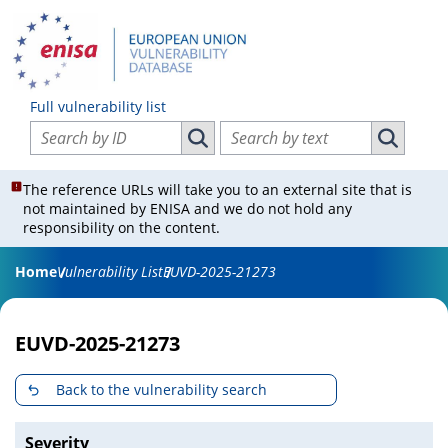
Full vulnerability list
Search vulnerabilities by ID
Search vulnerabilities by text
Search vulnerabilities by ID
Search vul
The reference URLs will take you to an external site that is
not maintained by ENISA and we do not hold any
responsibility on the content.
Home
Vulnerability List
EUVD-2025-21273
EUVD-2025-21273
Back to the vulnerability search
Severity