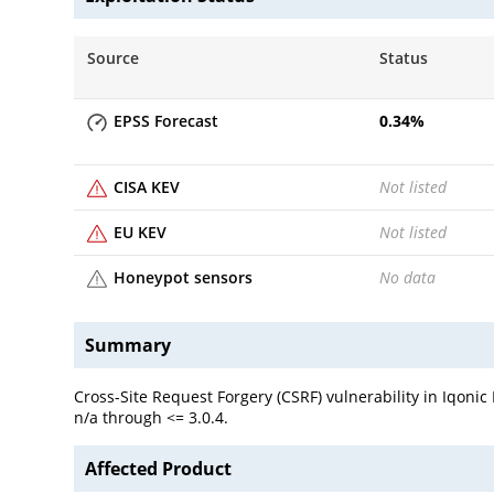
Source
Status
EPSS Forecast
0.34
%
CISA KEV
Not listed
EU KEV
Not listed
Honeypot sensors
No data
Summary
Cross-Site Request Forgery (CSRF) vulnerability in Iqoni
n/a through <= 3.0.4.
Affected Product