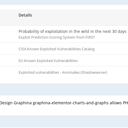
Details
Probability of exploitation in the wild in the next 30 days
Exploit Prediction Scoring System from FIRST
CISA Known Exploited Vulnerabilities Catalog
EU Known Exploited Vulnerabilities
Exploited vulnerabilities - Anomalies (Shadowserver)
c Design Graphina graphina-elementor-charts-and-graphs allows PHP 