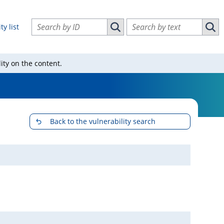
Search vulnerabilities by ID
Search vulnerabilities by text
ty list
Search vulnerabilities by ID
Sear
ity on the content.
Back to the vulnerability search