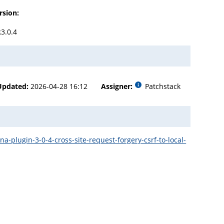
rsion:
≤3.0.4
Updated:
2026-04-28 16:12
Assigner:
Patchstack
plugin-3-0-4-cross-site-request-forgery-csrf-to-local-