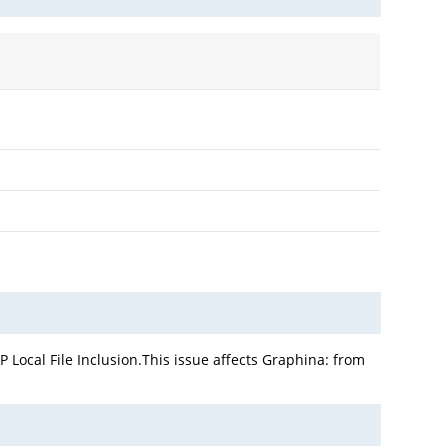
Local File Inclusion.This issue affects Graphina: from