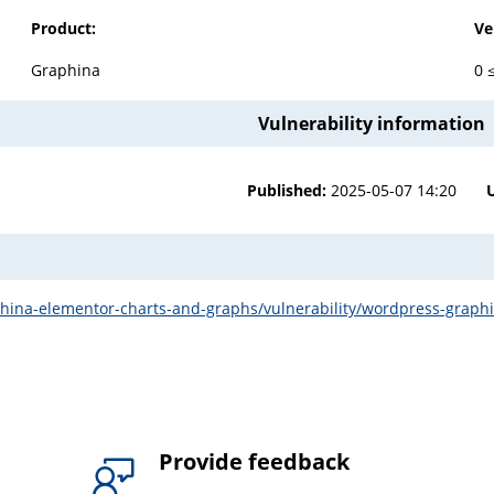
Product:
Ve
Graphina
0 
Vulnerability information
Published:
2025-05-07 14:20
ina-elementor-charts-and-graphs/vulnerability/wordpress-graphina-
Provide feedback