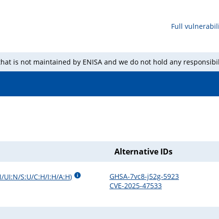
Full vulnerabili
 that is not maintained by ENISA and we do not hold any responsibil
Alternative IDs
GHSA-7vc8-j52g-5923
/UI:N/S:U/C:H/I:H/A:H
)
CVE-2025-47533