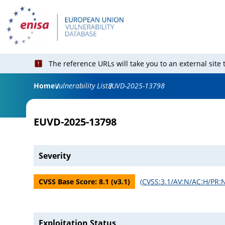
The reference URLs will take you to an external site
Home
Vulnerability List
EUVD-2025-13798
EUVD-2025-13798
Severity
CVSS Base Score:
8.1
(v
3.1
)
(
CVSS:3.1/AV:N/AC:H/PR:N
Exploitation Status