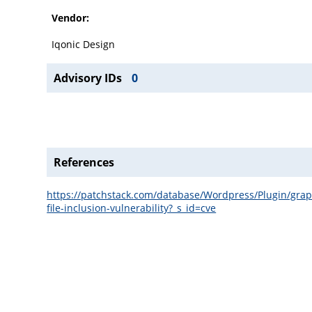
Vendor:
Iqonic Design
Advisory IDs
0
References
https://patchstack.com/database/Wordpress/Plugin/graph
file-inclusion-vulnerability?_s_id=cve