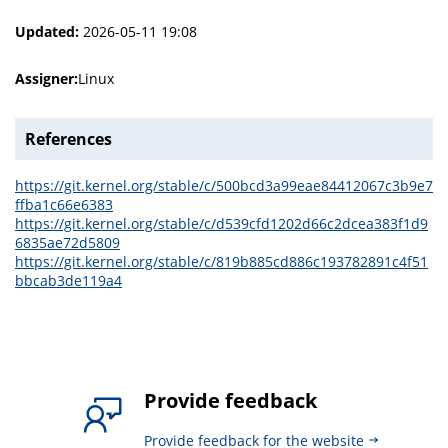
Updated:
2026-05-11 19:08
Assigner:
Linux
References
https://git.kernel.org/stable/c/500bcd3a99eae84412067c3b9e7
ffba1c66e6383
https://git.kernel.org/stable/c/d539cfd1202d66c2dcea383f1d9
6835ae72d5809
https://git.kernel.org/stable/c/819b885cd886c193782891c4f51
bbcab3de119a4
Provide feedback
Provide feedback for the website