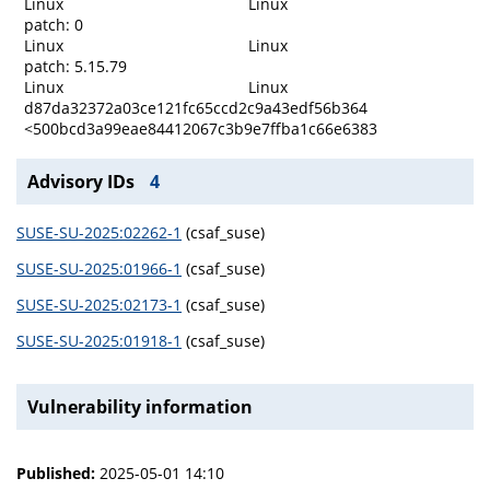
Linux
Linux
patch: 0
Linux
Linux
patch: 5.15.79
Linux
Linux
d87da32372a03ce121fc65ccd2c9a43edf56b364
<500bcd3a99eae84412067c3b9e7ffba1c66e6383
Advisory IDs
4
SUSE-SU-2025:02262-1
(csaf_suse)
SUSE-SU-2025:01966-1
(csaf_suse)
SUSE-SU-2025:02173-1
(csaf_suse)
SUSE-SU-2025:01918-1
(csaf_suse)
Vulnerability information
Published:
2025-05-01 14:10