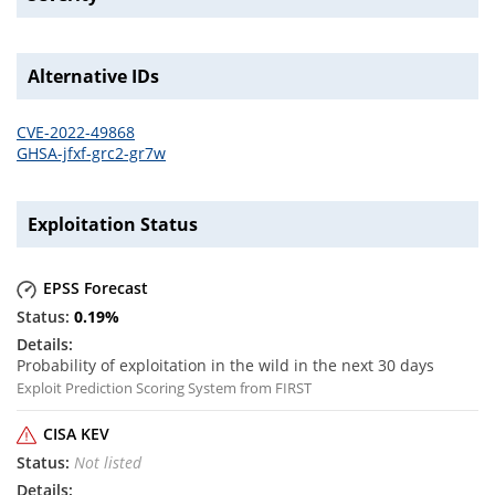
Alternative IDs
CVE-2022-49868
GHSA-jfxf-grc2-gr7w
Exploitation Status
EPSS Forecast
0.19
%
Probability of exploitation in the wild in the next 30 days
Exploit Prediction Scoring System from FIRST
CISA KEV
Not listed