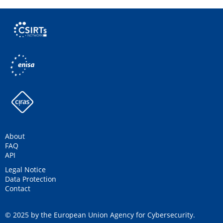
About
FAQ
API
Legal Notice
Data Protection
Contact
© 2025 by the European Union Agency for Cybersecurity.