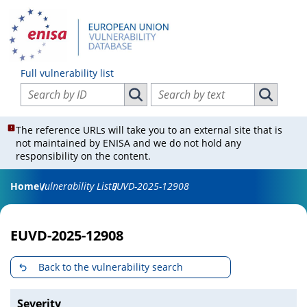
Full vulnerability list
Search vulnerabilities by ID
Search vulnerabilities by text
Search vulnerabilities by ID
Search vul
The reference URLs will take you to an external site that is
not maintained by ENISA and we do not hold any
responsibility on the content.
Home
Vulnerability List
EUVD-2025-12908
EUVD-2025-12908
Back to the vulnerability search
Severity