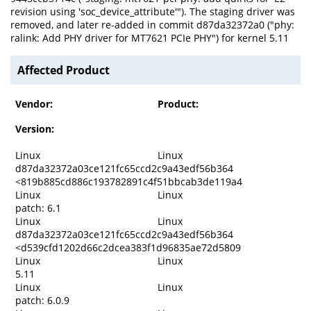
revision using 'soc_device_attribute'"). The staging driver was
removed, and later re-added in commit d87da32372a0 ("phy:
ralink: Add PHY driver for MT7621 PCIe PHY") for kernel 5.11
Affected Product
Vendor:
Product:
Version:
Linux
Linux
d87da32372a03ce121fc65ccd2c9a43edf56b364
<819b885cd886c193782891c4f51bbcab3de119a4
Linux
Linux
patch: 6.1
Linux
Linux
d87da32372a03ce121fc65ccd2c9a43edf56b364
<d539cfd1202d66c2dcea383f1d96835ae72d5809
Linux
Linux
5.11
Linux
Linux
patch: 6.0.9