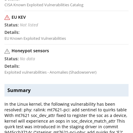
CISA Known Exploited Vulnerabilities Catalog
EU KEV
Not listed
EU Known Exploited Vulnerabilities
Honeypot sensors
No data
Exploited vulnerabilities - Anomalies (Shadowserver)
Summary
In the Linux kernel, the following vulnerability has been
resolved: phy: ralink: mt7621-pci: add sentinel to quirks table
With mt7621 soc_dev_attr fixed to register the soc as a device,
kernel will experience an oops in soc_device_match_attr This
quirk test was introduced in the staging driver in commit
9445ccb3714c ("staging: mt7621-pci-phy: add quirks for 'E2'