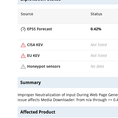
Source
Status
EPSS Forecast
0.42
%
CISA KEV
Not listed
EU KEV
Not listed
Honeypot sensors
No data
Summary
Improper Neutralization of Input During Web Page Genera
issue affects Media Downloader: from n/a through <= 0.4
Affected Product