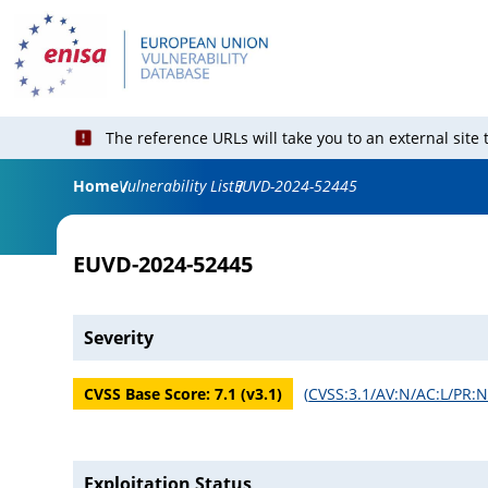
The reference URLs will take you to an external site
Home
Vulnerability List
EUVD-2024-52445
EUVD-2024-52445
Severity
CVSS Base Score:
7.1
(v
3.1
)
(
CVSS:3.1/AV:N/AC:L/PR:N/
Exploitation Status