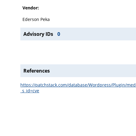
Vendor:
Ederson Peka
Advisory IDs
0
References
https://patchstack.com/database/Wordpress/Plugin/media
_s_id=cve