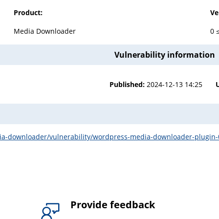
Product:
Ve
Media Downloader
0 
Vulnerability information
Published:
2024-12-13 14:25
-downloader/vulnerability/wordpress-media-downloader-plugin-0-4-
Provide feedback