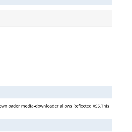
 Downloader media-downloader allows Reflected XSS.This