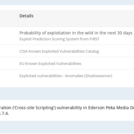
Details
Probability of exploitation in the wild in the next 30 days
Exploit Prediction Scoring System from FIRST
CISA Known Exploited Vulnerabilities Catalog
EU Known Exploited Vulnerabilities
Exploited vulnerabilities - Anomalies (Shadowserver)
tion ('Cross-site Scripting') vulnerability in Ederson Peka Media
.7.4.