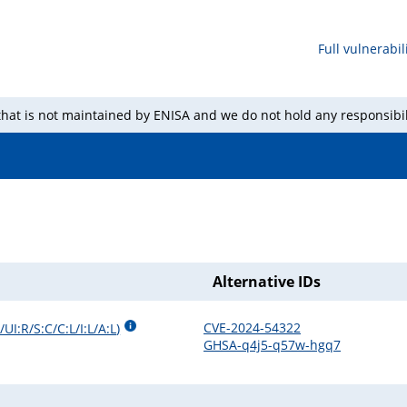
Full vulnerabili
 that is not maintained by ENISA and we do not hold any responsibil
Alternative IDs
CVE-2024-54322
UI:R/S:C/C:L/I:L/A:L
)
GHSA-q4j5-q57w-hgq7