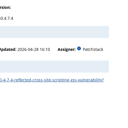
rsion:
≤0.4.7.4
Updated:
2026-04-28 16:10
Assigner:
Patchstack
7-4-reflected-cross-site-scripting-xss-vulnerability?