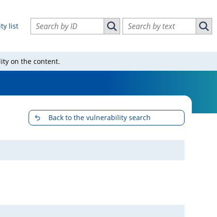
Search vulnerabilities by ID
Search vulnerabilities by text
ty list
Search vulnerabilities by ID
Sear
ity on the content.
Back to the vulnerability search