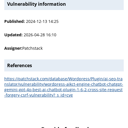
Vulnerability information
Published:
2024-12-13 14:25
Updated:
2026-04-28 16:10
Assigner:
Patchstack
References
https://patchstack.com/database/Wordpress/Plugin/ai-seo-tra
nslator/vulnerability/wordpress-aikct-engine-chatbot-chatgpt-
gemini-gpt-4o-best-ai-chatbot-plugin-1-6-2-cross-site-request
-forgery-csrf-vulnerability?_s_id=cve