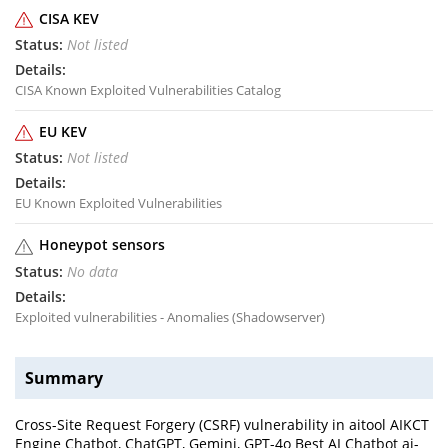
CISA KEV
Not listed
CISA Known Exploited Vulnerabilities Catalog
EU KEV
Not listed
EU Known Exploited Vulnerabilities
Honeypot sensors
No data
Exploited vulnerabilities - Anomalies (Shadowserver)
Summary
Cross-Site Request Forgery (CSRF) vulnerability in aitool AIKCT
Engine Chatbot, ChatGPT, Gemini, GPT-4o Best AI Chatbot ai-