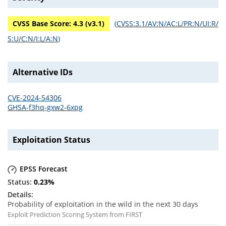
CVSS Base Score:
4.3
(v
3.1
)
(
CVSS:3.1/AV:N/AC:L/PR:N/UI:R/
S:U/C:N/I:L/A:N
)
Alternative IDs
CVE-2024-54306
GHSA-f3hq-gxw2-6xpg
Exploitation Status
EPSS Forecast
0.23
%
Probability of exploitation in the wild in the next 30 days
Exploit Prediction Scoring System from FIRST