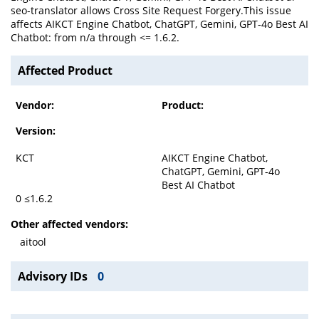
seo-translator allows Cross Site Request Forgery.This issue
affects AIKCT Engine Chatbot, ChatGPT, Gemini, GPT-4o Best AI
Chatbot: from n/a through <= 1.6.2.
Affected Product
Vendor:
Product:
Version:
KCT
AIKCT Engine Chatbot,
ChatGPT, Gemini, GPT-4o
Best AI Chatbot
0 ≤1.6.2
Other affected vendors:
aitool
Advisory IDs
0