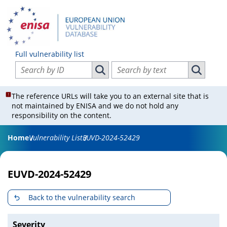
Full vulnerability list
Search vulnerabilities by ID
Search vulnerabilities by text
Search vulnerabilities by ID
Search vul
The reference URLs will take you to an external site that is
not maintained by ENISA and we do not hold any
responsibility on the content.
Home
Vulnerability List
EUVD-2024-52429
EUVD-2024-52429
Back to the vulnerability search
Severity