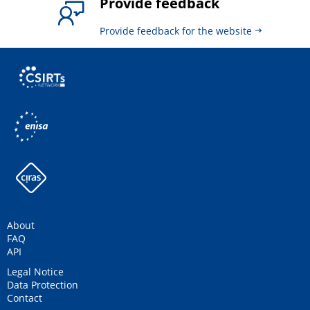
Provide feedback
Provide feedback for the website
About
FAQ
API
Legal Notice
Data Protection
Contact