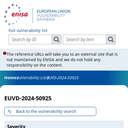
Full vulnerability list
Search vulnerabilities by ID
Search vulnerabilities by text
Search vulnerabilities by ID
Search vul
The reference URLs will take you to an external site that is
not maintained by ENISA and we do not hold any
responsibility on the content.
Home
Vulnerability List
EUVD-2024-50925
EUVD-2024-50925
Back to the vulnerability search
Severity