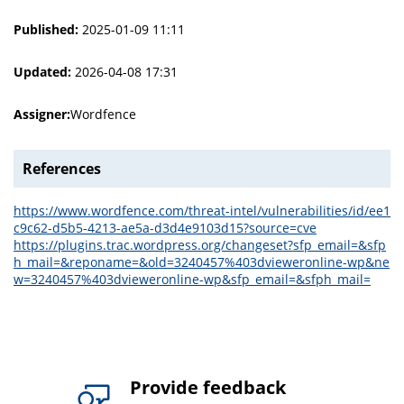
Published:
2025-01-09 11:11
Updated:
2026-04-08 17:31
Assigner:
Wordfence
References
https://www.wordfence.com/threat-intel/vulnerabilities/id/ee1
c9c62-d5b5-4213-ae5a-d3d4e9103d15?source=cve
https://plugins.trac.wordpress.org/changeset?sfp_email=&sfp
h_mail=&reponame=&old=3240457%403dvieweronline-wp&ne
w=3240457%403dvieweronline-wp&sfp_email=&sfph_mail=
Provide feedback