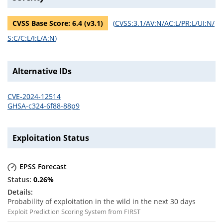
CVSS Base Score:
6.4
(v
3.1
)
(
CVSS:3.1/AV:N/AC:L/PR:L/UI:N/
S:C/C:L/I:L/A:N
)
Alternative IDs
CVE-2024-12514
GHSA-c324-6f88-88p9
Exploitation Status
EPSS Forecast
0.26
%
Probability of exploitation in the wild in the next 30 days
Exploit Prediction Scoring System from FIRST