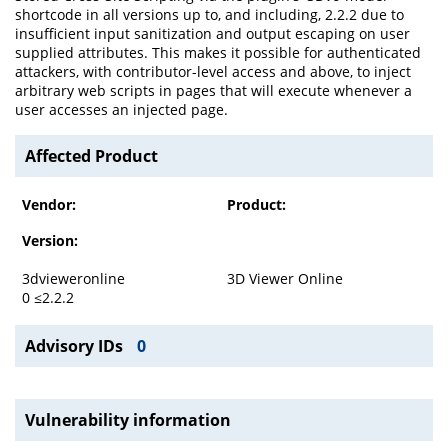
shortcode in all versions up to, and including, 2.2.2 due to
insufficient input sanitization and output escaping on user
supplied attributes. This makes it possible for authenticated
attackers, with contributor-level access and above, to inject
arbitrary web scripts in pages that will execute whenever a
user accesses an injected page.
Affected Product
Vendor:
Product:
Version:
3dvieweronline
3D Viewer Online
0 ≤2.2.2
Advisory IDs
0
Vulnerability information