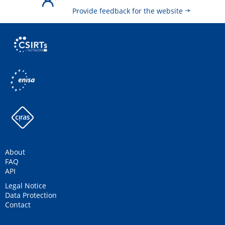
Provide feedback for the website
About
FAQ
API
Legal Notice
Data Protection
Contact