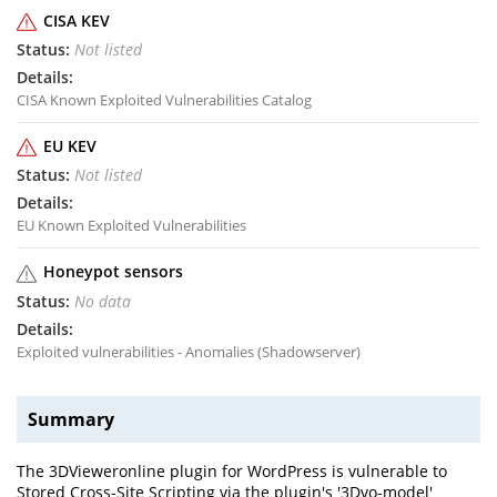
CISA KEV
Not listed
CISA Known Exploited Vulnerabilities Catalog
EU KEV
Not listed
EU Known Exploited Vulnerabilities
Honeypot sensors
No data
Exploited vulnerabilities - Anomalies (Shadowserver)
Summary
The 3DVieweronline plugin for WordPress is vulnerable to
Stored Cross-Site Scripting via the plugin's '3Dvo-model'