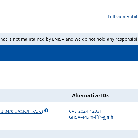
Full vulnerabili
 that is not maintained by ENISA and we do not hold any responsibil
Alternative IDs
CVE-2024-12331
UI:N/S:U/C:N/I:L/A:N
)
GHSA-449m-fffr-gjmh