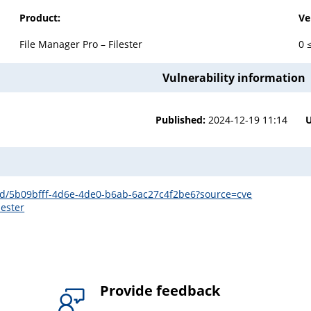
Product:
Ve
File Manager Pro – Filester
0 
Vulnerability information
Published:
2024-12-19 11:14
s/id/5b09bfff-4d6e-4de0-b6ab-6ac27c4f2be6?source=cve
lester
Provide feedback