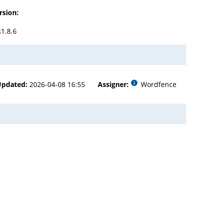
rsion:
≤1.8.6
Updated:
2026-04-08 16:55
Assigner:
Wordfence