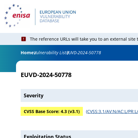
The reference URLs will take you to an external site
Home
Vulnerability List
EUVD-2024-50778
EUVD-2024-50778
Severity
CVSS Base Score:
4.3
(v
3.1
)
(
CVSS:3.1/AV:N/AC:L/PR:L/
Exploitation Status