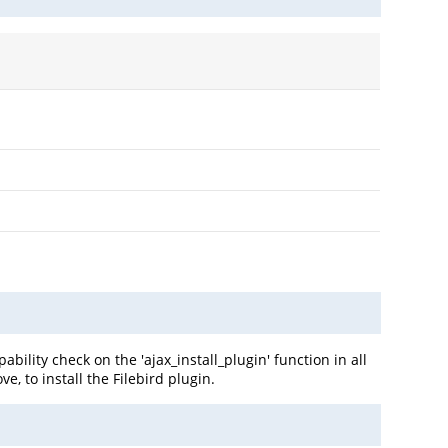
ility check on the 'ajax_install_plugin' function in all
e, to install the Filebird plugin.