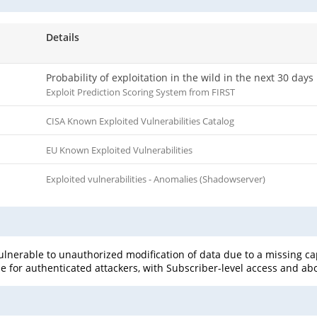
Details
Probability of exploitation in the wild in the next 30 days
Exploit Prediction Scoring System from FIRST
CISA Known Exploited Vulnerabilities Catalog
EU Known Exploited Vulnerabilities
Exploited vulnerabilities - Anomalies (Shadowserver)
ulnerable to unauthorized modification of data due to a missing capab
le for authenticated attackers, with Subscriber-level access and abov