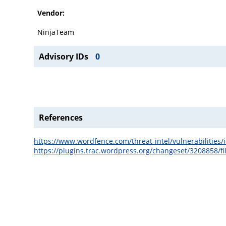
Vendor:
NinjaTeam
Advisory IDs
0
References
https://www.wordfence.com/threat-intel/vulnerabilitie
https://plugins.trac.wordpress.org/changeset/3208858/fi