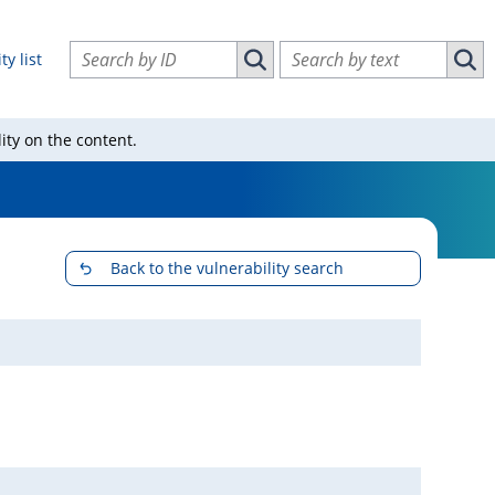
Search vulnerabilities by ID
Search vulnerabilities by text
ty list
Search vulnerabilities by ID
Sear
ity on the content.
Back to the vulnerability search