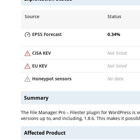
Source
Status
EPSS Forecast
0.34
%
CISA KEV
Not listed
EU KEV
Not listed
Honeypot sensors
No data
Summary
The File Manager Pro – Filester plugin for WordPress is v
versions up to, and including, 1.8.6. This makes it possib
Affected Product