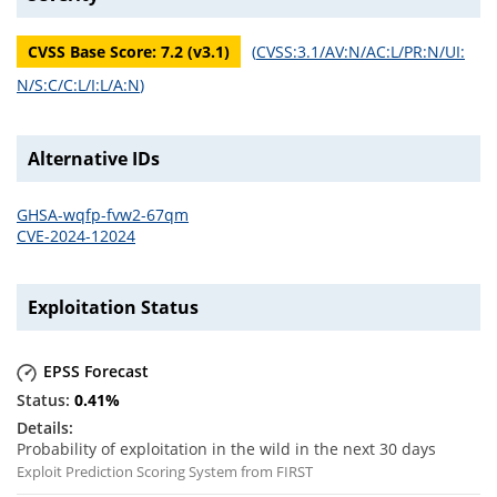
CVSS Base Score:
7.2
(v
3.1
)
(
CVSS:3.1/AV:N/AC:L/PR:N/UI:
N/S:C/C:L/I:L/A:N
)
Alternative IDs
GHSA-wqfp-fvw2-67qm
CVE-2024-12024
Exploitation Status
EPSS Forecast
0.41
%
Probability of exploitation in the wild in the next 30 days
Exploit Prediction Scoring System from FIRST