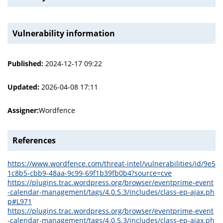
Vulnerability information
Published:
2024-12-17 09:22
Updated:
2026-04-08 17:11
Assigner:
Wordfence
References
https://www.wordfence.com/threat-intel/vulnerabilities/id/9e5
1c8b5-cbb9-48aa-9c99-69f1b39fb0b4?source=cve
https://plugins.trac.wordpress.org/browser/eventprime-event
-calendar-management/tags/4.0.5.3/includes/class-ep-ajax.ph
p#L971
https://plugins.trac.wordpress.org/browser/eventprime-event
-calendar-management/tags/4.0.5.3/includes/class-ep-ajax.ph