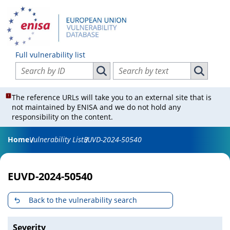
Full vulnerability list
Search vulnerabilities by ID
Search vulnerabilities by text
Search vulnerabilities by ID
Search vul
The reference URLs will take you to an external site that is
not maintained by ENISA and we do not hold any
responsibility on the content.
Home
Vulnerability List
EUVD-2024-50540
EUVD-2024-50540
Back to the vulnerability search
Severity