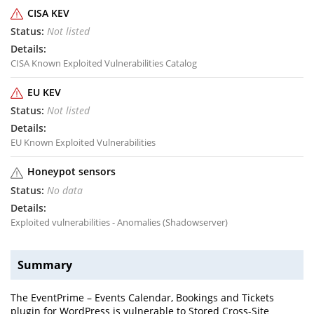
CISA KEV
Not listed
CISA Known Exploited Vulnerabilities Catalog
EU KEV
Not listed
EU Known Exploited Vulnerabilities
Honeypot sensors
No data
Exploited vulnerabilities - Anomalies (Shadowserver)
Summary
The EventPrime – Events Calendar, Bookings and Tickets
plugin for WordPress is vulnerable to Stored Cross-Site