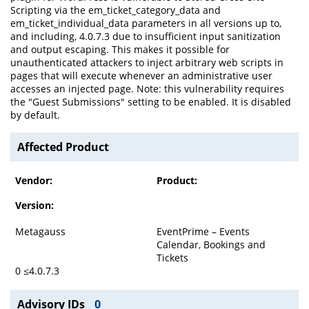
Scripting via the em_ticket_category_data and
em_ticket_individual_data parameters in all versions up to,
and including, 4.0.7.3 due to insufficient input sanitization
and output escaping. This makes it possible for
unauthenticated attackers to inject arbitrary web scripts in
pages that will execute whenever an administrative user
accesses an injected page. Note: this vulnerability requires
the "Guest Submissions" setting to be enabled. It is disabled
by default.
Affected Product
Vendor:
Product:
Version:
Metagauss
EventPrime – Events
Calendar, Bookings and
Tickets
0 ≤4.0.7.3
Advisory IDs
0