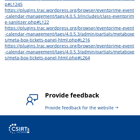
p#L1245
https://plugins.trac.wordpress.org/browser/eventprime-event
-calendar-management/tags/4.0.5.3/includes/class-eventprim
e-sanitizer.php#L122
https://plugins.trac.wordpress.org/browser/eventprime-event
-calendar-management/tags/4.0.5.3/admin/partials/metaboxe
s/meta-box-tickets-panel-html.php#L216
https://plugins.trac.wordpress.org/browser/eventprime-event
-calendar-management/tags/4.0.5.3/admin/partials/metaboxe
s/meta-box-tickets-panel-html.php#L264
Provide feedback
Provide feedback for the website