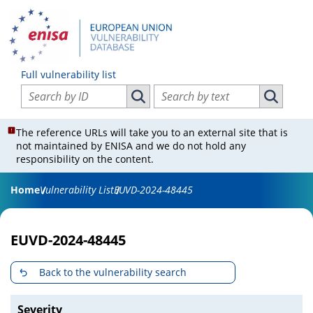
Full vulnerability list
Search vulnerabilities by ID
Search vulnerabilities by text
Search vulnerabilities by ID
Search vul
The reference URLs will take you to an external site that is
not maintained by ENISA and we do not hold any
responsibility on the content.
Home
Vulnerability List
EUVD-2024-48445
EUVD-2024-48445
Back to the vulnerability search
Severity