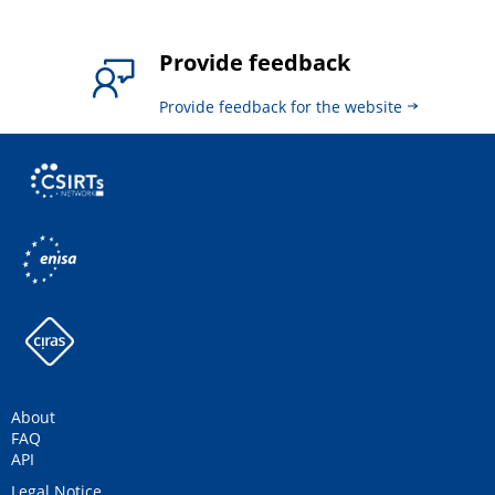
Provide feedback
Provide feedback for the website
About
FAQ
API
Legal Notice