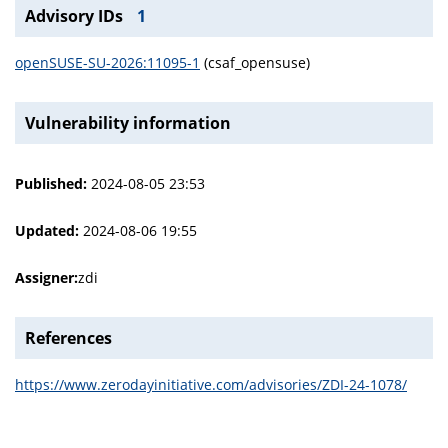
Advisory IDs
1
openSUSE-SU-2026:11095-1
(csaf_opensuse)
Vulnerability information
Published:
2024-08-05 23:53
Updated:
2024-08-06 19:55
Assigner:
zdi
References
https://www.zerodayinitiative.com/advisories/ZDI-24-1078/