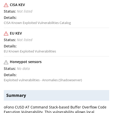
CISA KEV
Not listed
CISA Known Exploited Vulnerabilities Catalog
EU KEV
Not listed
EU Known Exploited Vulnerabilities
Honeypot sensors
No data
Exploited vulnerabilities - Anomalies (Shadowserver)
Summary
oFono CUSD AT Command Stack-based Buffer Overflow Code
Execution Vulnerability. This vulnerability allows local