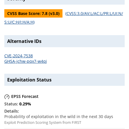
CVSS Base Score:
7.8
(v
3.0
)
(
CVSS:3.0/AV:L/AC:L/PR:L/UI:N/
S:U/C:H/I:H/A:H
)
Alternative IDs
CVE-2024-7538
GHSA-jchw-pqx7-w4qj
Exploitation Status
EPSS Forecast
0.29
%
Probability of exploitation in the wild in the next 30 days
Exploit Prediction Scoring System from FIRST