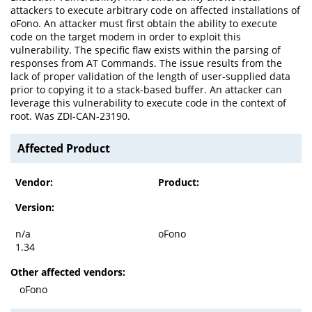
attackers to execute arbitrary code on affected installations of
oFono. An attacker must first obtain the ability to execute
code on the target modem in order to exploit this
vulnerability. The specific flaw exists within the parsing of
responses from AT Commands. The issue results from the
lack of proper validation of the length of user-supplied data
prior to copying it to a stack-based buffer. An attacker can
leverage this vulnerability to execute code in the context of
root. Was ZDI-CAN-23190.
Affected Product
Vendor:
Product:
Version:
n/a
oFono
1.34
Other affected vendors:
oFono