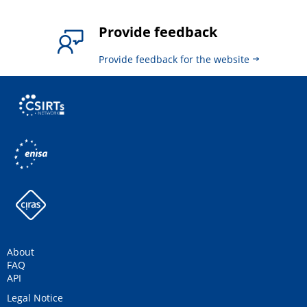
Provide feedback
Provide feedback for the website
About
FAQ
API
Legal Notice