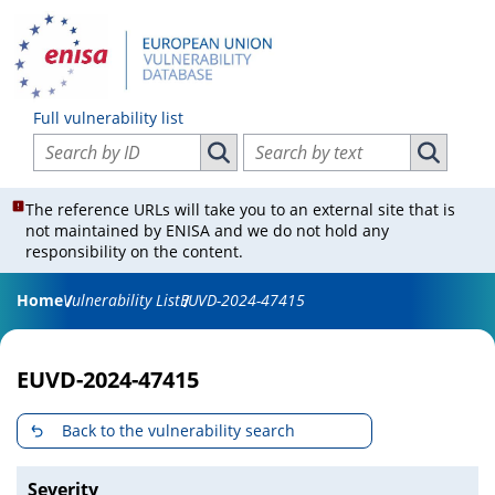
Full vulnerability list
Search vulnerabilities by ID
Search vulnerabilities by text
Search vulnerabilities by ID
Search vul
The reference URLs will take you to an external site that is
not maintained by ENISA and we do not hold any
responsibility on the content.
Home
Vulnerability List
EUVD-2024-47415
EUVD-2024-47415
Back to the vulnerability search
Severity