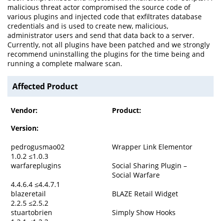
malicious threat actor compromised the source code of
various plugins and injected code that exfiltrates database
credentials and is used to create new, malicious,
administrator users and send that data back to a server.
Currently, not all plugins have been patched and we strongly
recommend uninstalling the plugins for the time being and
running a complete malware scan.
Affected Product
Vendor:
Product:
Version:
pedrogusmao02
Wrapper Link Elementor
1.0.2 ≤1.0.3
warfareplugins
Social Sharing Plugin –
Social Warfare
4.4.6.4 ≤4.4.7.1
blazeretail
BLAZE Retail Widget
2.2.5 ≤2.5.2
stuartobrien
Simply Show Hooks