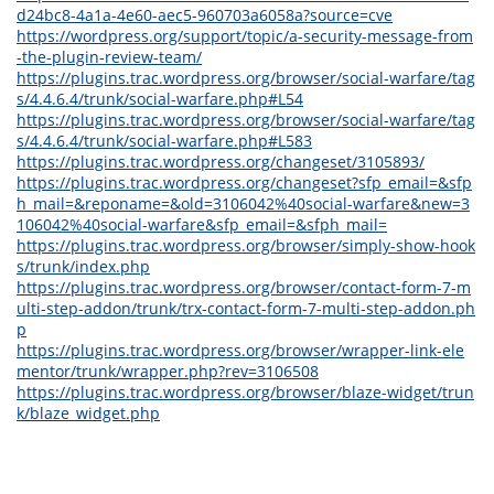
d24bc8-4a1a-4e60-aec5-960703a6058a?source=cve
https://wordpress.org/support/topic/a-security-message-from
-the-plugin-review-team/
https://plugins.trac.wordpress.org/browser/social-warfare/tag
s/4.4.6.4/trunk/social-warfare.php#L54
https://plugins.trac.wordpress.org/browser/social-warfare/tag
s/4.4.6.4/trunk/social-warfare.php#L583
https://plugins.trac.wordpress.org/changeset/3105893/
https://plugins.trac.wordpress.org/changeset?sfp_email=&sfp
h_mail=&reponame=&old=3106042%40social-warfare&new=3
106042%40social-warfare&sfp_email=&sfph_mail=
https://plugins.trac.wordpress.org/browser/simply-show-hook
s/trunk/index.php
https://plugins.trac.wordpress.org/browser/contact-form-7-m
ulti-step-addon/trunk/trx-contact-form-7-multi-step-addon.ph
p
https://plugins.trac.wordpress.org/browser/wrapper-link-ele
mentor/trunk/wrapper.php?rev=3106508
https://plugins.trac.wordpress.org/browser/blaze-widget/trun
k/blaze_widget.php