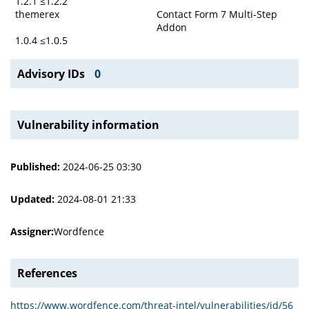
1.2.1 ≤1.2.2
themerex
Contact Form 7 Multi-Step
Addon
1.0.4 ≤1.0.5
Advisory IDs
0
Vulnerability information
Published:
2024-06-25 03:30
Updated:
2024-08-01 21:33
Assigner:
Wordfence
References
https://www.wordfence.com/threat-intel/vulnerabilities/id/56