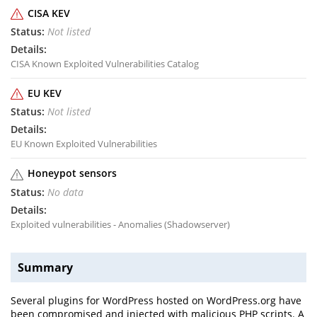
CISA KEV
Not listed
CISA Known Exploited Vulnerabilities Catalog
EU KEV
Not listed
EU Known Exploited Vulnerabilities
Honeypot sensors
No data
Exploited vulnerabilities - Anomalies (Shadowserver)
Summary
Several plugins for WordPress hosted on WordPress.org have
been compromised and injected with malicious PHP scripts. A