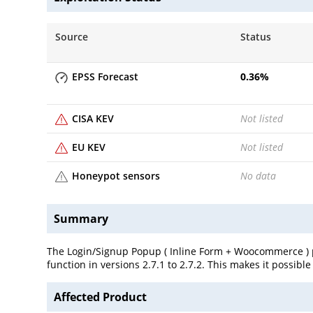
Source
Status
EPSS Forecast
0.36
%
CISA KEV
Not listed
EU KEV
Not listed
Honeypot sensors
No data
Summary
The Login/Signup Popup ( Inline Form + Woocommerce ) pl
function in versions 2.7.1 to 2.7.2. This makes it possibl
Affected Product