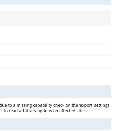
e to a missing capability check on the ‘export_settings’
, to read arbitrary options on affected sites.