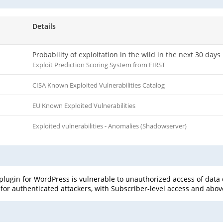
Details
Probability of exploitation in the wild in the next 30 days
Exploit Prediction Scoring System from FIRST
CISA Known Exploited Vulnerabilities Catalog
EU Known Exploited Vulnerabilities
Exploited vulnerabilities - Anomalies (Shadowserver)
ugin for WordPress is vulnerable to unauthorized access of data du
e for authenticated attackers, with Subscriber-level access and above