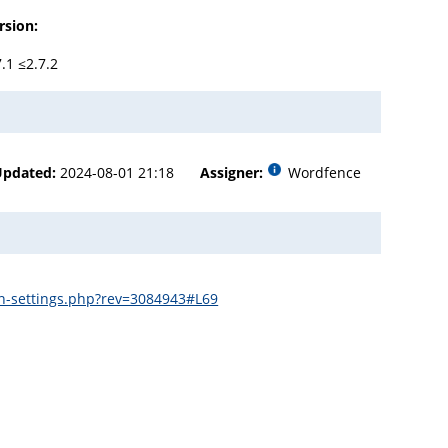
rsion:
7.1 ≤2.7.2
Updated:
2024-08-01 21:18
Assigner:
Wordfence
in-settings.php?rev=3084943#L69