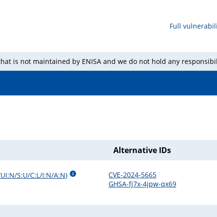
Full vulnerabili
 that is not maintained by ENISA and we do not hold any responsibil
Alternative IDs
CVE-2024-5665
UI:N/S:U/C:L/I:N/A:N
)
GHSA-fj7x-4jpw-qx69