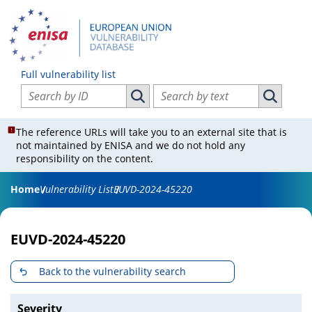
Full vulnerability list
Search vulnerabilities by ID
Search vulnerabilities by text
Search vulnerabilities by ID
Search vul
The reference URLs will take you to an external site that is
not maintained by ENISA and we do not hold any
responsibility on the content.
Home
Vulnerability List
EUVD-2024-45220
EUVD-2024-45220
Back to the vulnerability search
Severity