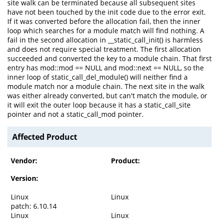
site walk can be terminated because all subsequent sites
have not been touched by the init code due to the error exit.
If it was converted before the allocation fail, then the inner
loop which searches for a module match will find nothing. A
fail in the second allocation in __static_call_init() is harmless
and does not require special treatment. The first allocation
succeeded and converted the key to a module chain. That first
entry has mod::mod == NULL and mod::next == NULL, so the
inner loop of static_call_del_module() will neither find a
module match nor a module chain. The next site in the walk
was either already converted, but can't match the module, or
it will exit the outer loop because it has a static_call_site
pointer and not a static_call_mod pointer.
Affected Product
Vendor:
Product:
Version:
Linux
Linux
patch: 6.10.14
Linux
Linux