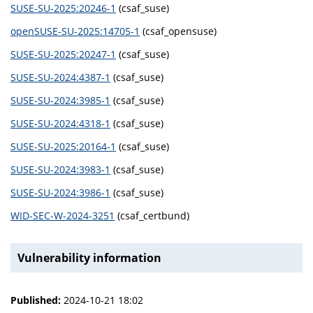
SUSE-SU-2025:20246-1
(csaf_suse)
openSUSE-SU-2025:14705-1
(csaf_opensuse)
SUSE-SU-2025:20247-1
(csaf_suse)
SUSE-SU-2024:4387-1
(csaf_suse)
SUSE-SU-2024:3985-1
(csaf_suse)
SUSE-SU-2024:4318-1
(csaf_suse)
SUSE-SU-2025:20164-1
(csaf_suse)
SUSE-SU-2024:3983-1
(csaf_suse)
SUSE-SU-2024:3986-1
(csaf_suse)
WID-SEC-W-2024-3251
(csaf_certbund)
Vulnerability information
Published:
2024-10-21 18:02