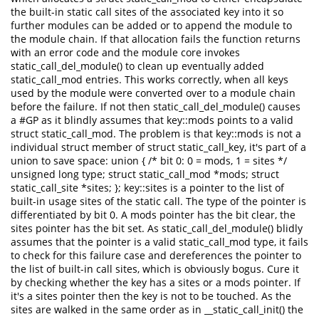
the built-in static call sites of the associated key into it so
further modules can be added or to append the module to
the module chain. If that allocation fails the function returns
with an error code and the module core invokes
static_call_del_module() to clean up eventually added
static_call_mod entries. This works correctly, when all keys
used by the module were converted over to a module chain
before the failure. If not then static_call_del_module() causes
a #GP as it blindly assumes that key::mods points to a valid
struct static_call_mod. The problem is that key::mods is not a
individual struct member of struct static_call_key, it's part of a
union to save space: union { /* bit 0: 0 = mods, 1 = sites */
unsigned long type; struct static_call_mod *mods; struct
static_call_site *sites; }; key::sites is a pointer to the list of
built-in usage sites of the static call. The type of the pointer is
differentiated by bit 0. A mods pointer has the bit clear, the
sites pointer has the bit set. As static_call_del_module() blidly
assumes that the pointer is a valid static_call_mod type, it fails
to check for this failure case and dereferences the pointer to
the list of built-in call sites, which is obviously bogus. Cure it
by checking whether the key has a sites or a mods pointer. If
it's a sites pointer then the key is not to be touched. As the
sites are walked in the same order as in __static_call_init() the