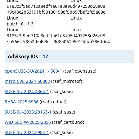
Linux
Linux
9183c3f9ed710a8edf1a61e8a96d497258d26e08
<9c48c2b53191bf991361998f5bb97b8f2fc5a89c
Linux
Linux
patch: 6.11.3
Linux
Linux
9183c3f9ed710a8edf1a61e8a96d497258d26e08
<b566c7d8a2de403ccc9d8a06195e19bbb386d0e4
Advisory IDs
17
openSUSE-SU-2024:14500-1
(csaf_opensuse)
msrc_CVE-2024-50002
(csaf_microsoft)
SUSE-SU-2024:4364-1
(csaf_suse)
RHSA-2025:6966
(csaf_redhat)
SUSE-SU-2025:20163-1
(csaf_suse)
WID-SEC-W-2025-2855
(csaf_certbund)
SUSE-SU-2024:3984-1
(csaf_suse)