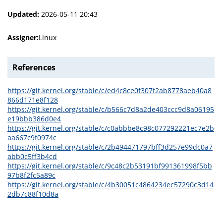
Updated:
2026-05-11 20:43
Assigner:
Linux
References
https://git.kernel.org/stable/c/ed4c8ce0f307f2ab8778aeb40a8
866d171e8f128
https://git.kernel.org/stable/c/b566c7d8a2de403ccc9d8a06195
e19bbb386d0e4
https://git.kernel.org/stable/c/c0abbbe8c98c077292221ec7e2b
aa667c9f0974c
https://git.kernel.org/stable/c/2b494471797bff3d257e99dc0a7
abb0c5ff3b4cd
https://git.kernel.org/stable/c/9c48c2b53191bf991361998f5bb
97b8f2fc5a89c
https://git.kernel.org/stable/c/4b30051c4864234ec57290c3d14
2db7c88f10d8a