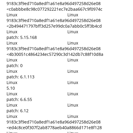
9183c3f9ed710a8edf1a61e8a96d497258d26e08
<c0abbbe8c98c077292221ec7e2baa667c9f0974c
Linux
Linux
9183c3f9ed710a8edf1a61e8a96d497258d26e08
<2b494471797bff3d257e99dc0a7abb0c5ff3b4cd
Linux
Linux
patch: 5.15.168
Linux
Linux
9183c3f9ed710a8edf1a61e8a96d497258d26e08
<4b30051c4864234ec57290c3d142db7c88f10d8a
Linux
Linux
patch: 0
Linux
Linux
patch: 6.1.113
Linux
Linux
5.10
Linux
Linux
patch: 6.6.55
Linux
Linux
patch: 6.12
Linux
Linux
9183c3f9ed710a8edf1a61e8a96d497258d26e08
<ed4c8ce0f307f2ab8778aeb40a8866d171e8f128