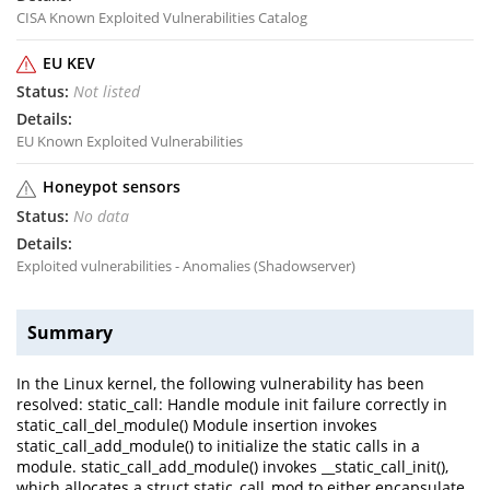
CISA Known Exploited Vulnerabilities Catalog
EU KEV
Not listed
EU Known Exploited Vulnerabilities
Honeypot sensors
No data
Exploited vulnerabilities - Anomalies (Shadowserver)
Summary
In the Linux kernel, the following vulnerability has been
resolved: static_call: Handle module init failure correctly in
static_call_del_module() Module insertion invokes
static_call_add_module() to initialize the static calls in a
module. static_call_add_module() invokes __static_call_init(),
which allocates a struct static_call_mod to either encapsulate