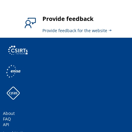
Provide feedback
Provide feedback for the website
About
FAQ
API