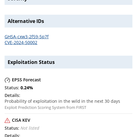
Alternative IDs
GHSA-cxw3-2f59-5p7f
CVE-2024-50002
Exploitation Status
EPSS Forecast
0.24
%
Probability of exploitation in the wild in the next 30 days
Exploit Prediction Scoring System from FIRST
CISA KEV
Not listed