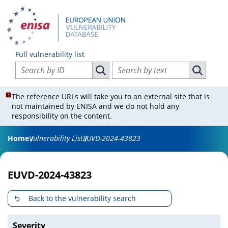
Full vulnerability list
Search vulnerabilities by ID
Search vulnerabilities by text
Search vulnerabilities by ID
Search vul
The reference URLs will take you to an external site that is
not maintained by ENISA and we do not hold any
responsibility on the content.
Home
Vulnerability List
EUVD-2024-43823
EUVD-2024-43823
Back to the vulnerability search
Severity