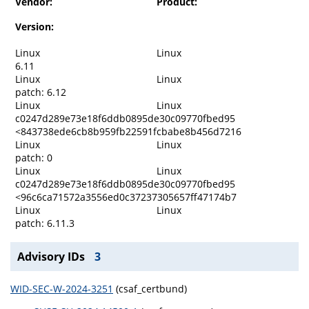
Vendor:
Product:
Version:
Linux
Linux
6.11
Linux
Linux
patch: 6.12
Linux
Linux
c0247d289e73e18f6ddb0895de30c09770fbed95
<843738ede6cb8b959fb22591fcbabe8b456d7216
Linux
Linux
patch: 0
Linux
Linux
c0247d289e73e18f6ddb0895de30c09770fbed95
<96c6ca71572a3556ed0c37237305657ff47174b7
Linux
Linux
patch: 6.11.3
Advisory IDs
3
WID-SEC-W-2024-3251
(csaf_certbund)