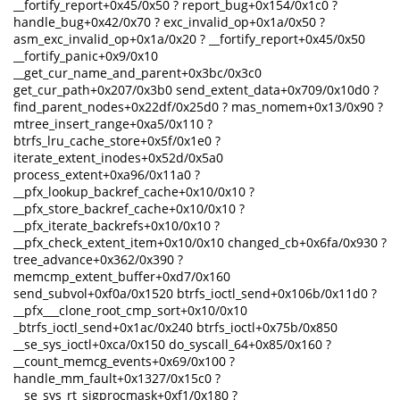
__fortify_report+0x45/0x50 ? report_bug+0x154/0x1c0 ?
handle_bug+0x42/0x70 ? exc_invalid_op+0x1a/0x50 ?
asm_exc_invalid_op+0x1a/0x20 ? __fortify_report+0x45/0x50
__fortify_panic+0x9/0x10
__get_cur_name_and_parent+0x3bc/0x3c0
get_cur_path+0x207/0x3b0 send_extent_data+0x709/0x10d0 ?
find_parent_nodes+0x22df/0x25d0 ? mas_nomem+0x13/0x90 ?
mtree_insert_range+0xa5/0x110 ?
btrfs_lru_cache_store+0x5f/0x1e0 ?
iterate_extent_inodes+0x52d/0x5a0
process_extent+0xa96/0x11a0 ?
__pfx_lookup_backref_cache+0x10/0x10 ?
__pfx_store_backref_cache+0x10/0x10 ?
__pfx_iterate_backrefs+0x10/0x10 ?
__pfx_check_extent_item+0x10/0x10 changed_cb+0x6fa/0x930 ?
tree_advance+0x362/0x390 ?
memcmp_extent_buffer+0xd7/0x160
send_subvol+0xf0a/0x1520 btrfs_ioctl_send+0x106b/0x11d0 ?
__pfx___clone_root_cmp_sort+0x10/0x10
_btrfs_ioctl_send+0x1ac/0x240 btrfs_ioctl+0x75b/0x850
__se_sys_ioctl+0xca/0x150 do_syscall_64+0x85/0x160 ?
__count_memcg_events+0x69/0x100 ?
handle_mm_fault+0x1327/0x15c0 ?
__se_sys_rt_sigprocmask+0xf1/0x180 ?