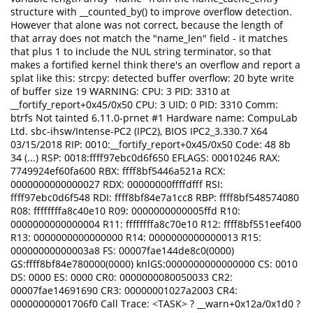
structure with __counted_by() to improve overflow detection.
However that alone was not correct, because the length of
that array does not match the "name_len" field - it matches
that plus 1 to include the NUL string terminator, so that
makes a fortified kernel think there's an overflow and report a
splat like this: strcpy: detected buffer overflow: 20 byte write
of buffer size 19 WARNING: CPU: 3 PID: 3310 at
__fortify_report+0x45/0x50 CPU: 3 UID: 0 PID: 3310 Comm:
btrfs Not tainted 6.11.0-prnet #1 Hardware name: CompuLab
Ltd. sbc-ihsw/Intense-PC2 (IPC2), BIOS IPC2_3.330.7 X64
03/15/2018 RIP: 0010:__fortify_report+0x45/0x50 Code: 48 8b
34 (...) RSP: 0018:ffff97ebc0d6f650 EFLAGS: 00010246 RAX:
7749924ef60fa600 RBX: ffff8bf5446a521a RCX:
0000000000000027 RDX: 00000000ffffdfff RSI:
ffff97ebc0d6f548 RDI: ffff8bf84e7a1cc8 RBP: ffff8bf548574080
R08: ffffffffa8c40e10 R09: 0000000000005ffd R10:
0000000000000004 R11: ffffffffa8c70e10 R12: ffff8bf551eef400
R13: 0000000000000000 R14: 0000000000000013 R15:
00000000000003a8 FS: 00007fae144de8c0(0000)
GS:ffff8bf84e780000(0000) knlGS:0000000000000000 CS: 0010
DS: 0000 ES: 0000 CR0: 0000000080050033 CR2:
00007fae14691690 CR3: 00000001027a2003 CR4:
00000000001706f0 Call Trace: <TASK> ? __warn+0x12a/0x1d0 ?