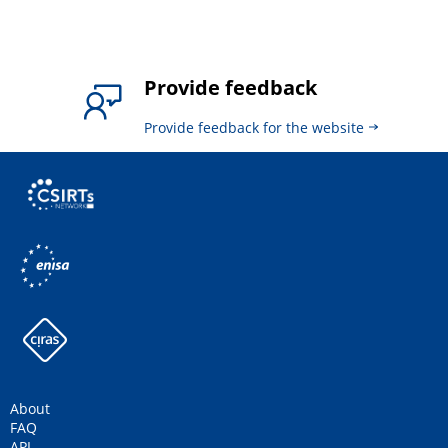
Provide feedback
Provide feedback for the website
About
FAQ
API