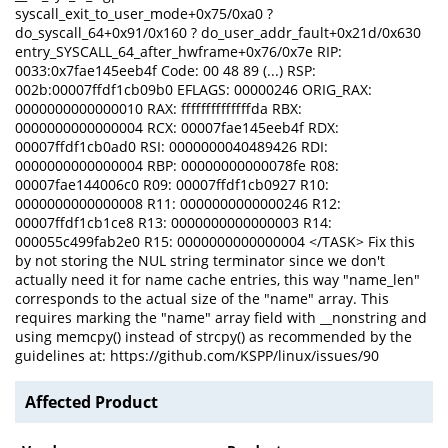
syscall_exit_to_user_mode+0x75/0xa0 ?
do_syscall_64+0x91/0x160 ? do_user_addr_fault+0x21d/0x630
entry_SYSCALL_64_after_hwframe+0x76/0x7e RIP:
0033:0x7fae145eeb4f Code: 00 48 89 (...) RSP:
002b:00007ffdf1cb09b0 EFLAGS: 00000246 ORIG_RAX:
0000000000000010 RAX: ffffffffffffffda RBX:
0000000000000004 RCX: 00007fae145eeb4f RDX:
00007ffdf1cb0ad0 RSI: 0000000040489426 RDI:
0000000000000004 RBP: 00000000000078fe R08:
00007fae144006c0 R09: 00007ffdf1cb0927 R10:
0000000000000008 R11: 0000000000000246 R12:
00007ffdf1cb1ce8 R13: 0000000000000003 R14:
000055c499fab2e0 R15: 0000000000000004 </TASK> Fix this
by not storing the NUL string terminator since we don't
actually need it for name cache entries, this way "name_len"
corresponds to the actual size of the "name" array. This
requires marking the "name" array field with __nonstring and
using memcpy() instead of strcpy() as recommended by the
guidelines at: https://github.com/KSPP/linux/issues/90
Affected Product