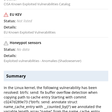
CISA Known Exploited Vulnerabilities Catalog
EU KEV
Not listed
EU Known Exploited Vulnerabilities
Honeypot sensors
No data
Exploited vulnerabilities - Anomalies (Shadowserver)
Summary
In the Linux kernel, the following vulnerability has been
resolved: btrfs: send: fix buffer overflow detection when
copying path to cache entry Starting with commit
c0247d289e73 ("btrfs: send: annotate struct
name_cache_entry with __counted_by()") we annotated the
variable length array "name" from the name_cache_entry