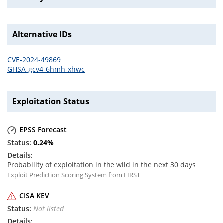
Alternative IDs
CVE-2024-49869
GHSA-gcv4-6hmh-xhwc
Exploitation Status
EPSS Forecast
0.24
%
Probability of exploitation in the wild in the next 30 days
Exploit Prediction Scoring System from FIRST
CISA KEV
Not listed