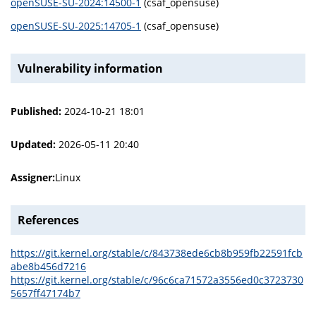
openSUSE-SU-2024:14500-1
(csaf_opensuse)
openSUSE-SU-2025:14705-1
(csaf_opensuse)
Vulnerability information
Published:
2024-10-21 18:01
Updated:
2026-05-11 20:40
Assigner:
Linux
References
https://git.kernel.org/stable/c/843738ede6cb8b959fb22591fcb
abe8b456d7216
https://git.kernel.org/stable/c/96c6ca71572a3556ed0c3723730
5657ff47174b7