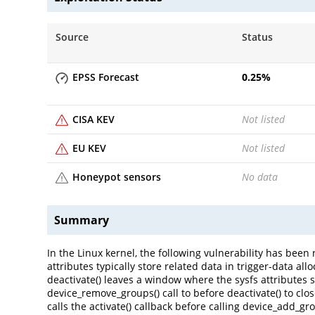
Source
Status
EPSS Forecast
0.25
%
CISA KEV
Not listed
EU KEV
Not listed
Honeypot sensors
No data
Summary
In the Linux kernel, the following vulnerability has been r
attributes typically store related data in trigger-data all
deactivate() leaves a window where the sysfs attributes 
device_remove_groups() call to before deactivate() to clo
calls the activate() callback before calling device_add_gro