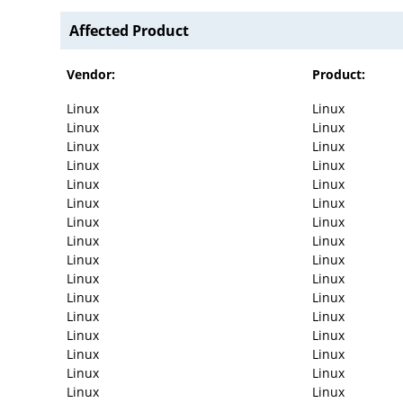
Affected Product
Vendor:
Product:
Linux
Linux
Linux
Linux
Linux
Linux
Linux
Linux
Linux
Linux
Linux
Linux
Linux
Linux
Linux
Linux
Linux
Linux
Linux
Linux
Linux
Linux
Linux
Linux
Linux
Linux
Linux
Linux
Linux
Linux
Linux
Linux