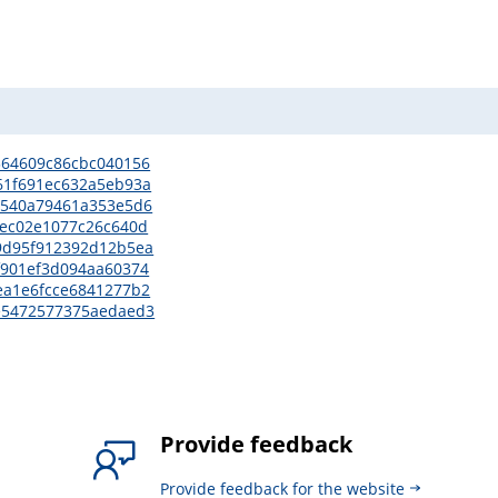
8364609c86cbc040156
761f691ec632a5eb93a
6e7540a79461a353e5d6
73ec02e1077c26c640d
ee9d95f912392d12b5ea
cf901ef3d094aa60374
5ea1e6fcce6841277b2
60e5472577375aedaed3
Provide feedback
Provide feedback for the website