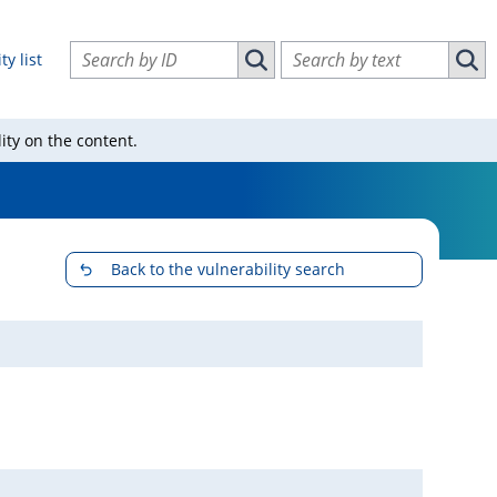
Search vulnerabilities by ID
Search vulnerabilities by text
ty list
Search vulnerabilities by ID
Sear
ity on the content.
Back to the vulnerability search