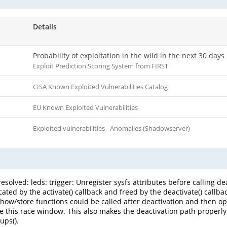
Details
Probability of exploitation in the wild in the next 30 days
Exploit Prediction Scoring System from FIRST
CISA Known Exploited Vulnerabilities Catalog
EU Known Exploited Vulnerabilities
Exploited vulnerabilities - Anomalies (Shadowserver)
esolved: leds: trigger: Unregister sysfs attributes before calling de
ocated by the activate() callback and freed by the deactivate() callb
show/store functions could be called after deactivation and then op
se this race window. This also makes the deactivation path properly
ups().