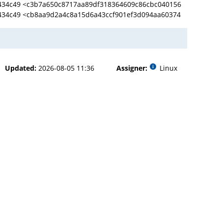
434c49 <c3b7a650c8717aa89df318364609c86cbc040156
434c49 <cb8aa9d2a4c8a15d6a43ccf901ef3d094aa60374
Updated:
2026-08-05 11:36
Assigner:
Linux