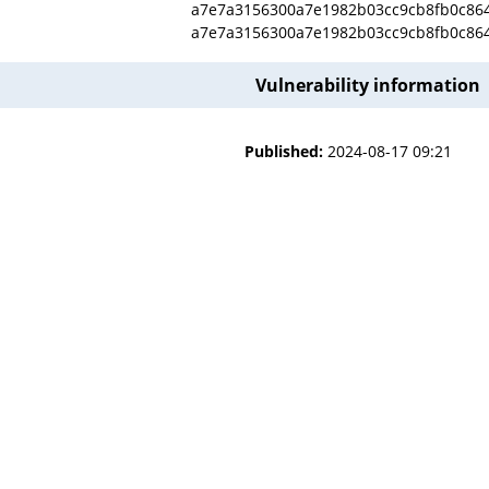
a7e7a3156300a7e1982b03cc9cb8fb0c86
a7e7a3156300a7e1982b03cc9cb8fb0c86
Vulnerability information
Published:
2024-08-17 09:21