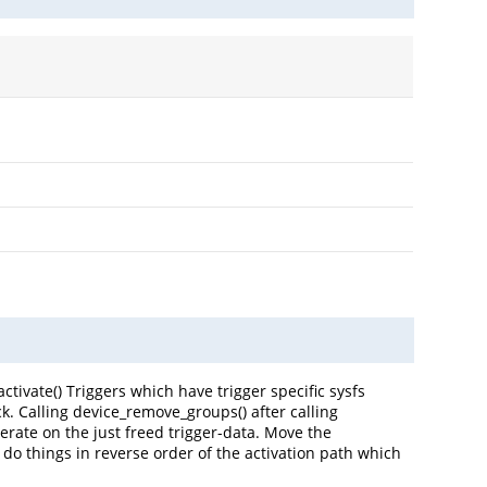
activate() Triggers which have trigger specific sysfs
ack. Calling device_remove_groups() after calling
erate on the just freed trigger-data. Move the
 do things in reverse order of the activation path which