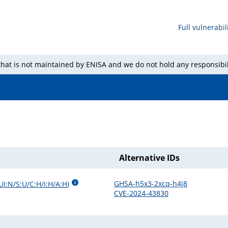
Full vulnerabili
 that is not maintained by ENISA and we do not hold any responsibil
Alternative IDs
GHSA-h5x3-2xcq-h4j8
UI:N/S:U/C:H/I:H/A:H
)
CVE-2024-43830