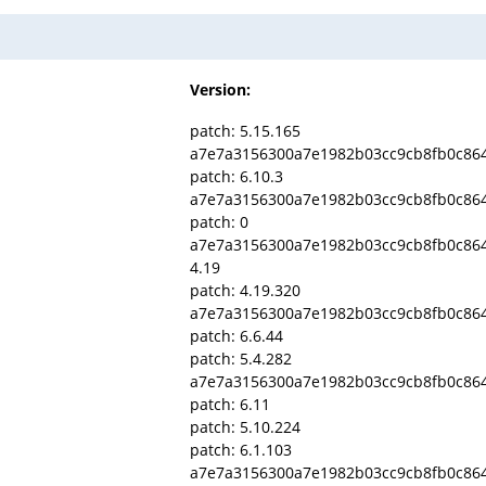
Version:
patch: 5.15.165
a7e7a3156300a7e1982b03cc9cb8fb0c86
patch: 6.10.3
a7e7a3156300a7e1982b03cc9cb8fb0c86
patch: 0
a7e7a3156300a7e1982b03cc9cb8fb0c86
4.19
patch: 4.19.320
a7e7a3156300a7e1982b03cc9cb8fb0c86
patch: 6.6.44
patch: 5.4.282
a7e7a3156300a7e1982b03cc9cb8fb0c86
patch: 6.11
patch: 5.10.224
patch: 6.1.103
a7e7a3156300a7e1982b03cc9cb8fb0c86