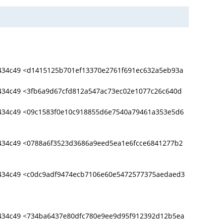
434c49 <d1415125b701ef13370e2761f691ec632a5eb93a
434c49 <3fb6a9d67cfd812a547ac73ec02e1077c26c640d
434c49 <09c1583f0e10c918855d6e7540a79461a353e5d6
434c49 <0788a6f3523d3686a9eed5ea1e6fcce6841277b2
434c49 <c0dc9adf9474ecb7106e60e5472577375aedaed3
434c49 <734ba6437e80dfc780e9ee9d95f912392d12b5ea