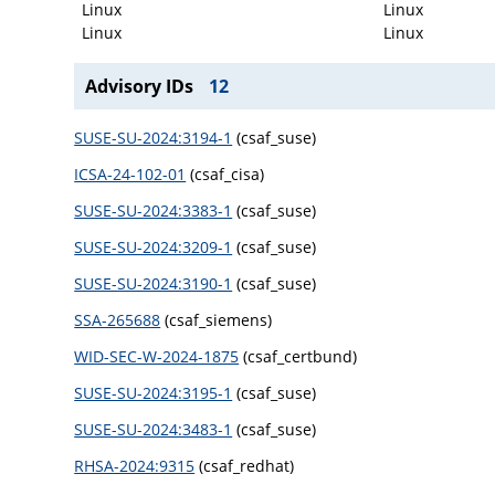
Linux
Linux
Linux
Linux
Advisory IDs
12
SUSE-SU-2024:3194-1
(csaf_suse)
ICSA-24-102-01
(csaf_cisa)
SUSE-SU-2024:3383-1
(csaf_suse)
SUSE-SU-2024:3209-1
(csaf_suse)
SUSE-SU-2024:3190-1
(csaf_suse)
SSA-265688
(csaf_siemens)
WID-SEC-W-2024-1875
(csaf_certbund)
SUSE-SU-2024:3195-1
(csaf_suse)
SUSE-SU-2024:3483-1
(csaf_suse)
RHSA-2024:9315
(csaf_redhat)