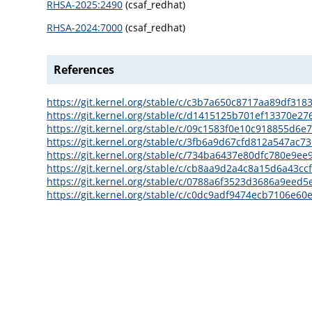
RHSA-2025:2490
(csaf_redhat)
RHSA-2024:7000
(csaf_redhat)
References
https://git.kernel.org/stable/c/c3b7a650c8717aa89df31
https://git.kernel.org/stable/c/d1415125b701ef13370e2
https://git.kernel.org/stable/c/09c1583f0e10c918855d
https://git.kernel.org/stable/c/3fb6a9d67cfd812a547ac
https://git.kernel.org/stable/c/734ba6437e80dfc780e9
https://git.kernel.org/stable/c/cb8aa9d2a4c8a15d6a43c
https://git.kernel.org/stable/c/0788a6f3523d3686a9eed
https://git.kernel.org/stable/c/c0dc9adf9474ecb7106e