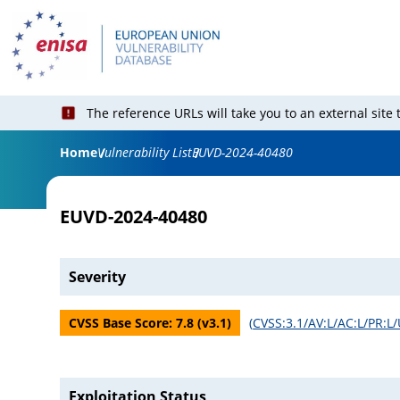
The reference URLs will take you to an external site
Home
Vulnerability List
EUVD-2024-40480
EUVD-2024-40480
Severity
CVSS Base Score:
7.8
(v
3.1
)
(
CVSS:3.1/AV:L/AC:L/PR:L/
Exploitation Status