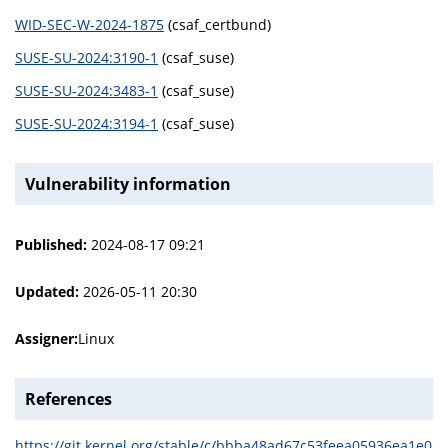
WID-SEC-W-2024-1875
(csaf_certbund)
SUSE-SU-2024:3190-1
(csaf_suse)
SUSE-SU-2024:3483-1
(csaf_suse)
SUSE-SU-2024:3194-1
(csaf_suse)
Vulnerability information
Published:
2024-08-17 09:21
Updated:
2026-05-11 20:30
Assigner:
Linux
References
https://git.kernel.org/stable/c/bbba48ad67c53feea05936ea1e0