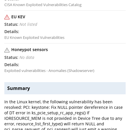
CISA Known Exploited Vulnerabilities Catalog
EU KEV
Not listed
EU Known Exploited Vulnerabilities
Honeypot sensors
No data
Exploited vulnerabilities - Anomalies (Shadowserver)
Summary
In the Linux kernel, the following vulnerability has been
resolved: PCI: keystone: Fix NULL pointer dereference in case
of DT error in ks_pcie_setup_rc_app_regs() If
IORESOURCE_MEM is not provided in Device Tree due to any
error, resource_list_first_type() will return NULL and
pci_parse_request_of_pci_ranges() will just emit a warning.