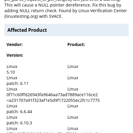
This will cause a NULL pointer dereference. Fix this bug by
adding NULL return check. Found by Linux Verification Center
(linuxtesting.org) with SVACE.
Affected Product
Vendor:
Product:
Version:
Linux
Linux
5.10
Linux
Linux
patch: 6.11
Linux
Linux
0f71c60ffd26943fa9646aa73ad7889ace116ce2
<a231707a91f323af1e5d9f1722055ec2fc1c7775
Linux
Linux
patch: 6.6.44
Linux
Linux
patch: 6.10.3
Linux
Linux