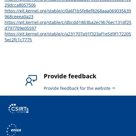
29dcca8057506
https://git.kernel.org/stable/c/0a6f1b5fe8ef8268aaa069035639
968ceeea0a23
https://git.kernel.org/stable/c/dbcdd1863ba2ec9b76ec131df25
d797709e05597
https://git.kernel.org/stable/c/a231707a91f323af1e5d9f172205
5ec2fc1c7775
Provide feedback
Provide feedback for the website