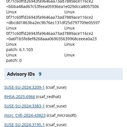
0f71c60ffd26943fa9646aa73ad7889ace116ce2
<bbba48ad67c53feea05936ea1e029dcca8057506
Linux
Linux
0f71c60ffd26943fa9646aa73ad7889ace116ce2
<dbcdd1863ba2ec9b76ec131df25d797709e05597
Linux
Linux
0f71c60ffd26943fa9646aa73ad7889ace116ce2
<0a6f1b5fe8ef8268aaa069035639968ceeea0a23
Linux
Linux
patch: 6.1.103
Linux
Linux
patch: 0
Advisory IDs
9
SUSE-SU-2024:3209-1
(csaf_suse)
RHSA-2025:6966
(csaf_redhat)
SUSE-SU-2024:3383-1
(csaf_suse)
msrc_CVE-2024-43823
(csaf_microsoft)
SUSE-SU-2024:3195-1
(csaf_suse)