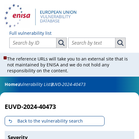
Full vulnerability list
Search vulnerabilities by ID
Search vulnerabilities by text
Search vulnerabilities by ID
Search vul
The reference URLs will take you to an external site that is
not maintained by ENISA and we do not hold any
responsibility on the content.
Home
Vulnerability List
EUVD-2024-40473
EUVD-2024-40473
Back to the vulnerability search
Severity