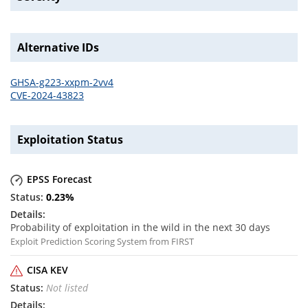
Alternative IDs
GHSA-g223-xxpm-2vv4
CVE-2024-43823
Exploitation Status
EPSS Forecast
0.23
%
Probability of exploitation in the wild in the next 30 days
Exploit Prediction Scoring System from FIRST
CISA KEV
Not listed