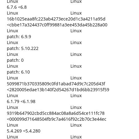
Linux
Linux
6.7.6 <6.8
Linux
Linux
16b1025eaa8fc223ab4273ece20d1c3a4211a95d
<cbbe17a324437c0ff99881a3ee453da45b228a00
Linux
Linux
patch: 6.9.9
Linux
Linux
patch: 5.10.222
Linux
Linux
patch: 0
Linux
Linux
patch: 6.10
Linux
Linux
5099871b370335809c0fd1abad74d9c7c205d43f
<2820005edae13b140f2d54267d1bd6bb23915f59
Linux
Linux
6.1.79 <6.1.98
Linux
Linux
9319b647902cbd5cc884ac08a8a6d54ce111fc78
<000099d71648504fb9c7a4616f92c2b70c3e44ec
Linux
Linux
5.4.269 <5.4.280
Linux
Linux