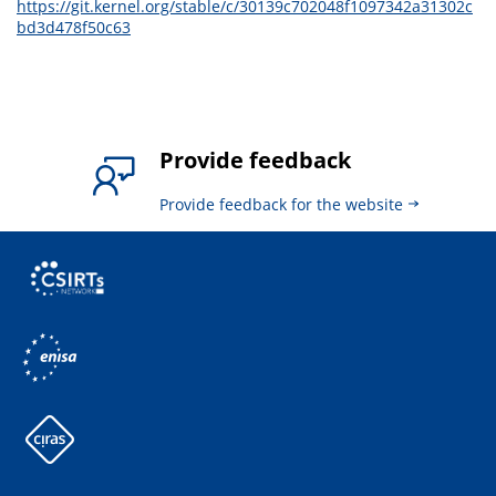
https://git.kernel.org/stable/c/30139c702048f1097342a31302c
bd3d478f50c63
Provide feedback
Provide feedback for the website