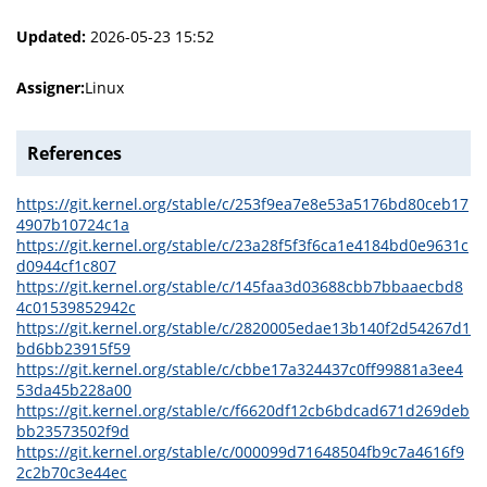
Updated:
2026-05-23 15:52
Assigner:
Linux
References
https://git.kernel.org/stable/c/253f9ea7e8e53a5176bd80ceb17
4907b10724c1a
https://git.kernel.org/stable/c/23a28f5f3f6ca1e4184bd0e9631c
d0944cf1c807
https://git.kernel.org/stable/c/145faa3d03688cbb7bbaaecbd8
4c01539852942c
https://git.kernel.org/stable/c/2820005edae13b140f2d54267d1
bd6bb23915f59
https://git.kernel.org/stable/c/cbbe17a324437c0ff99881a3ee4
53da45b228a00
https://git.kernel.org/stable/c/f6620df12cb6bdcad671d269deb
bb23573502f9d
https://git.kernel.org/stable/c/000099d71648504fb9c7a4616f9
2c2b70c3e44ec