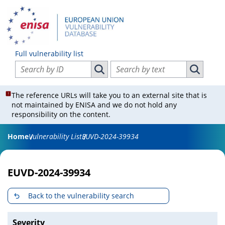
Full vulnerability list
Search vulnerabilities by ID
Search vulnerabilities by text
Search vulnerabilities by ID
Search vul
The reference URLs will take you to an external site that is
not maintained by ENISA and we do not hold any
responsibility on the content.
Home
Vulnerability List
EUVD-2024-39934
EUVD-2024-39934
Back to the vulnerability search
Severity