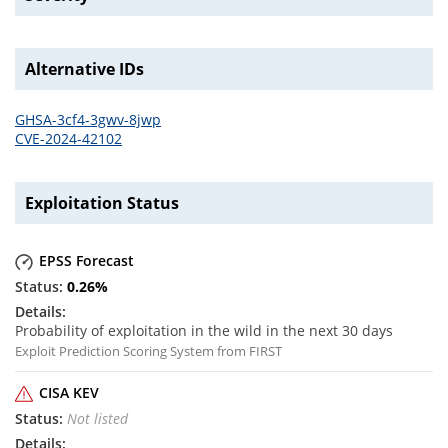
Alternative IDs
GHSA-3cf4-3gwv-8jwp
CVE-2024-42102
Exploitation Status
EPSS Forecast
0.26
%
Probability of exploitation in the wild in the next 30 days
Exploit Prediction Scoring System from FIRST
CISA KEV
Not listed