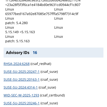
1f12e4b3284d6c863f272eb2de0d4248ed211cf4
<23a28f5f3f6ca1e4184bd0e9631cd0944cf1c807
Linux
Linux
65977bed167a92e87085e757fffa5798f7314c9f
Linux
Linux
patch: 5.4.280
Linux
Linux
5.15.149 <5.15.163
Linux
Linux
patch: 5.15.163
Advisory IDs
16
RHSA-2024:6268
(csaf_redhat)
SUSE-SU-2025:20247-1
(csaf_suse)
SUSE-SU-2025:20163-1
(csaf_suse)
SUSE-SU-2024:4314-1
(csaf_suse)
WID-SEC-W-2025-1293
(csaf_certbund)
SUSE-SU-2025:20246-1
(csaf_suse)