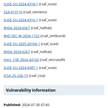
SUSE-SU-2024:4318-1
(csaf_suse)
SSA-613116
(csaf_siemens)
SUSE-SU-2024:4316-1
(csaf_suse)
RHSA-2024:6567
(csaf_redhat)
WID-SEC-W-2024-1722
(csaf_certbund)
SUSE-SU-2025:20164-1
(csaf_suse)
RHSA-2024:6267
(csaf_redhat)
msrc_CVE-2024-42102
(csaf_microsoft)
SUSE-SU-2024:4387-1
(csaf_suse)
ICSA-25-226-15
(csaf_cisa)
Vulnerability information
Published:
2024-07-30 07:45