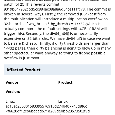
patch (of 2): This reverts commit
9319b647902cbd5cc884ac08a8a6d54ce111fc78. The commit is
broken in several ways. Firstly, the removed (u64) cast from
the multiplication will introduce a multiplication overflow on
32-bit archs if wb_thresh * bg_thresh >= 1<<32 (which is
actually common - the default settings with 4GB of RAM will
trigger this). Secondly, the div64_u64() is unnecessarily
expensive on 32-bit archs. We have div64_ul() in case we want
to be safe & cheap. Thirdly, if dirty thresholds are larger than
1<<32 pages, then dirty balancing is going to blow up in many
other spectacular ways anyway so trying to fix one possible
overflow is just moot.
Affected Product
Vendor:
Product:
Version:
Linux
Linux
ec18ec230301583395576915d274b407743d8f6c
<f6620df12cb6bdcad671d269debbb23573502f9d