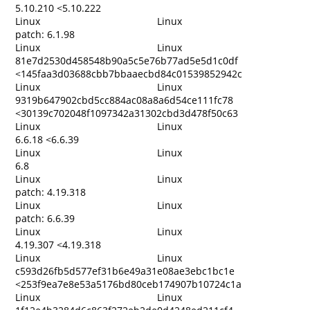
5.10.210 <5.10.222
Linux
Linux
patch: 6.1.98
Linux
Linux
81e7d2530d458548b90a5c5e76b77ad5e5d1c0df
<145faa3d03688cbb7bbaaecbd84c01539852942c
Linux
Linux
9319b647902cbd5cc884ac08a8a6d54ce111fc78
<30139c702048f1097342a31302cbd3d478f50c63
Linux
Linux
6.6.18 <6.6.39
Linux
Linux
6.8
Linux
Linux
patch: 4.19.318
Linux
Linux
patch: 6.6.39
Linux
Linux
4.19.307 <4.19.318
Linux
Linux
c593d26fb5d577ef31b6e49a31e08ae3ebc1bc1e
<253f9ea7e8e53a5176bd80ceb174907b10724c1a
Linux
Linux