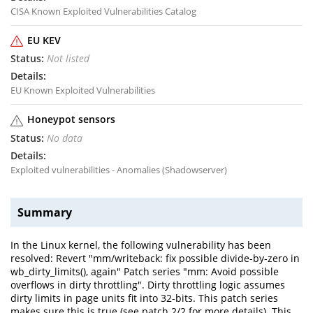
CISA Known Exploited Vulnerabilities Catalog
EU KEV
Not listed
EU Known Exploited Vulnerabilities
Honeypot sensors
No data
Exploited vulnerabilities - Anomalies (Shadowserver)
Summary
In the Linux kernel, the following vulnerability has been
resolved: Revert "mm/writeback: fix possible divide-by-zero in
wb_dirty_limits(), again" Patch series "mm: Avoid possible
overflows in dirty throttling". Dirty throttling logic assumes
dirty limits in page units fit into 32-bits. This patch series
makes sure this is true (see patch 2/2 for more details). This