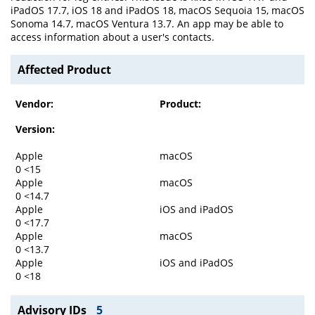
iPadOS 17.7, iOS 18 and iPadOS 18, macOS Sequoia 15, macOS
Sonoma 14.7, macOS Ventura 13.7. An app may be able to
access information about a user's contacts.
Affected Product
Vendor:
Product:
Version:
Apple
macOS
0 <15
Apple
macOS
0 <14.7
Apple
iOS and iPadOS
0 <17.7
Apple
macOS
0 <13.7
Apple
iOS and iPadOS
0 <18
Advisory IDs
5