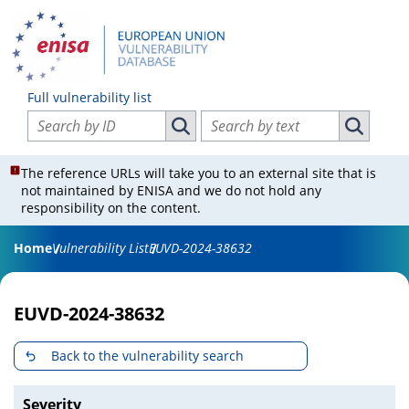
Full vulnerability list
Search vulnerabilities by ID
Search vulnerabilities by text
Search vulnerabilities by ID
Search vul
The reference URLs will take you to an external site that is
not maintained by ENISA and we do not hold any
responsibility on the content.
Home
Vulnerability List
EUVD-2024-38632
EUVD-2024-38632
Back to the vulnerability search
Severity