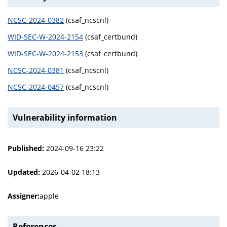
NCSC-2024-0382
(csaf_ncscnl)
WID-SEC-W-2024-2154
(csaf_certbund)
WID-SEC-W-2024-2153
(csaf_certbund)
NCSC-2024-0381
(csaf_ncscnl)
NCSC-2024-0457
(csaf_ncscnl)
Vulnerability information
Published:
2024-09-16 23:22
Updated:
2026-04-02 18:13
Assigner:
apple
References