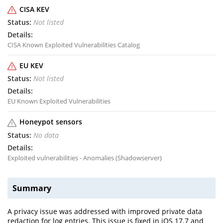
CISA KEV
Not listed
CISA Known Exploited Vulnerabilities Catalog
EU KEV
Not listed
EU Known Exploited Vulnerabilities
Honeypot sensors
No data
Exploited vulnerabilities - Anomalies (Shadowserver)
Summary
A privacy issue was addressed with improved private data
redaction for log entries. This issue is fixed in iOS 17.7 and