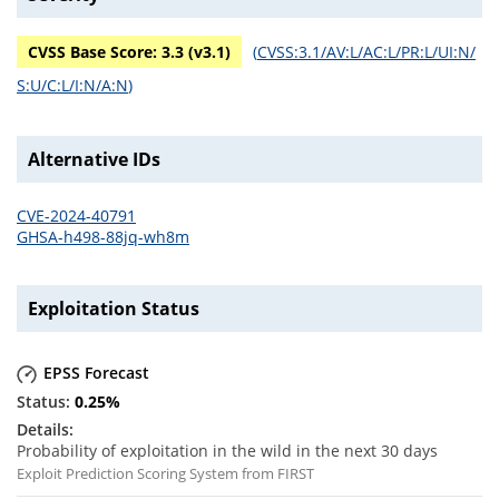
CVSS Base Score:
3.3
(v
3.1
)
(
CVSS:3.1/AV:L/AC:L/PR:L/UI:N/
S:U/C:L/I:N/A:N
)
Alternative IDs
CVE-2024-40791
GHSA-h498-88jq-wh8m
Exploitation Status
EPSS Forecast
0.25
%
Probability of exploitation in the wild in the next 30 days
Exploit Prediction Scoring System from FIRST