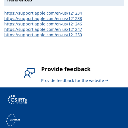
https://support.apple.com/en-us/121234
https://support.apple.com/en-us/121238
https://support.apple.com/en-us/121246
https://support.apple.com/en-us/121247
https://support.apple.com/en-us/121250
Provide feedback
Provide feedback for the website