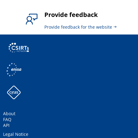
Provide feedback
Provide feedback for the website
About
FAQ
API
Legal Notice