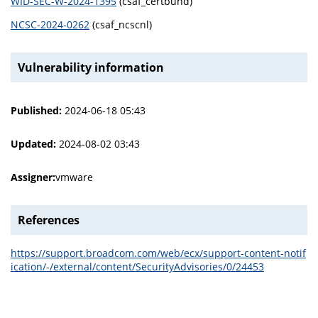
WID-SEC-W-2024-1395
(csaf_certbund)
NCSC-2024-0262
(csaf_ncscnl)
Vulnerability information
Published:
2024-06-18 05:43
Updated:
2024-08-02 03:43
Assigner:
vmware
References
https://support.broadcom.com/web/ecx/support-content-notif
ication/-/external/content/SecurityAdvisories/0/24453