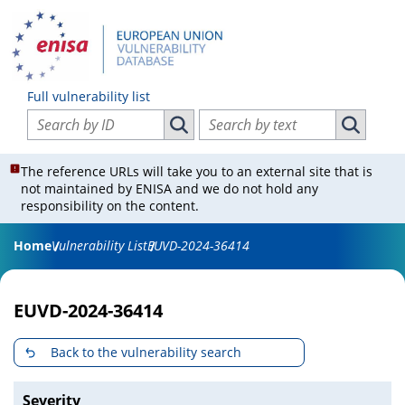
Full vulnerability list
Search vulnerabilities by ID
Search vulnerabilities by text
Search vulnerabilities by ID
Search vul
The reference URLs will take you to an external site that is
not maintained by ENISA and we do not hold any
responsibility on the content.
Home
Vulnerability List
EUVD-2024-36414
EUVD-2024-36414
Back to the vulnerability search
Severity