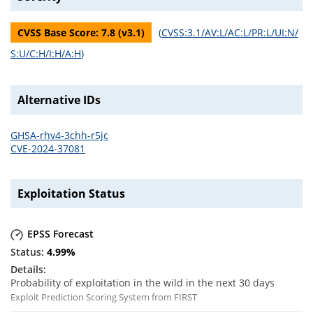
CVSS Base Score:
7.8
(v
3.1
)
(
CVSS:3.1/AV:L/AC:L/PR:L/UI:N/
S:U/C:H/I:H/A:H
)
Alternative IDs
GHSA-rhv4-3chh-r5jc
CVE-2024-37081
Exploitation Status
EPSS Forecast
4.99
%
Probability of exploitation in the wild in the next 30 days
Exploit Prediction Scoring System from FIRST