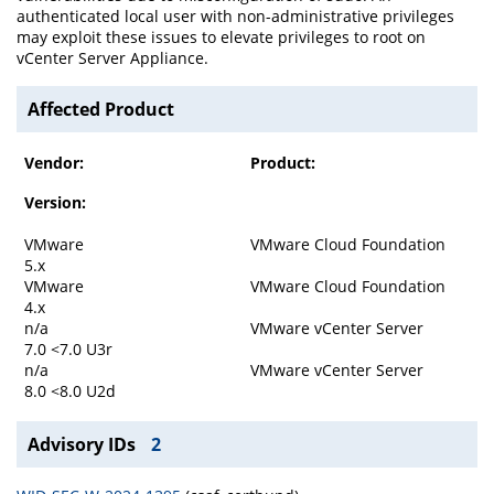
authenticated local user with non-administrative privileges
may exploit these issues to elevate privileges to root on
vCenter Server Appliance.
Affected Product
Vendor:
Product:
Version:
VMware
VMware Cloud Foundation
5.x
VMware
VMware Cloud Foundation
4.x
n/a
VMware vCenter Server
7.0 <7.0 U3r
n/a
VMware vCenter Server
8.0 <8.0 U2d
Advisory IDs
2