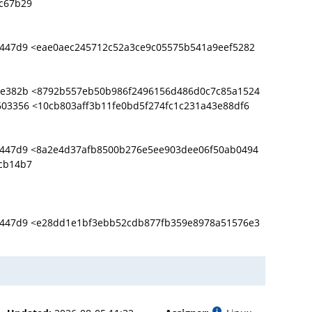
c67b29
9447d9 <eae0aec245712c52a3ce9c05575b541a9eef5282
0e382b <8792b557eb50b986f2496156d486d0c7c85a1524
03356 <10cb803aff3b11fe0bd5f274fc1c231a43e88df6
9447d9 <8a2e4d37afb8500b276e5ee903dee06f50ab0494
cb14b7
9447d9 <e28dd1e1bf3ebb52cdb877fb359e8978a51576e3