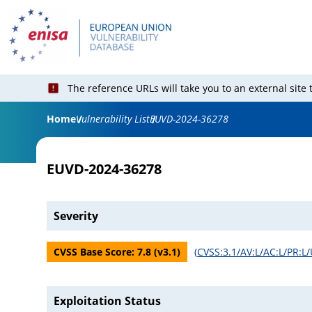
The reference URLs will take you to an external site
Home
Vulnerability List
EUVD-2024-36278
EUVD-2024-36278
Severity
CVSS Base Score:
7.8
(v
3.1
)
(
CVSS:3.1/AV:L/AC:L/PR:L/
Exploitation Status