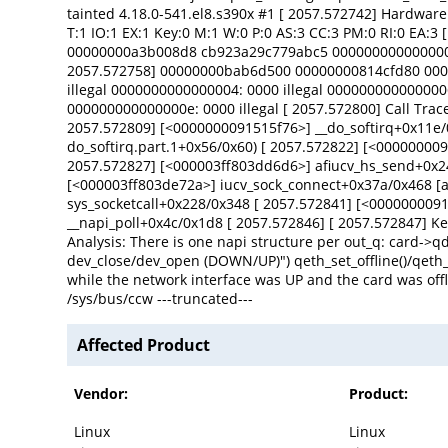
tainted 4.18.0-541.el8.s390x #1 [ 2057.572742] Hardwar
T:1 IO:1 EX:1 Key:0 M:1 W:0 P:0 AS:3 CC:3 PM:0 RI:0 E
00000000a3b008d8 cb923a29c779abc5 000000000000000
2057.572758] 00000000bab6d500 00000000814cfd80 0000
illegal 0000000000000004: 0000 illegal 0000000000000006
000000000000000e: 0000 illegal [ 2057.572800] Call Tra
2057.572809] [<0000000091515f76>] __do_softirq+0x11e/
do_softirq.part.1+0x56/0x60) [ 2057.572822] [<0000000
2057.572827] [<000003ff803dd6d6>] afiucv_hs_send+0x24e
[<000003ff803de72a>] iucv_sock_connect+0x37a/0x468 [a
sys_socketcall+0x228/0x348 [ 2057.572841] [<000000009
__napi_poll+0x4c/0x1d8 [ 2057.572846] [ 2057.572847] Kernel pani
Analysis: There is one napi structure per out_q: card->qd
dev_close/dev_open (DOWN/UP)") qeth_set_offline()/qeth_se
while the network interface was UP and the card was offl
/sys/bus/ccw ---truncated---
Affected Product
Vendor:
Product:
Linux
Linux