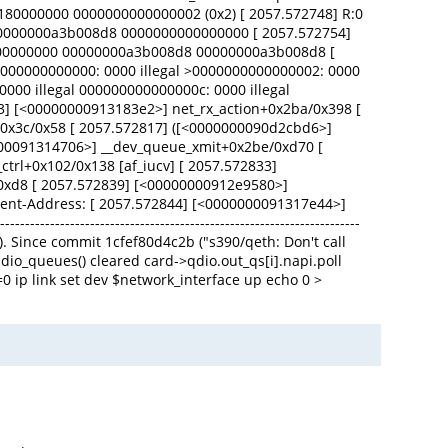
0180000000 0000000000000002 (0x2) [ 2057.572748] R:0
0 00000000a3b008d8 0000000000000000 [ 2057.572754]
00000000 00000000a3b008d8 00000000a3b008d8 [
00000000000: 0000 illegal >0000000000000002: 0000
0000 illegal 000000000000000c: 0000 illegal
03] [<00000000913183e2>] net_rx_action+0x2ba/0x398 [
+0x3c/0x58 [ 2057.572817] ([<0000000090d2cbd6>]
0000091314706>] __dev_queue_xmit+0x2be/0xd70 [
trl+0x102/0x138 [af_iucv] [ 2057.572833]
/0xd8 [ 2057.572839] [<00000000912e9580>]
vent-Address: [ 2057.572844] [<0000000091317e44>]
-------------------------------------------------------------
). Since commit 1cfef80d4c2b ("s390/qeth: Don't call
qdio_queues() cleared card->qdio.out_qs[i].napi.poll
0 ip link set dev $network_interface up echo 0 >