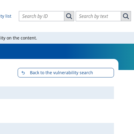
Search vulnerabilities by ID
Search vulnerabilities by text
ty list
Search vulnerabilities by ID
Sear
ity on the content.
Back to the vulnerability search