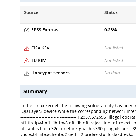
Source
Status
EPSS Forecast
0.23
%
CISA KEV
Not listed
EU KEV
Not listed
Honeypot sensors
No data
Summary
In the Linux kernel, the following vulnerability has been
IQD Layer3 device while the corresponding network interface 
------------------------------------- [ 2057.572696] illegal 
nft_fib_ipv4 nft_fib_ipv6 nft_fib nft_reject_inet nf_reject
nf_tables libcrc32c nfnetlink ghash_s390 prng xts aes
vfio ext4 mbcache jbd2 qeth_l2 bridge stp llc dasd_eck