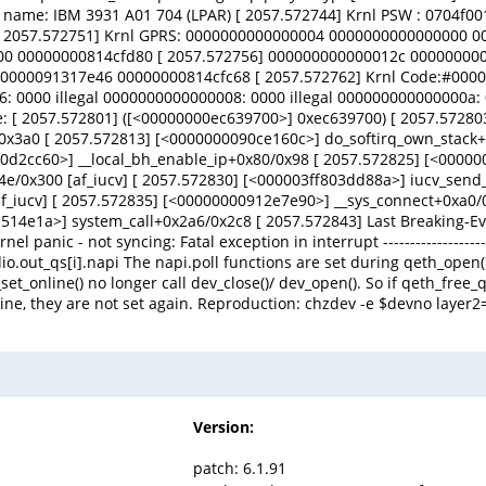
e name: IBM 3931 A01 704 (LPAR) [ 2057.572744] Krnl PSW : 0704f0
A:3 [ 2057.572751] Krnl GPRS: 0000000000000004 000000000000000
0 00000000814cfd80 [ 2057.572756] 000000000000012c 00000000
000091317e46 00000000814cfc68 [ 2057.572762] Krnl Code:#00000
: 0000 illegal 0000000000000008: 0000 illegal 000000000000000a: 
ce: [ 2057.572801] ([<00000000ec639700>] 0xec639700) [ 2057.5728
0x3a0 [ 2057.572813] [<0000000090ce160c>] do_softirq_own_stack
090d2cc60>] __local_bh_enable_ip+0x80/0x98 [ 2057.572825] [<000
/0x300 [af_iucv] [ 2057.572830] [<000003ff803dd88a>] iucv_send_c
f_iucv] [ 2057.572835] [<00000000912e7e90>] __sys_connect+0xa0
1514e1a>] system_call+0x2a6/0x2c8 [ 2057.572843] Last Breaking-E
c - not syncing: Fatal exception in interrupt ------------------------------
io.out_qs[i].napi The napi.poll functions are set during qeth_open(
t_online() no longer call dev_close()/ dev_open(). So if qeth_free_
ine, they are not set again. Reproduction: chzdev -e $devno layer2=
Version:
patch: 6.1.91