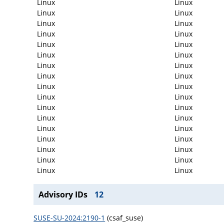
Linux
Linux
Linux
Linux
Linux
Linux
Linux
Linux
Linux
Linux
Linux
Linux
Linux
Linux
Linux
Linux
Linux
Linux
Linux
Linux
Linux
Linux
Linux
Linux
Linux
Linux
Linux
Linux
Linux
Linux
Linux
Linux
Linux
Linux
Advisory IDs
12
SUSE-SU-2024:2190-1
(csaf_suse)