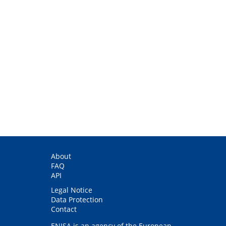
About
FAQ
API
Legal Notice
Data Protection
Contact
ENISA is an agency of the European