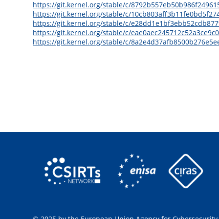
https://git.kernel.org/stable/c/8792b557eb50b986f249
https://git.kernel.org/stable/c/10cb803aff3b11fe0bd5f2
https://git.kernel.org/stable/c/e28dd1e1bf3ebb52cdb8
https://git.kernel.org/stable/c/eae0aec245712c52a3ce9
https://git.kernel.org/stable/c/8a2e4d37afb8500b276e
© 2025 by the European Union Agency for Cybersecurity