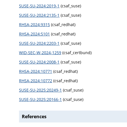
SUSE-SU-2024:2019-1
(csaf_suse)
SUSE-SU-2024:2135-1
(csaf_suse)
RHSA-2024:9315
(csaf_redhat)
RHSA-2024:5101
(csaf_redhat)
SUSE-SU-2024:2203-1
(csaf_suse)
WID-SEC-W-2024-1259
(csaf_certbund)
SUSE-SU-2024:2008-1
(csaf_suse)
RHSA-2024:10771
(csaf_redhat)
RHSA-2024:10772
(csaf_redhat)
SUSE-SU-2025:20249-1
(csaf_suse)
SUSE-SU-2025:20166-1
(csaf_suse)
References