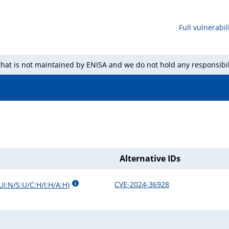
Full vulnerabili
 that is not maintained by ENISA and we do not hold any responsibil
Alternative IDs
CVE-2024-36928
UI:N/S:U/C:H/I:H/A:H
)