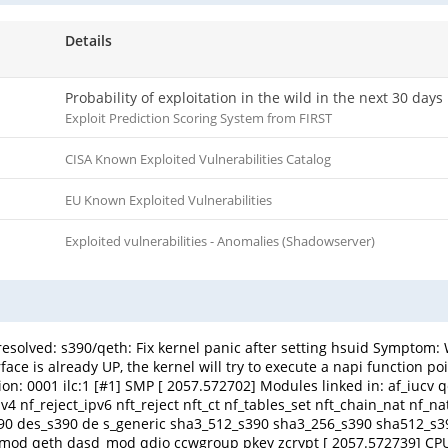
Details
Probability of exploitation in the wild in the next 30 days
Exploit Prediction Scoring System from FIRST
CISA Known Exploited Vulnerabilities Catalog
EU Known Exploited Vulnerabilities
Exploited vulnerabilities - Anomalies (Shadowserver)
 resolved: s390/qeth: Fix kernel panic after setting hsuid Symptom: W
is already UP, the kernel will try to execute a napi function pointer t
operation: 0001 ilc:1 [#1] SMP [ 2057.572702] Modules linked in: af_iucv
_ipv4 nf_reject_ipv6 nft_reject nft_ct nf_tables_set nft_chain_nat nf_
_s390 des_s390 de s_generic sha3_512_s390 sha3_256_s390 sha512_
d_mod qeth dasd_mod qdio ccwgroup pkey zcrypt [ 2057.572739] CP