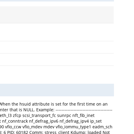
hen the hsuid attribute is set for the first time on an
hat is NULL. Example: --------------------------------------
 qeth_l3 zfcp scsi_transport_fc sunrpc nft_fib_inet
nat nf_conntrack nf_defrag_ipv6 nf_defrag_ipv4 ip_set
s390 vfio_ccw vfio_mdev mdev vfio_iommu_type1 eadm_sch
U: 6 PID: 60182 Comm: stress_client Kdump: loaded Not