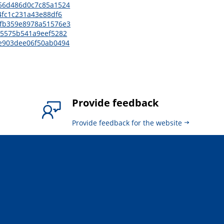
6156d486d0c7c85a1524
74fc1c231a43e88df6
77fb359e8978a51576e3
c05575b541a9eef5282
5ee903dee06f50ab0494
Provide feedback
Provide feedback for the website
.