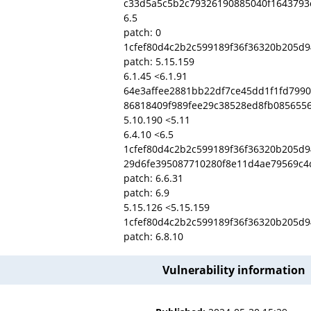
c33d5a5c5b2c79326190885040f1643793
6.5
patch: 0
1cfef80d4c2b2c599189f36f36320b205d
patch: 5.15.159
6.1.45 <6.1.91
64e3affee2881bb22df7ce45dd1f1fd799
86818409f989fee29c38528ed8fb0856556
5.10.190 <5.11
6.4.10 <6.5
1cfef80d4c2b2c599189f36f36320b205d
29d6fe395087710280f8e11d4ae79569c4
patch: 6.6.31
patch: 6.9
5.15.126 <5.15.159
1cfef80d4c2b2c599189f36f36320b205d
patch: 6.8.10
Vulnerability information