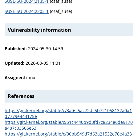
SUSE-SU-2024:2135-1
(csaf_suse)
SUSE-SU-2024:2203-1
(csaf_suse)
Vulnerability information
Published:
2024-05-30 14:59
Updated:
2026-08-05 11:31
Assigner:
Linux
References
https://git.kernel.org/stable/c/3af6c5ac72dc5b721058132a0a1
d7779e443175e
https://git.kernel.org/stable/c/51c4440b9d3fd7c8234e6de9170
a487c03506e53
https://git.kernel.org/stable/c/00bb549d7d63a21532e76e4a33