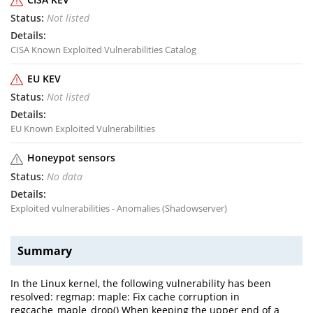
Not listed
CISA Known Exploited Vulnerabilities Catalog
EU KEV
Not listed
EU Known Exploited Vulnerabilities
Honeypot sensors
No data
Exploited vulnerabilities - Anomalies (Shadowserver)
Summary
In the Linux kernel, the following vulnerability has been
resolved: regmap: maple: Fix cache corruption in
regcache_maple_drop() When keeping the upper end of a