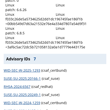
patch: 0
Linux
Linux
patch: 6.6.26
Linux
Linux
f033c26de5a5734625d2dd1dc196745fae186f1b
<00bb549d7d63a21532e76e4a334d7807a54d9f31
Linux
Linux
patch: 6.8.5
Linux
Linux
f033c26de5a5734625d2dd1dc196745fae186f1b
<3af6c5ac72dc5b721058132a0a1d7779e443175e
Advisory IDs
7
WID-SEC-W-2025-1293
(csaf_certbund)
SUSE-SU-2025:20166-1
(csaf_suse)
RHSA-2024:6567
(csaf_redhat)
SUSE-SU-2025:20249-1
(csaf_suse)
WID-SEC-W-2024-1259
(csaf_certbund)