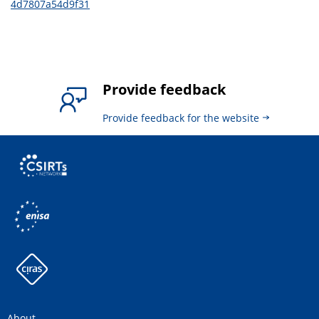
4d7807a54d9f31
Provide feedback
Provide feedback for the website
About