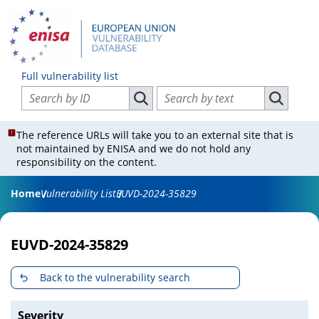
Full vulnerability list
Search vulnerabilities by ID
Search vulnerabilities by text
Search vulnerabilities by ID
Search vul
The reference URLs will take you to an external site that is
not maintained by ENISA and we do not hold any
responsibility on the content.
Home
Vulnerability List
EUVD-2024-35829
EUVD-2024-35829
Back to the vulnerability search
Severity