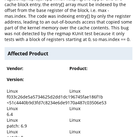
cache block entry, the entry[] array must be indexed by the
offset from the base register of the block, i.e. max -
mas.index. The code was indexing entry[] by only the register
address, leading to an out-of-bounds access that copied some
part of the kernel memory over the cache contents. This bug
was not detected by the regmap KUnit test because it only
tests with a block of registers starting at 0, so mas.index == 0.
Affected Product
Vendor:
Product:
Version:
Linux
Linux
f033c26de5a5734625d2dd1dc196745fae186f1b
<51c4440b9d3fd7c8234e6de9170a487c03506e53
Linux
Linux
6.4
Linux
Linux
patch: 6.9
Linux
Linux