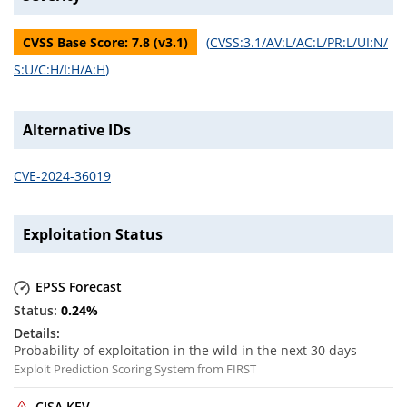
CVSS Base Score:
7.8
(v
3.1
)
(
CVSS:3.1/AV:L/AC:L/PR:L/UI:N/
S:U/C:H/I:H/A:H
)
Alternative IDs
CVE-2024-36019
Exploitation Status
EPSS Forecast
0.24
%
Probability of exploitation in the wild in the next 30 days
Exploit Prediction Scoring System from FIRST
CISA KEV