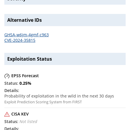
Alternative IDs
GHSA-w6jm-4gmf-c963
CVE-2024-35815
Exploitation Status
EPSS Forecast
0.25
%
Probability of exploitation in the wild in the next 30 days
Exploit Prediction Scoring System from FIRST
CISA KEV
Not listed