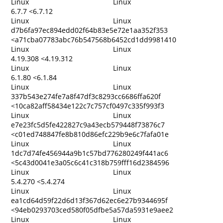
Linux
Linux
6.7.7 <6.7.12
Linux
Linux
d7b6fa97ec894edd02f64b83e5e72e1aa352f353
<a71cba07783abc76b547568b6452cd1dd9981410
Linux
Linux
4.19.308 <4.19.312
Linux
Linux
6.1.80 <6.1.84
Linux
Linux
337b543e274fe7a8f47df3c8293cc6686ffa620f
<10ca82aff58434e122c7c757cf0497c335f993f3
Linux
Linux
e7e23fc5d5fe422827c9a43ecb579448f73876c7
<c01ed748847fe8b810d86efc229b9e6c7fafa01e
Linux
Linux
1dc7d74fe456944a9b1c57bd776280249f441ac6
<5c43d0041e3a05c6c41c318b759fff16d2384596
Linux
Linux
5.4.270 <5.4.274
Linux
Linux
ea1cd64d59f22d6d13f367d62ec6e27b9344695f
<94eb0293703ced580f05dfbe5a57da5931e9aee2
Linux
Linux