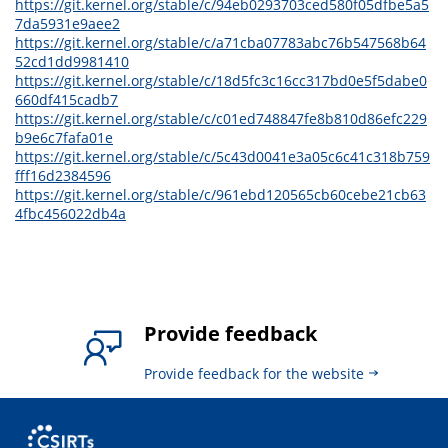
https://git.kernel.org/stable/c/94eb0293703ced580f05dfbe5a5
7da5931e9aee2
https://git.kernel.org/stable/c/a71cba07783abc76b547568b64
52cd1dd9981410
https://git.kernel.org/stable/c/18d5fc3c16cc317bd0e5f5dabe0
660df415cadb7
https://git.kernel.org/stable/c/c01ed748847fe8b810d86efc229
b9e6c7fafa01e
https://git.kernel.org/stable/c/5c43d0041e3a05c6c41c318b759
fff16d2384596
https://git.kernel.org/stable/c/961ebd120565cb60cebe21cb63
4fbc456022db4a
Provide feedback
Provide feedback for the website