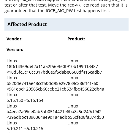
test or after that test. Move the req->ki_ctx read such that it is
guaranteed that the IOCB_AIO_RW test happens first.
Affected Product
Vendor:
Product:
Version:
Linux
Linux
18f614369def2a11a52f569fe0f910b199d13487
<18d5fc3c16cc317bd0e5f5dabe0660df415cadb7
Linux
Linux
b820de741ae48ccf50dd95e297889c286ff4f760
<961ebd120565cb60cebe21cb634fbc456022db4a
Linux
Linux
5.15.150 <5.15.154
Linux
Linux
b4eea7a05ee0ab5ab0514421e6ba8c5d249cf942
<396dbbc18963648e9d1a4edbb55cfe08fa374d50
Linux
Linux
5.10.211 <5.10.215