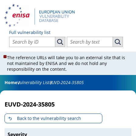
Full vulnerability list
Search vulnerabilities by ID
Search vulnerabilities by text
Search vulnerabilities by ID
Search vul
The reference URLs will take you to an external site that is
not maintained by ENISA and we do not hold any
responsibility on the content.
Home
Vulnerability List
EUVD-2024-35805
EUVD-2024-35805
Back to the vulnerability search
Severity