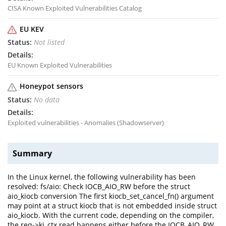
CISA Known Exploited Vulnerabilities Catalog
EU KEV
Not listed
EU Known Exploited Vulnerabilities
Honeypot sensors
No data
Exploited vulnerabilities - Anomalies (Shadowserver)
Summary
In the Linux kernel, the following vulnerability has been
resolved: fs/aio: Check IOCB_AIO_RW before the struct
aio_kiocb conversion The first kiocb_set_cancel_fn() argument
may point at a struct kiocb that is not embedded inside struct
aio_kiocb. With the current code, depending on the compiler,
the req->ki_ctx read happens either before the IOCB_AIO_RW