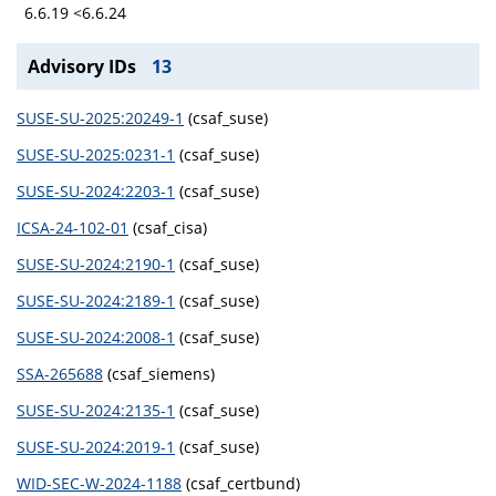
6.6.19 <6.6.24
Advisory IDs
13
SUSE-SU-2025:20249-1
(csaf_suse)
SUSE-SU-2025:0231-1
(csaf_suse)
SUSE-SU-2024:2203-1
(csaf_suse)
ICSA-24-102-01
(csaf_cisa)
SUSE-SU-2024:2190-1
(csaf_suse)
SUSE-SU-2024:2189-1
(csaf_suse)
SUSE-SU-2024:2008-1
(csaf_suse)
SSA-265688
(csaf_siemens)
SUSE-SU-2024:2135-1
(csaf_suse)
SUSE-SU-2024:2019-1
(csaf_suse)
WID-SEC-W-2024-1188
(csaf_certbund)