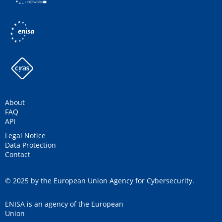
About
FAQ
API
Legal Notice
Data Protection
Contact
© 2025 by the European Union Agency for Cybersecurity.
ENISA is an agency of the European
Union