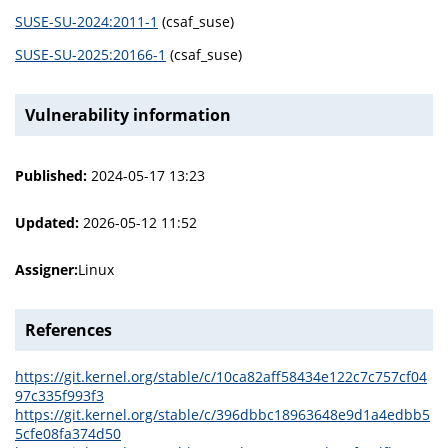
SUSE-SU-2024:2011-1
(csaf_suse)
SUSE-SU-2025:20166-1
(csaf_suse)
Vulnerability information
Published:
2024-05-17 13:23
Updated:
2026-05-12 11:52
Assigner:
Linux
References
https://git.kernel.org/stable/c/10ca82aff58434e122c7c757cf04
97c335f993f3
https://git.kernel.org/stable/c/396dbbc18963648e9d1a4edbb5
5cfe08fa374d50