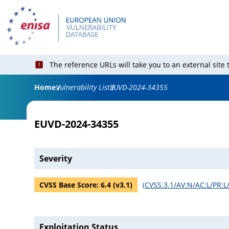
The reference URLs will take you to an external site
Home
Vulnerability List
EUVD-2024-34355
EUVD-2024-34355
Severity
CVSS Base Score:
6.4
(v
3.1
)
(
CVSS:3.1/AV:N/AC:L/PR:L/
Exploitation Status