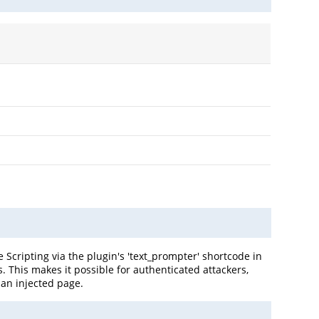
 Scripting via the plugin's 'text_prompter' shortcode in
s. This makes it possible for authenticated attackers,
 an injected page.