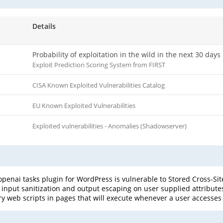
Details
Probability of exploitation in the wild in the next 30 days
Exploit Prediction Scoring System from FIRST
CISA Known Exploited Vulnerabilities Catalog
EU Known Exploited Vulnerabilities
Exploited vulnerabilities - Anomalies (Shadowserver)
penai tasks plugin for WordPress is vulnerable to Stored Cross-Site
nt input sanitization and output escaping on user supplied attribute
ary web scripts in pages that will execute whenever a user accesses