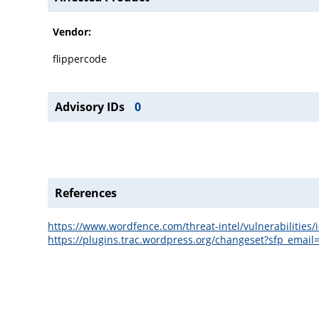
Vendor:
flippercode
Advisory IDs
0
References
https://www.wordfence.com/threat-intel/vulnerabilitie
https://plugins.trac.wordpress.org/changeset?sfp_e