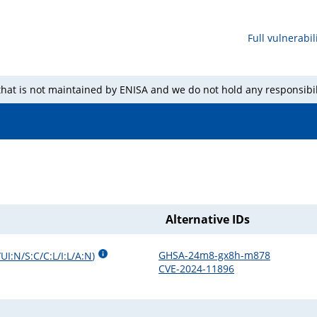
Full vulnerabili
 that is not maintained by ENISA and we do not hold any responsibil
Alternative IDs
GHSA-24m8-gx8h-m878
UI:N/S:C/C:L/I:L/A:N
)
CVE-2024-11896