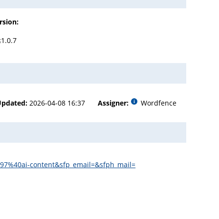
rsion:
≤1.0.7
Updated:
2026-04-08 16:37
Assigner:
Wordfence
197%40ai-content&sfp_email=&sfph_mail=