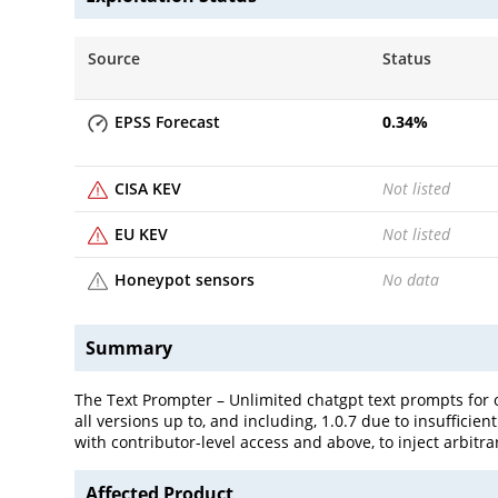
Source
Status
EPSS Forecast
0.34
%
CISA KEV
Not listed
EU KEV
Not listed
Honeypot sensors
No data
Summary
The Text Prompter – Unlimited chatgpt text prompts for o
all versions up to, and including, 1.0.7 due to insufficie
with contributor-level access and above, to inject arbitr
Affected Product