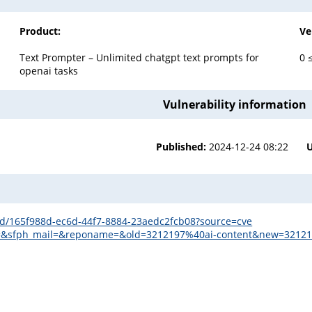
Product:
Ve
Text Prompter – Unlimited chatgpt text prompts for
0 
openai tasks
Vulnerability information
Published:
2024-12-24 08:22
s/id/165f988d-ec6d-44f7-8884-23aedc2fcb08?source=cve
mail=&sfph_mail=&reponame=&old=3212197%40ai-content&new=3212