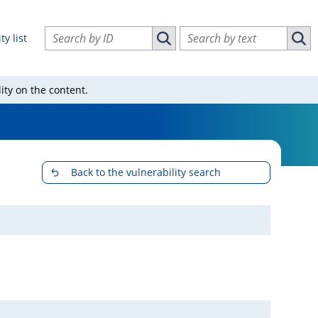
Search vulnerabilities by ID
Search vulnerabilities by text
ty list
Search vulnerabilities by ID
Sear
ity on the content.
Back to the vulnerability search