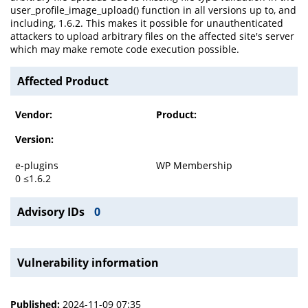
user_profile_image_upload() function in all versions up to, and
including, 1.6.2. This makes it possible for unauthenticated
attackers to upload arbitrary files on the affected site's server
which may make remote code execution possible.
Affected Product
Vendor:
Product:
Version:
e-plugins
WP Membership
0 ≤1.6.2
Advisory IDs
0
Vulnerability information
Published:
2024-11-09 07:35