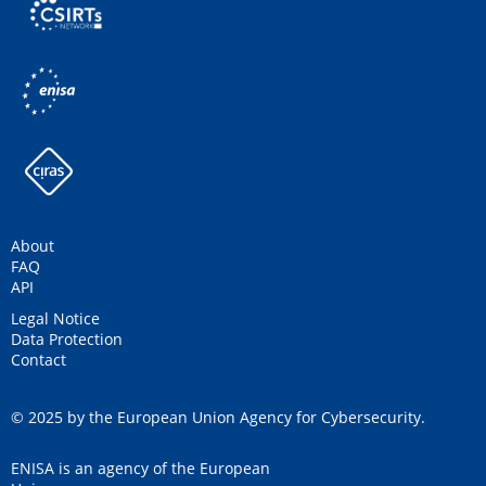
About
FAQ
API
Legal Notice
Data Protection
Contact
© 2025 by the European Union Agency for Cybersecurity.
ENISA is an agency of the European