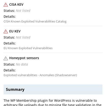
CISA KEV
Not listed
CISA Known Exploited Vulnerabilities Catalog
EU KEV
Not listed
EU Known Exploited Vulnerabilities
Honeypot sensors
No data
Exploited vulnerabilities - Anomalies (Shadowserver)
Summary
The WP Membership plugin for WordPress is vulnerable to
arbitrary file uploads due to missing file type validation in the