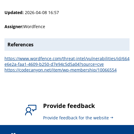
Updated:
2026-04-08 16:57
Assigner:
Wordfence
References
https://www.wordfence.com/threat-intel/vulnerabilities/id/664
e6e2a-faa1-4609-b250-d7e94c5d5a04?source=cve
https://codecanyon.net/item/wp-membership/10066554
Provide feedback
Provide feedback for the website