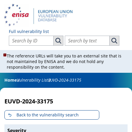
Full vulnerability list
Search vulnerabilities by ID
Search vulnerabilities by text
Search vulnerabilities by ID
Search vul
The reference URLs will take you to an external site that is
not maintained by ENISA and we do not hold any
responsibility on the content.
Home
Vulnerability List
EUVD-2024-33175
EUVD-2024-33175
Back to the vulnerability search
Severity