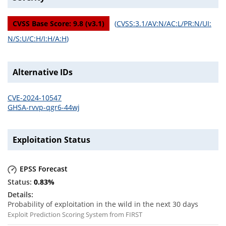
CVSS Base Score:
9.8
(v
3.1
)
(
CVSS:3.1/AV:N/AC:L/PR:N/UI:
N/S:U/C:H/I:H/A:H
)
Alternative IDs
CVE-2024-10547
GHSA-rvvp-qgr6-44wj
Exploitation Status
EPSS Forecast
0.83
%
Probability of exploitation in the wild in the next 30 days
Exploit Prediction Scoring System from FIRST