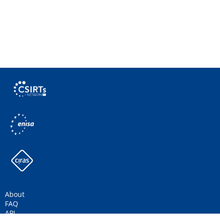
About
FAQ
API