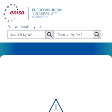
Full vulnerability list
Search vulnerabilities by ID
Search vulnerabilities by text
Search vulnerabilities by ID
Search vul