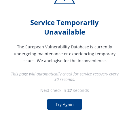
Service Temporarily
Unavailable
The European Vulnerability Database is currently
undergoing maintenance or experiencing temporary
issues. We apologise for the inconvenience.
This page will automatically check for service recovery every
30 seconds.
Next check in
27
seconds
Try Again