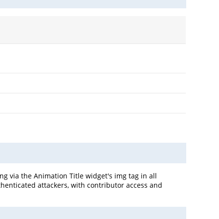
g via the Animation Title widget's img tag in all
uthenticated attackers, with contributor access and