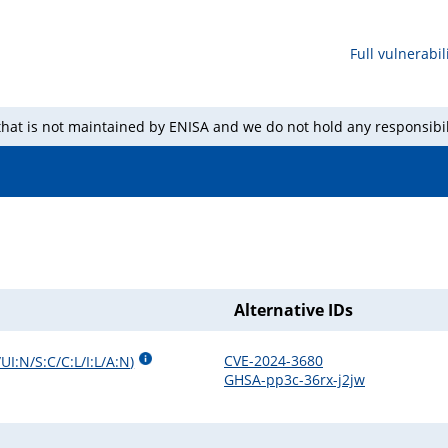
Full vulnerabili
 that is not maintained by ENISA and we do not hold any responsibil
Alternative IDs
CVE-2024-3680
UI:N/S:C/C:L/I:L/A:N
)
GHSA-pp3c-36rx-j2jw