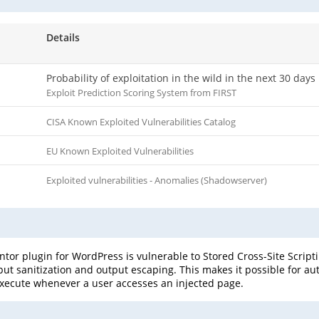
Details
Probability of exploitation in the wild in the next 30 days
Exploit Prediction Scoring System from FIRST
CISA Known Exploited Vulnerabilities Catalog
EU Known Exploited Vulnerabilities
Exploited vulnerabilities - Anomalies (Shadowserver)
or plugin for WordPress is vulnerable to Stored Cross-Site Scriptin
input sanitization and output escaping. This makes it possible for a
l execute whenever a user accesses an injected page.