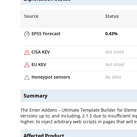
Source
Status
EPSS Forecast
0.43
%
CISA KEV
Not listed
EU KEV
Not listed
Honeypot sensors
No data
Summary
The Enter Addons – Ultimate Template Builder for Element
versions up to, and including, 2.1.5 due to insufficient 
higher, to inject arbitrary web scripts in pages that wil
Affected Product