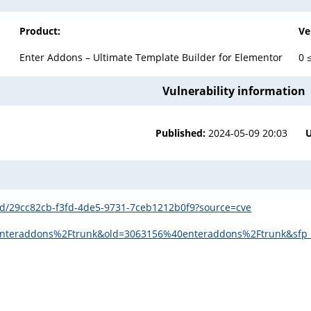
Product:
Ve
Enter Addons – Ultimate Template Builder for Elementor
0 
Vulnerability information
Published:
2024-05-09 20:03
s/id/29cc82cb-f3fd-4de5-9731-7ceb1212b0f9?source=cve
teraddons%2Ftrunk&old=3063156%40enteraddons%2Ftrunk&sfp_