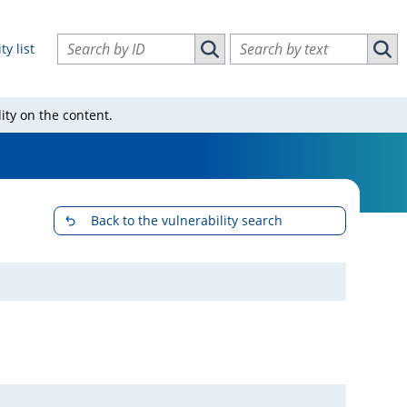
Search vulnerabilities by ID
Search vulnerabilities by text
ty list
Search vulnerabilities by ID
Sear
ity on the content.
Back to the vulnerability search