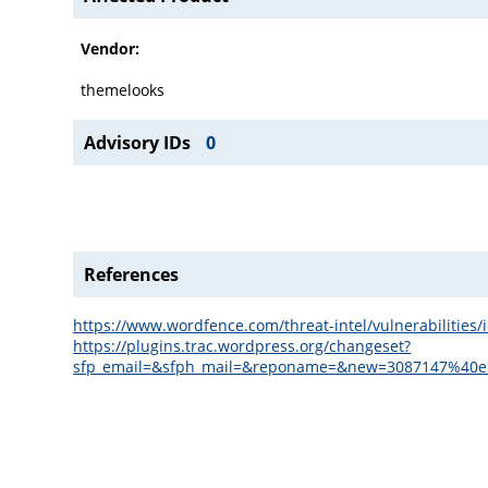
Vendor:
themelooks
Advisory IDs
0
References
https://www.wordfence.com/threat-intel/vulnerabilitie
https://plugins.trac.wordpress.org/changeset?
sfp_email=&sfph_mail=&reponame=&new=3087147%40en