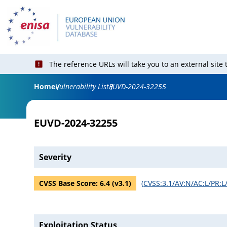
The reference URLs will take you to an external site
Home
Vulnerability List
EUVD-2024-32255
EUVD-2024-32255
Severity
CVSS Base Score:
6.4
(v
3.1
)
(
CVSS:3.1/AV:N/AC:L/PR:L/
Exploitation Status