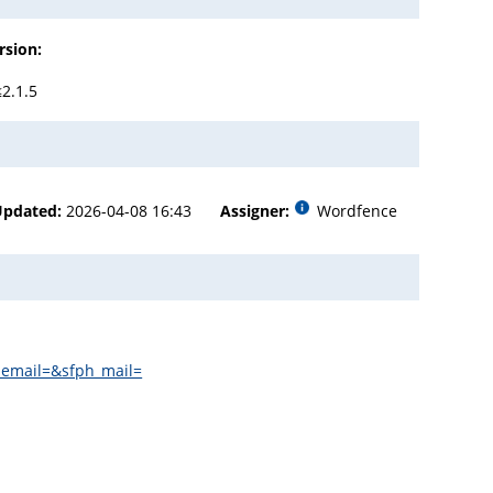
rsion:
≤2.1.5
Updated:
2026-04-08 16:43
Assigner:
Wordfence
email=&sfph_mail=