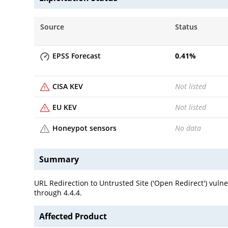
Source
Status
EPSS Forecast
0.41
%
CISA KEV
Not listed
EU KEV
Not listed
Honeypot sensors
No data
Summary
URL Redirection to Untrusted Site ('Open Redirect') vul
through 4.4.4.
Affected Product