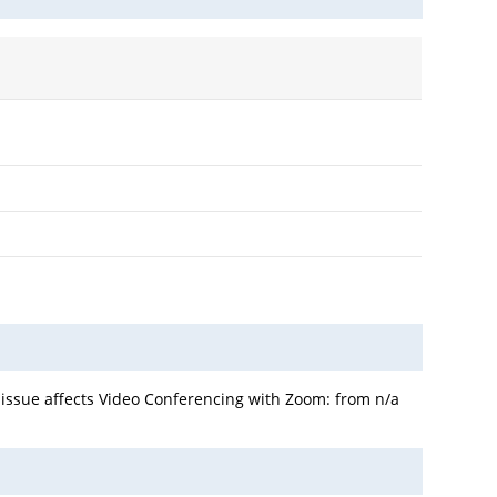
 issue affects Video Conferencing with Zoom: from n/a