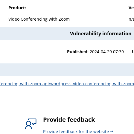
Product:
Ve
Video Conferencing with Zoom
n/
Vulnerability information
Published:
2024-04-29 07:39
nferencing-with-zoom-api/wordpress-video-conferencing-with-zoom-
Provide feedback
Provide feedback for the website