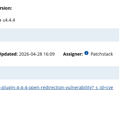
rsion:
a ≤4.4.4
Updated:
2026-04-28 16:09
Assigner:
Patchstack
plugin-4-4-4-open-redirection-vulnerability?_s_id=cve