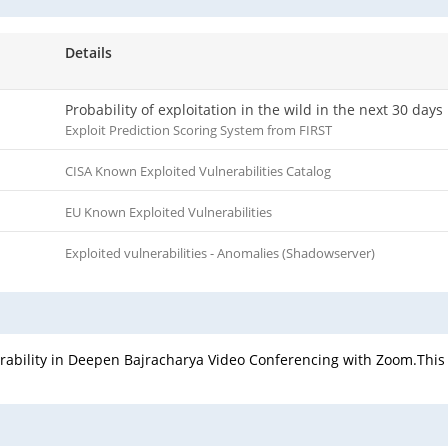
Details
Probability of exploitation in the wild in the next 30 days
Exploit Prediction Scoring System from FIRST
CISA Known Exploited Vulnerabilities Catalog
EU Known Exploited Vulnerabilities
Exploited vulnerabilities - Anomalies (Shadowserver)
nerability in Deepen Bajracharya Video Conferencing with Zoom.This