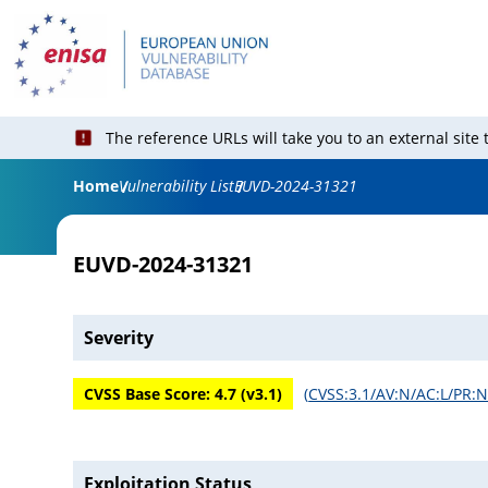
The reference URLs will take you to an external site
Home
Vulnerability List
EUVD-2024-31321
EUVD-2024-31321
Severity
CVSS Base Score:
4.7
(v
3.1
)
(
CVSS:3.1/AV:N/AC:L/PR:N/
Exploitation Status