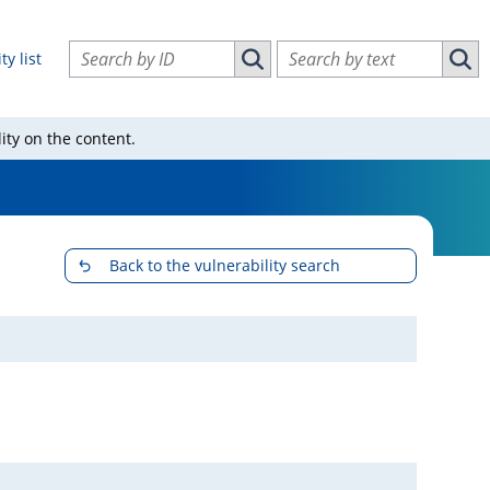
Search vulnerabilities by ID
Search vulnerabilities by text
ty list
Search vulnerabilities by ID
Sear
ity on the content.
Back to the vulnerability search