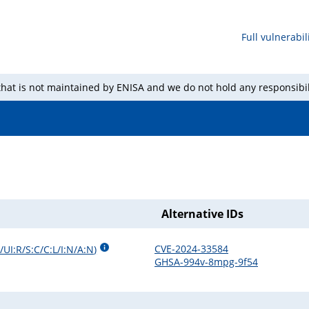
Full vulnerabili
 that is not maintained by ENISA and we do not hold any responsibil
Alternative IDs
CVE-2024-33584
UI:R/S:C/C:L/I:N/A:N
)
GHSA-994v-8mpg-9f54