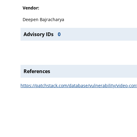
Vendor:
Deepen Bajracharya
Advisory IDs
0
References
https://patchstack.com/database/vulnerability/video-co