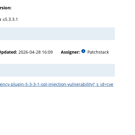
rsion:
a ≤5.3.3.1
Updated:
2026-04-28 16:09
Assigner:
Patchstack
y-plugin-5-3-3-1-sql-injection-vulnerability?_s_id=cve