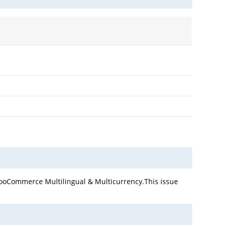
WooCommerce Multilingual & Multicurrency.This issue