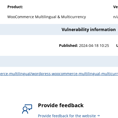
Product:
Ve
WooCommerce Multilingual & Multicurrency
n/
Vulnerability information
Published:
2024-04-18 10:25
rce-multilingual/wordpress-woocommerce-multilingual-multicurrenc
Provide feedback
Provide feedback for the website