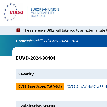
The reference URLs will take you to an external site
Home
Vulnerability List
EUVD-2024-30404
EUVD-2024-30404
Severity
CVSS Base Score:
7.6
(v
3.1
)
(
CVSS:3.1/AV:N/AC:L/PR:H/
Exploitation Status