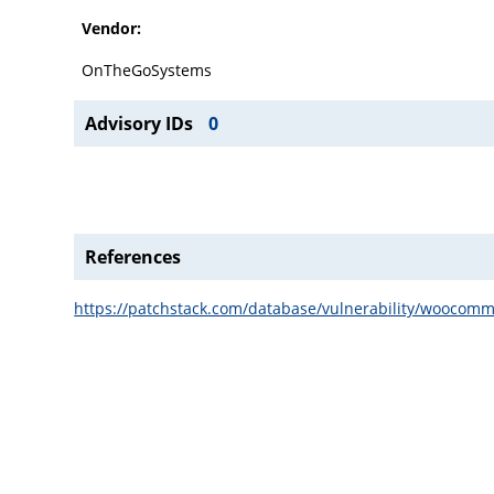
Vendor:
OnTheGoSystems
Advisory IDs
0
References
https://patchstack.com/database/vulnerability/woocomme