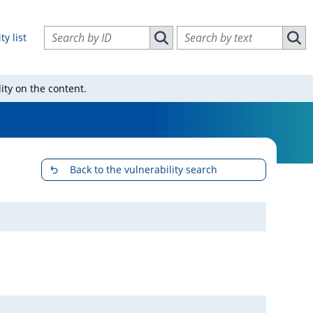
Search vulnerabilities by ID
Search vulnerabilities by text
ty list
Search vulnerabilities by ID
Sear
ity on the content.
Back to the vulnerability search