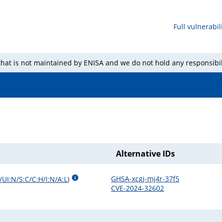
Full vulnerabili
 that is not maintained by ENISA and we do not hold any responsibil
Alternative IDs
GHSA-xcgj-mj4r-37f5
UI:N/S:C/C:H/I:N/A:L
)
CVE-2024-32602