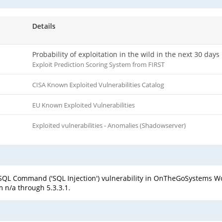
Details
Probability of exploitation in the wild in the next 30 days
Exploit Prediction Scoring System from FIRST
CISA Known Exploited Vulnerabilities Catalog
EU Known Exploited Vulnerabilities
Exploited vulnerabilities - Anomalies (Shadowserver)
 SQL Command ('SQL Injection') vulnerability in OnTheGoSystems 
 n/a through 5.3.3.1.