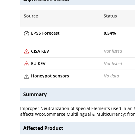
Source
Status
EPSS Forecast
0.54
%
CISA KEV
Not listed
EU KEV
Not listed
Honeypot sensors
No data
Summary
Improper Neutralization of Special Elements used in an
affects WooCommerce Multilingual & Multicurrency: from
Affected Product