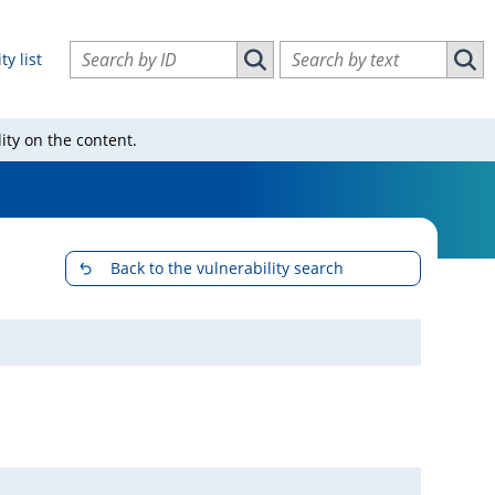
Search vulnerabilities by ID
Search vulnerabilities by text
ty list
Search vulnerabilities by ID
Sear
ity on the content.
Back to the vulnerability search