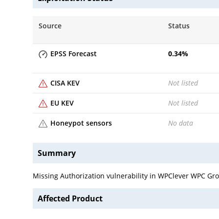
Source
Status
EPSS Forecast
0.34
%
CISA KEV
Not listed
EU KEV
Not listed
Honeypot sensors
No data
Summary
Missing Authorization vulnerability in WPClever WPC G
Affected Product