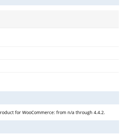
Product for WooCommerce: from n/a through 4.4.2.