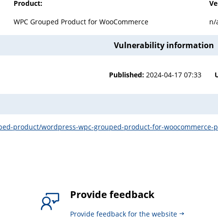
Product:
Ve
WPC Grouped Product for WooCommerce
n/
Vulnerability information
Published:
2024-04-17 07:33
uped-product/wordpress-wpc-grouped-product-for-woocommerce-plug
Provide feedback
Provide feedback for the website