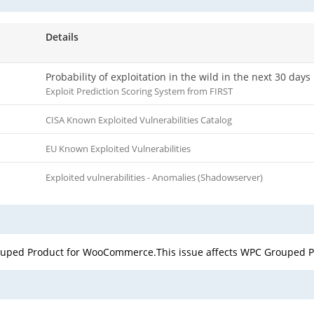
Details
Probability of exploitation in the wild in the next 30 days
Exploit Prediction Scoring System from FIRST
CISA Known Exploited Vulnerabilities Catalog
EU Known Exploited Vulnerabilities
Exploited vulnerabilities - Anomalies (Shadowserver)
rouped Product for WooCommerce.This issue affects WPC Grouped 