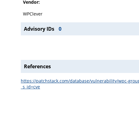
Vendor:
WPClever
Advisory IDs
0
References
https://patchstack.com/database/vulnerability/wpc-gro
_s_id=cve