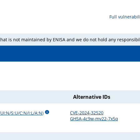
Full vulnerabili
 that is not maintained by ENISA and we do not hold any responsibil
Alternative IDs
CVE-2024-32520
UI:N/S:U/C:N/I:L/A:N
)
GHSA-4c9w-mv22-7x5q