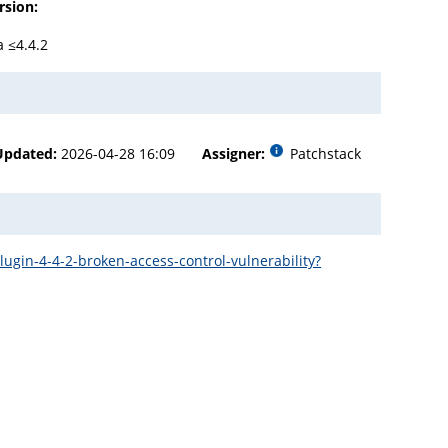
rsion:
a ≤4.4.2
Updated:
2026-04-28 16:09
Assigner:
Patchstack
in-4-4-2-broken-access-control-vulnerability?