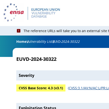
The reference URLs will take you to an external site
Home
Vulnerability List
EUVD-2024-30322
EUVD-2024-30322
Severity
CVSS Base Score:
4.3
(v
3.1
)
(
CVSS:3.1/AV:N/AC:L/PR:L/
Exploitation Status