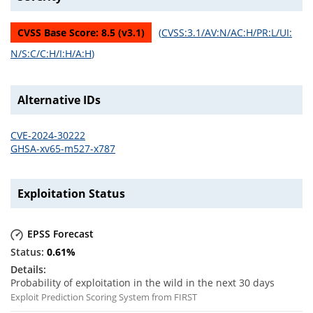
CVSS Base Score:
8.5
(v
3.1
)
(
CVSS:3.1/AV:N/AC:H/PR:L/UI:
N/S:C/C:H/I:H/A:H
)
Alternative IDs
CVE-2024-30222
GHSA-xv65-m527-x787
Exploitation Status
EPSS Forecast
0.61
%
Probability of exploitation in the wild in the next 30 days
Exploit Prediction Scoring System from FIRST