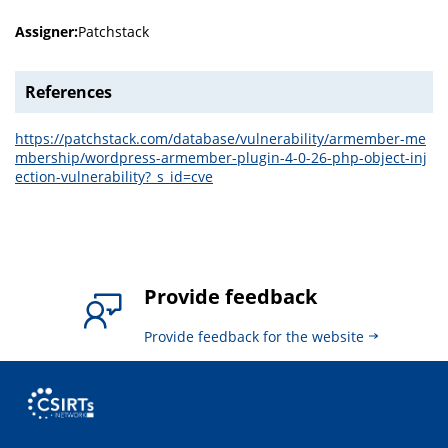
Assigner:
Patchstack
References
https://patchstack.com/database/vulnerability/armember-me
mbership/wordpress-armember-plugin-4-0-26-php-object-inj
ection-vulnerability?_s_id=cve
Provide feedback
Provide feedback for the website