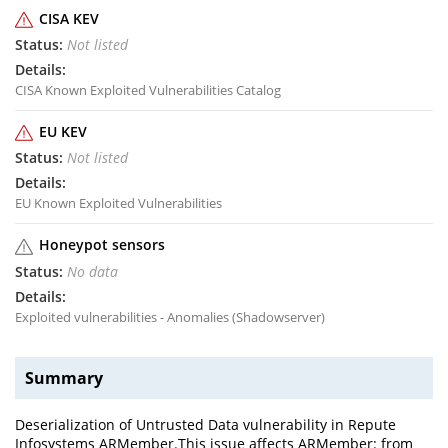
CISA KEV
Not listed
CISA Known Exploited Vulnerabilities Catalog
EU KEV
Not listed
EU Known Exploited Vulnerabilities
Honeypot sensors
No data
Exploited vulnerabilities - Anomalies (Shadowserver)
Summary
Deserialization of Untrusted Data vulnerability in Repute
Infosystems ARMember.This issue affects ARMember: from