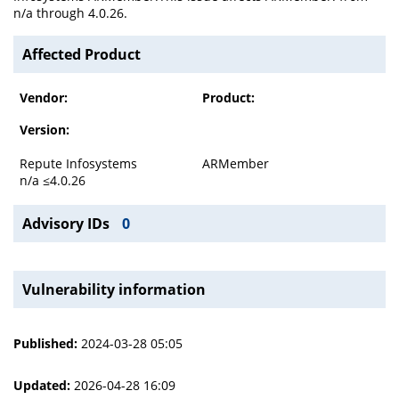
n/a through 4.0.26.
Affected Product
Vendor:
Product:
Version:
Repute Infosystems
ARMember
n/a ≤4.0.26
Advisory IDs
0
Vulnerability information
Published:
2024-03-28 05:05
Updated:
2026-04-28 16:09