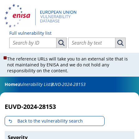
Full vulnerability list
Search vulnerabilities by ID
Search vulnerabilities by text
Search vulnerabilities by ID
Search vul
The reference URLs will take you to an external site that is
not maintained by ENISA and we do not hold any
responsibility on the content.
Home
Vulnerability List
EUVD-2024-28153
EUVD-2024-28153
Back to the vulnerability search
Severity