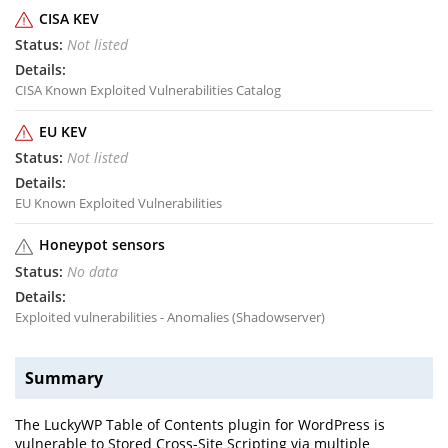
CISA KEV
Not listed
CISA Known Exploited Vulnerabilities Catalog
EU KEV
Not listed
EU Known Exploited Vulnerabilities
Honeypot sensors
No data
Exploited vulnerabilities - Anomalies (Shadowserver)
Summary
The LuckyWP Table of Contents plugin for WordPress is
vulnerable to Stored Cross-Site Scripting via multiple