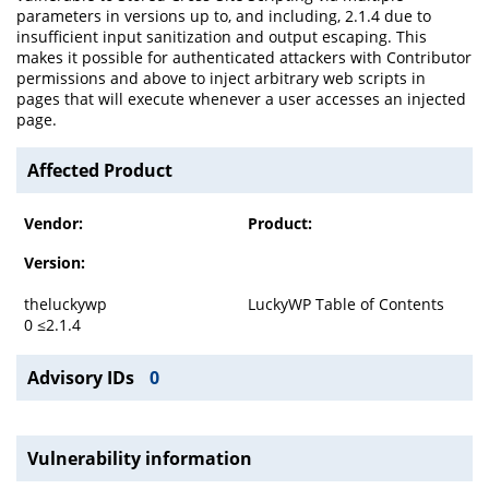
parameters in versions up to, and including, 2.1.4 due to
insufficient input sanitization and output escaping. This
makes it possible for authenticated attackers with Contributor
permissions and above to inject arbitrary web scripts in
pages that will execute whenever a user accesses an injected
page.
Affected Product
Vendor:
Product:
Version:
theluckywp
LuckyWP Table of Contents
0 ≤2.1.4
Advisory IDs
0
Vulnerability information