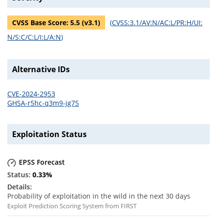
CVSS Base Score:
5.5
(v
3.1
)
(
CVSS:3.1/AV:N/AC:L/PR:H/UI:
N/S:C/C:L/I:L/A:N
)
Alternative IDs
CVE-2024-2953
GHSA-r5hc-q3m9-jg75
Exploitation Status
EPSS Forecast
0.33
%
Probability of exploitation in the wild in the next 30 days
Exploit Prediction Scoring System from FIRST