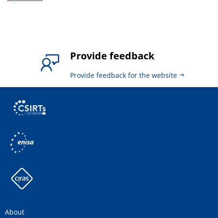
Provide feedback
Provide feedback for the website
About