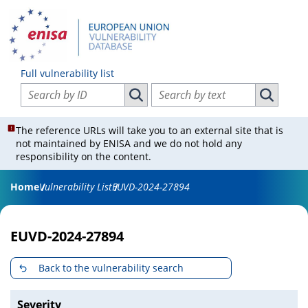
Full vulnerability list
Search vulnerabilities by ID
Search vulnerabilities by text
Search vulnerabilities by ID
Search vul
The reference URLs will take you to an external site that is
not maintained by ENISA and we do not hold any
responsibility on the content.
Home
Vulnerability List
EUVD-2024-27894
EUVD-2024-27894
Back to the vulnerability search
Severity