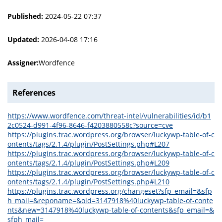
Published:
2024-05-22 07:37
Updated:
2026-04-08 17:16
Assigner:
Wordfence
References
https://www.wordfence.com/threat-intel/vulnerabilities/id/b1
2c0524-d991-4f96-8646-f4203880558c?source=cve
https://plugins.trac.wordpress.org/browser/luckywp-table-of-c
ontents/tags/2.1.4/plugin/PostSettings.php#L207
https://plugins.trac.wordpress.org/browser/luckywp-table-of-c
ontents/tags/2.1.4/plugin/PostSettings.php#L209
https://plugins.trac.wordpress.org/browser/luckywp-table-of-c
ontents/tags/2.1.4/plugin/PostSettings.php#L210
https://plugins.trac.wordpress.org/changeset?sfp_email=&sfp
h_mail=&reponame=&old=3147918%40luckywp-table-of-conte
nts&new=3147918%40luckywp-table-of-contents&sfp_email=&
sfph_mail=