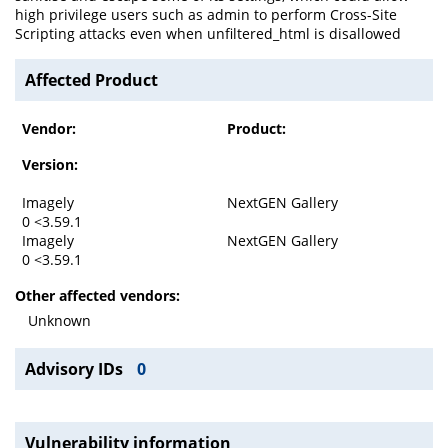
high privilege users such as admin to perform Cross-Site
Scripting attacks even when unfiltered_html is disallowed
Affected Product
Vendor:
Product:
Version:
Imagely
NextGEN Gallery
0 <3.59.1
Imagely
NextGEN Gallery
0 <3.59.1
Other affected vendors:
Unknown
Advisory IDs
0
Vulnerability information