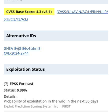
CVSS Base Score:
4.3
(v
3.1
)
(
CVSS:3.1/AV:N/AC:L/PR:H/UI:R/
S:U/C:L/I:L/A:L
)
Alternative IDs
GHSA-8vj3-86c4-xhm3
CVE-2024-2744
Exploitation Status
EPSS Forecast
0.39
%
Probability of exploitation in the wild in the next 30 days
Exploit Prediction Scoring System from FIRST