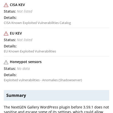
CISA KEV
Not listed
CISA Known Exploited Vulnerabilities Catalog
EU KEV
Not listed
EU Known Exploited Vulnerabilities
Honeypot sensors
No data
Exploited vulnerabilities - Anomalies (Shadowserver)
Summary
The NextGEN Gallery WordPress plugin before 3.59.1 does not
sanitise and escape some of its settings, which could allow