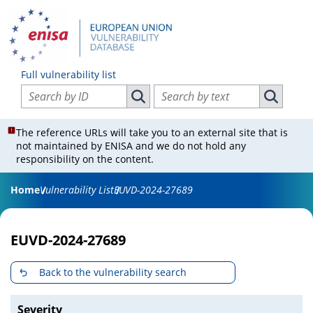
Full vulnerability list
Search vulnerabilities by ID
Search vulnerabilities by text
Search vulnerabilities by ID
Search vul
The reference URLs will take you to an external site that is
not maintained by ENISA and we do not hold any
responsibility on the content.
Home
Vulnerability List
EUVD-2024-27689
EUVD-2024-27689
Back to the vulnerability search
Severity