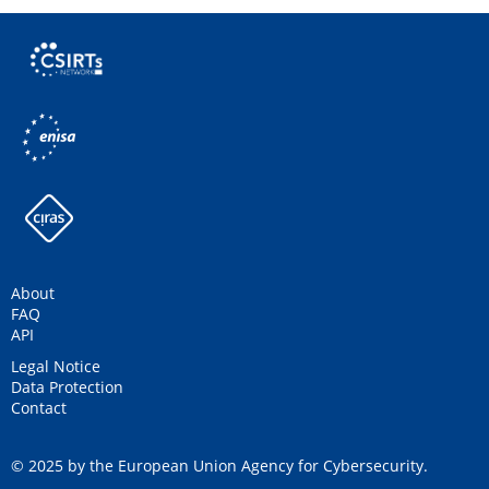
About
FAQ
API
Legal Notice
Data Protection
Contact
© 2025 by the European Union Agency for Cybersecurity.