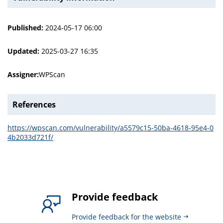
Published:
2024-05-17 06:00
Updated:
2025-03-27 16:35
Assigner:
WPScan
References
https://wpscan.com/vulnerability/a5579c15-50ba-4618-95e4-0
4b2033d721f/
Provide feedback
Provide feedback for the website