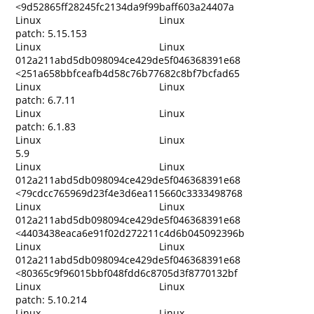
<9d52865ff28245fc2134da9f99baff603a24407a
Linux
Linux
patch: 5.15.153
Linux
Linux
012a211abd5db098094ce429de5f046368391e68
<251a658bbfceafb4d58c76b77682c8bf7bcfad65
Linux
Linux
patch: 6.7.11
Linux
Linux
patch: 6.1.83
Linux
Linux
5.9
Linux
Linux
012a211abd5db098094ce429de5f046368391e68
<79cdcc765969d23f4e3d6ea115660c3333498768
Linux
Linux
012a211abd5db098094ce429de5f046368391e68
<4403438eaca6e91f02d272211c4d6b045092396b
Linux
Linux
012a211abd5db098094ce429de5f046368391e68
<80365c9f96015bbf048fdd6c8705d3f8770132bf
Linux
Linux
patch: 5.10.214
Linux
Linux