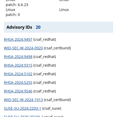
patch: 6.6.23
Linux
Linux
patch: 0
Advisory IDs
20
RHSA-2024:9497
(csaf_redhat)
WID-SEC-W-2024-0920
(csaf_certbund)
RHSA-2024:9498
(csaf_redhat)
RHSA-2024:9315
(csaf_redhat)
RHSA-2024:5102
(csaf_redhat)
RHSA-2024:5255
(csaf_redhat)
RHSA-2024:9546
(csaf_redhat)
WID-SEC-W-2024-1913
(csaf_certbund)
SUSE-SU-2024:2203-1
(csaf_suse)
SUSE-SU-2025:20249-1
(csaf_suse)