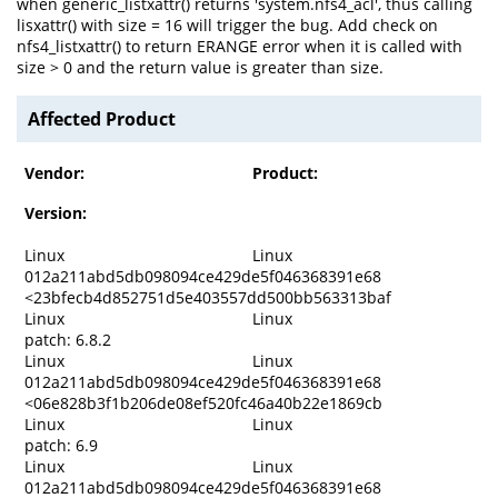
when generic_listxattr() returns 'system.nfs4_acl', thus calling
lisxattr() with size = 16 will trigger the bug. Add check on
nfs4_listxattr() to return ERANGE error when it is called with
size > 0 and the return value is greater than size.
Affected Product
Vendor:
Product:
Version:
Linux
Linux
012a211abd5db098094ce429de5f046368391e68
<23bfecb4d852751d5e403557dd500bb563313baf
Linux
Linux
patch: 6.8.2
Linux
Linux
012a211abd5db098094ce429de5f046368391e68
<06e828b3f1b206de08ef520fc46a40b22e1869cb
Linux
Linux
patch: 6.9
Linux
Linux
012a211abd5db098094ce429de5f046368391e68