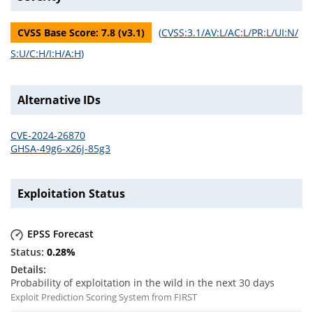
CVSS Base Score:
7.8
(v
3.1
)
(
CVSS:3.1/AV:L/AC:L/PR:L/UI:N/
S:U/C:H/I:H/A:H
)
Alternative IDs
CVE-2024-26870
GHSA-49g6-x26j-85g3
Exploitation Status
EPSS Forecast
0.28
%
Probability of exploitation in the wild in the next 30 days
Exploit Prediction Scoring System from FIRST