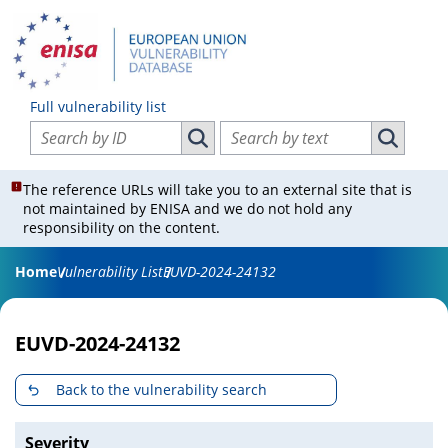
Full vulnerability list
Search vulnerabilities by ID
Search vulnerabilities by text
Search vulnerabilities by ID
Search vul
The reference URLs will take you to an external site that is
not maintained by ENISA and we do not hold any
responsibility on the content.
Home
Vulnerability List
EUVD-2024-24132
EUVD-2024-24132
Back to the vulnerability search
Severity