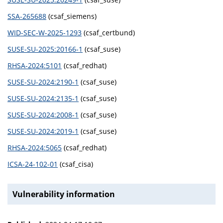
SSA-265688
(csaf_siemens)
WID-SEC-W-2025-1293
(csaf_certbund)
SUSE-SU-2025:20166-1
(csaf_suse)
RHSA-2024:5101
(csaf_redhat)
SUSE-SU-2024:2190-1
(csaf_suse)
SUSE-SU-2024:2135-1
(csaf_suse)
SUSE-SU-2024:2008-1
(csaf_suse)
SUSE-SU-2024:2019-1
(csaf_suse)
RHSA-2024:5065
(csaf_redhat)
ICSA-24-102-01
(csaf_cisa)
Vulnerability information