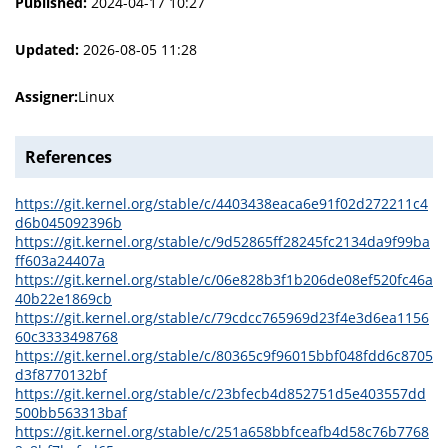
Published:
2024-04-17 10:27
Updated:
2026-08-05 11:28
Assigner:
Linux
References
https://git.kernel.org/stable/c/4403438eaca6e91f02d272211c4
d6b045092396b
https://git.kernel.org/stable/c/9d52865ff28245fc2134da9f99ba
ff603a24407a
https://git.kernel.org/stable/c/06e828b3f1b206de08ef520fc46a
40b22e1869cb
https://git.kernel.org/stable/c/79cdcc765969d23f4e3d6ea1156
60c3333498768
https://git.kernel.org/stable/c/80365c9f96015bbf048fdd6c8705
d3f8770132bf
https://git.kernel.org/stable/c/23bfecb4d852751d5e403557dd
500bb563313baf
https://git.kernel.org/stable/c/251a658bbfceafb4d58c76b7768