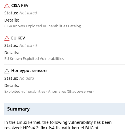
CISA KEV
Not listed
CISA Known Exploited Vulnerabilities Catalog
EU KEV
Not listed
EU Known Exploited Vulnerabilities
Honeypot sensors
No data
Exploited vulnerabilities - Anomalies (Shadowserver)
Summary
In the Linux kernel, the following vulnerability has been
resolved: NFSv4.2: fix nfs4_listxattr kernel BUG at