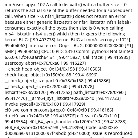
mm/usercopy.c:102 A call to listxattr() with a buffer size = 0
returns the actual size of the buffer needed for a subsequent
call. When size > 0, nfs4_listxattr() does not return an error
because either generic_listxattr() or nfs4_listxattr_nfs4_label()
consumes exactly all the bytes then size is 0 when calling
nfs4_listxattr_nfs4_user() which then triggers the following
kernel BUG: [ 99.403778] kernel BUG at mm/usercopy.c:102! [
99.404063] Internal error: Oops - BUG: 00000000f2000800 [#1]
SMP [ 99.408463] CPU: 0 PID: 3310 Comm: python3 Not tainted
6.6.0-61.fc40.aarch64 #1 [ 99.415827] Call trace: [ 99.415985]
usercopy_abort+0x70/0xa0 [ 99.416227]
__check_heap_object+0x134/0x158 [ 99.416505]
check_heap_object+0x150/0x188 [ 99.416696]
__check_object_size.part.0+0x78/0x168 [ 99.416886]
__check_object_size+0x28/0x40 [ 99.417078]
listxattr+0x8c/0x120 [ 99.417252] path_listxattr+0x78/0xe0 [
99.417476] __arm64_sys_listxattr+0x28/0x40 [ 99.417723]
invoke_syscall+0x78/0x100 [ 99.417929]
el0_svc_common.constprop.0+0x48/0xf0 [ 99.418186]
do_el0_svc+0x24/0x38 [ 99.418376] el0_svc+0x3c/0x110 [
99.418554] el0t_64_sync_handler+0x120/0x130 [ 99.418788]
el0t_64_sync+0x194/0x198 [ 99.418994] Code: aa0003e3
d000a3e0 91310000 97f49bdb (d4210000) Issue is reproduced