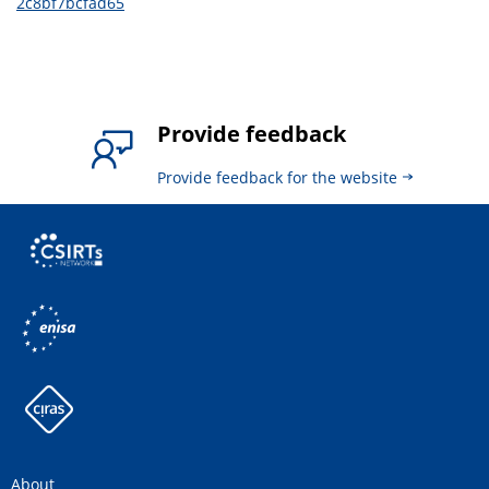
2c8bf7bcfad65
Provide feedback
Provide feedback for the website
About