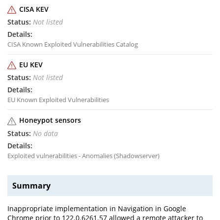
CISA KEV
Not listed
CISA Known Exploited Vulnerabilities Catalog
EU KEV
Not listed
EU Known Exploited Vulnerabilities
Honeypot sensors
No data
Exploited vulnerabilities - Anomalies (Shadowserver)
Summary
Inappropriate implementation in Navigation in Google
Chrome prior to 122.0.6261.57 allowed a remote attacker to