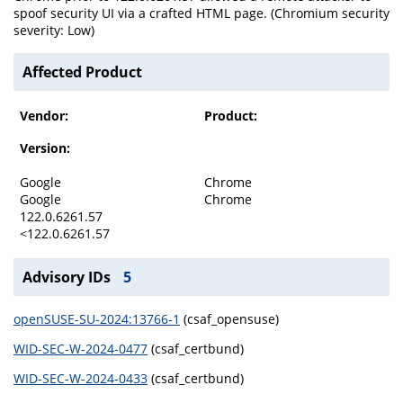
spoof security UI via a crafted HTML page. (Chromium security
severity: Low)
Affected Product
Vendor:
Product:
Version:
Google
Chrome
Google
Chrome
122.0.6261.57
<122.0.6261.57
Advisory IDs
5
openSUSE-SU-2024:13766-1
(csaf_opensuse)
WID-SEC-W-2024-0477
(csaf_certbund)
WID-SEC-W-2024-0433
(csaf_certbund)