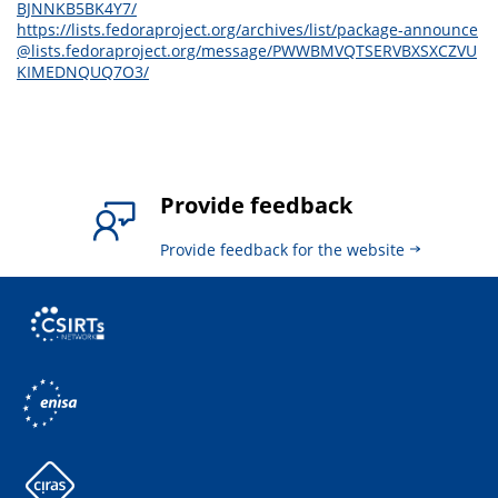
BJNNKB5BK4Y7/
https://lists.fedoraproject.org/archives/list/package-announce
@lists.fedoraproject.org/message/PWWBMVQTSERVBXSXCZVU
KIMEDNQUQ7O3/
Provide feedback
Provide feedback for the website