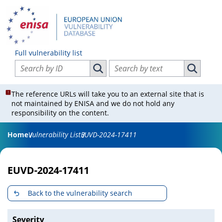
Full vulnerability list
Search vulnerabilities by ID
Search vulnerabilities by text
Search vulnerabilities by ID
Search vul
The reference URLs will take you to an external site that is
not maintained by ENISA and we do not hold any
responsibility on the content.
Home
Vulnerability List
EUVD-2024-17411
EUVD-2024-17411
Back to the vulnerability search
Severity