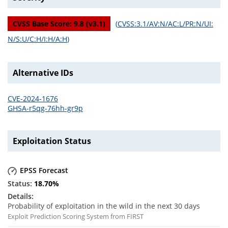
CVSS Base Score:
9.8
(v
3.1
)
(
CVSS:3.1/AV:N/AC:L/PR:N/UI:
N/S:U/C:H/I:H/A:H
)
Alternative IDs
CVE-2024-1676
GHSA-r5qg-76hh-gr9p
Exploitation Status
EPSS Forecast
18.70
%
Probability of exploitation in the wild in the next 30 days
Exploit Prediction Scoring System from FIRST