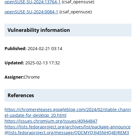
openSUSE-SU-2024:13764-1
(csaf_opensuse)
openSUSE-SU-2024:0084-1
(csaf_opensuse)
Vulnerability information
Published:
2024-02-21 03:14
Updated:
2025-02-13 17:32
Assigner:
Chrome
References
https://chromereleases.googleblog.com/2024/02/stable-chann
el-update-for-desktop_20.html
https://issues.chromium.org/issues/40944847
https://lists.fedoraproject.org/archives/list/package-announce
@lists.fedoraproject.org/message/QDCMYQ3J45NHQ4EJREM3