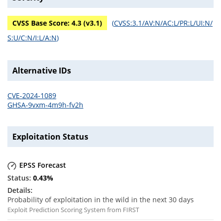
CVSS Base Score:
4.3
(v
3.1
)
(
CVSS:3.1/AV:N/AC:L/PR:L/UI:N/
S:U/C:N/I:L/A:N
)
Alternative IDs
CVE-2024-1089
GHSA-9vxm-4m9h-fv2h
Exploitation Status
EPSS Forecast
0.43
%
Probability of exploitation in the wild in the next 30 days
Exploit Prediction Scoring System from FIRST