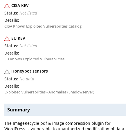
CISA KEV
Not listed
CISA Known Exploited Vulnerabilities Catalog
EU KEV
Not listed
EU Known Exploited Vulnerabilities
Honeypot sensors
No data
Exploited vulnerabilities - Anomalies (Shadowserver)
Summary
The ImageRecycle pdf & image compression plugin for
WordPress is vulnerable to unauthorized modification of data