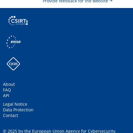
Provide feedback for the website
About
FAQ
API
Legal Notice
Data Protection
Contact
© 2025 by the European Union Agency for Cybersecurity.