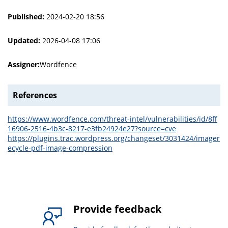
Published:
2024-02-20 18:56
Updated:
2026-04-08 17:06
Assigner:
Wordfence
References
https://www.wordfence.com/threat-intel/vulnerabilities/id/8ff
16906-2516-4b3c-8217-e3fb24924e27?source=cve
https://plugins.trac.wordpress.org/changeset/3031424/imager
ecycle-pdf-image-compression
Provide feedback