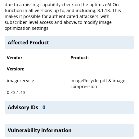
due to a missing capability check on the optimizeAllOn
function in all versions up to, and including, 3.1.13. This
makes it possible for authenticated attackers, with
subscriber-level access and above, to modify image
optimization settings.
Affected Product
Vendor:
Product:
Version:
imagerecycle
ImageRecycle pdf & image
compression
0 ≤3.1.13
Advisory IDs
0
Vulnerability information