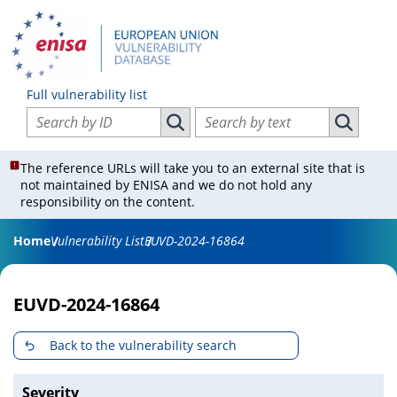
Full vulnerability list
Search vulnerabilities by ID
Search vulnerabilities by text
Search vulnerabilities by ID
Search vul
The reference URLs will take you to an external site that is
not maintained by ENISA and we do not hold any
responsibility on the content.
Home
Vulnerability List
EUVD-2024-16864
EUVD-2024-16864
Back to the vulnerability search
Severity