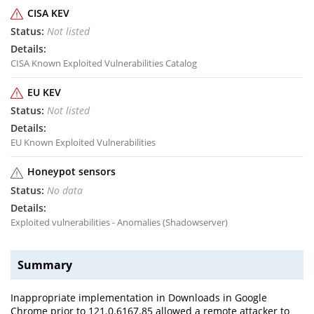
CISA KEV
Not listed
CISA Known Exploited Vulnerabilities Catalog
EU KEV
Not listed
EU Known Exploited Vulnerabilities
Honeypot sensors
No data
Exploited vulnerabilities - Anomalies (Shadowserver)
Summary
Inappropriate implementation in Downloads in Google
Chrome prior to 121.0.6167.85 allowed a remote attacker to