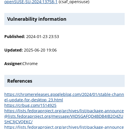
openSUSE-SU-2024:13758-1
(csaf_opensuse)
Vulnerability information
Published:
2024-01-23 23:53
Updated:
2025-06-20 19:06
Assigner:
Chrome
References
https://chromereleases.googleblog.com/2024/01/stable-chann
el-update-for-desktop_23.html
https://crbug.com/1514925
https://lists.fedoraproject.org/archives/list/package-announce
@lists.fedoraproject.org/message/VXDSGAFQD4BDB4IB2O4ZU
SHC3JCVQEKC/
https://lists.fedoraproject.org/archives/list/package-announce