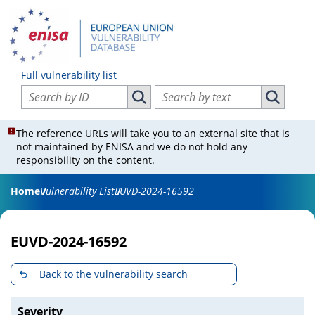
Full vulnerability list
Search vulnerabilities by ID
Search vulnerabilities by text
Search vulnerabilities by ID
Search vul
The reference URLs will take you to an external site that is
not maintained by ENISA and we do not hold any
responsibility on the content.
Home
Vulnerability List
EUVD-2024-16592
EUVD-2024-16592
Back to the vulnerability search
Severity