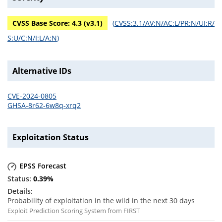
CVSS Base Score:
4.3
(v
3.1
)
(
CVSS:3.1/AV:N/AC:L/PR:N/UI:R/
S:U/C:N/I:L/A:N
)
Alternative IDs
CVE-2024-0805
GHSA-8r62-6w8q-xrq2
Exploitation Status
EPSS Forecast
0.39
%
Probability of exploitation in the wild in the next 30 days
Exploit Prediction Scoring System from FIRST