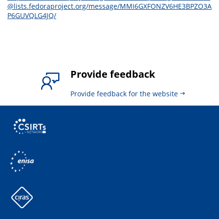
@lists.fedoraproject.org/message/MMI6GXFONZV6HE3BPZO3A
P6GUVQLG4JQ/
Provide feedback
Provide feedback for the website