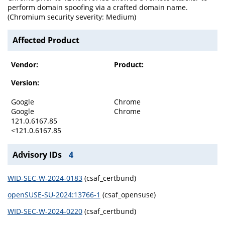
perform domain spoofing via a crafted domain name.
(Chromium security severity: Medium)
Affected Product
Vendor:
Product:
Version:
Google
Chrome
Google
Chrome
121.0.6167.85
<121.0.6167.85
Advisory IDs
4
WID-SEC-W-2024-0183
(csaf_certbund)
openSUSE-SU-2024:13766-1
(csaf_opensuse)
WID-SEC-W-2024-0220
(csaf_certbund)