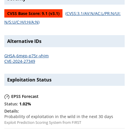
CVSS Base Score:
9.1
(v
3.1
)
(
CVSS:3.1/AV:N/AC:L/PR:N/UI:
N/S:U/C:H/I:H/A:N
)
Alternative IDs
GHSA-6mgp-p75r-vhjm
CVE-2024-27349
Exploitation Status
EPSS Forecast
1.02
%
Probability of exploitation in the wild in the next 30 days
Exploit Prediction Scoring System from FIRST