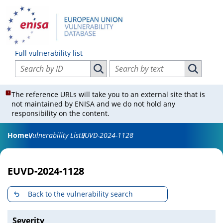
Full vulnerability list
Search vulnerabilities by ID
Search vulnerabilities by text
Search vulnerabilities by ID
Search vul
The reference URLs will take you to an external site that is
not maintained by ENISA and we do not hold any
responsibility on the content.
Home
Vulnerability List
EUVD-2024-1128
EUVD-2024-1128
Back to the vulnerability search
Severity