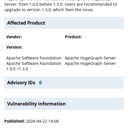
Server: from 1.0.0 before 1.3.0. Users are recommended to
upgrade to version 1.3.0, which fixes the issue.
Affected Product
Vendor:
Product:
Version:
Apache Software Foundation
Apache HugeGraph-Server
Apache Software Foundation
Apache HugeGraph-Server
1.0.0 <1.3.0
Advisory IDs
0
Vulnerability information
Published:
2024-04-22 14:08