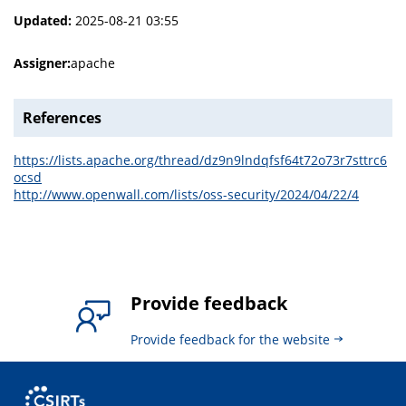
Updated:
2025-08-21 03:55
Assigner:
apache
References
https://lists.apache.org/thread/dz9n9lndqfsf64t72o73r7sttrc6
ocsd
http://www.openwall.com/lists/oss-security/2024/04/22/4
Provide feedback
Provide feedback for the website