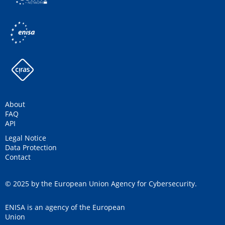
About
FAQ
API
Legal Notice
Data Protection
Contact
© 2025 by the European Union Agency for Cybersecurity.
ENISA is an agency of the European
Union