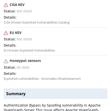
CISA KEV
Not listed
CISA Known Exploited Vulnerabilities Catalog
EU KEV
Not listed
EU Known Exploited Vulnerabilities
Honeypot sensors
No data
Exploited vulnerabilities - Anomalies (Shadowserver)
Summary
Authentication Bypass by Spoofing vulnerability in Apache
HugeGraph-Server.This issue affects Apache HugeGraph-