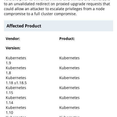
to an unvalidated redirect on proxied upgrade requests that
could allow an attacker to escalate privileges from a node
compromise to a full cluster compromise.
Affected Product
Vendor:
Product:
Version:
Kubernetes
Kubernetes
1.9
Kubernetes
Kubernetes
1.8
Kubernetes
Kubernetes
1.18 ≤1.18.5
Kubernetes
Kubernetes
1.15
Kubernetes
Kubernetes
1.14
Kubernetes
Kubernetes
1.10