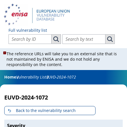
Full vulnerability list
Search vulnerabilities by ID
Search vulnerabilities by text
Search vulnerabilities by ID
Search vul
The reference URLs will take you to an external site that is
not maintained by ENISA and we do not hold any
responsibility on the content.
Home
Vulnerability List
EUVD-2024-1072
EUVD-2024-1072
Back to the vulnerability search
Severity