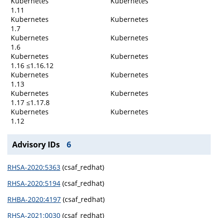
Kubernetes
Kubernetes
1.11
Kubernetes
Kubernetes
1.7
Kubernetes
Kubernetes
1.6
Kubernetes
Kubernetes
1.16 ≤1.16.12
Kubernetes
Kubernetes
1.13
Kubernetes
Kubernetes
1.17 ≤1.17.8
Kubernetes
Kubernetes
1.12
Advisory IDs
6
RHSA-2020:5363
(csaf_redhat)
RHSA-2020:5194
(csaf_redhat)
RHBA-2020:4197
(csaf_redhat)
RHSA-2021:0030
(csaf_redhat)