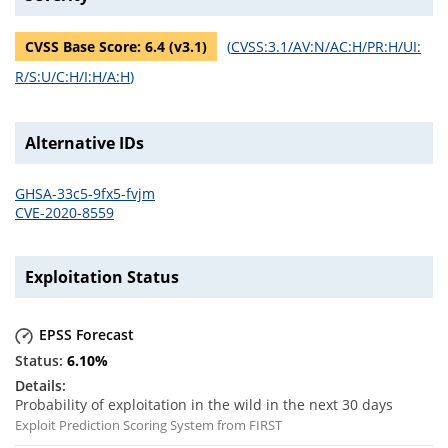
CVSS Base Score:
6.4
(v
3.1
)
(
CVSS:3.1/AV:N/AC:H/PR:H/UI:
R/S:U/C:H/I:H/A:H
)
Alternative IDs
GHSA-33c5-9fx5-fvjm
CVE-2020-8559
Exploitation Status
EPSS Forecast
6.10
%
Probability of exploitation in the wild in the next 30 days
Exploit Prediction Scoring System from FIRST