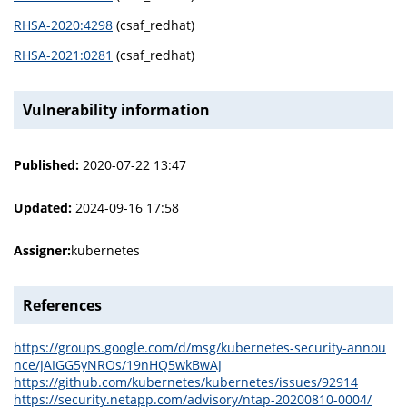
RHSA-2020:4298
(csaf_redhat)
RHSA-2021:0281
(csaf_redhat)
Vulnerability information
Published:
2020-07-22 13:47
Updated:
2024-09-16 17:58
Assigner:
kubernetes
References
https://groups.google.com/d/msg/kubernetes-security-annou
nce/JAIGG5yNROs/19nHQ5wkBwAJ
https://github.com/kubernetes/kubernetes/issues/92914
https://security.netapp.com/advisory/ntap-20200810-0004/