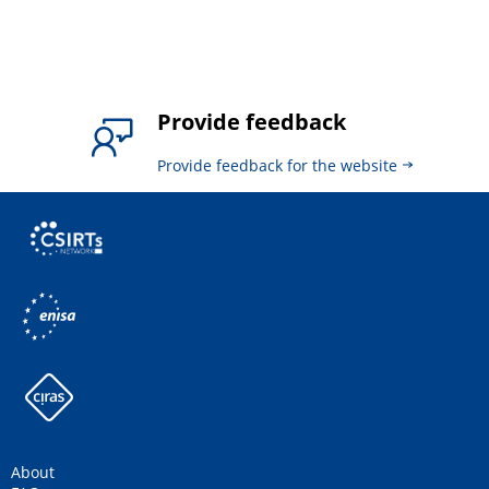
Provide feedback
Provide feedback for the website
About