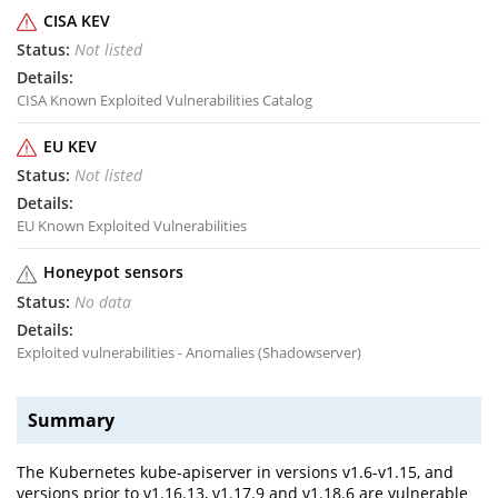
CISA KEV
Not listed
CISA Known Exploited Vulnerabilities Catalog
EU KEV
Not listed
EU Known Exploited Vulnerabilities
Honeypot sensors
No data
Exploited vulnerabilities - Anomalies (Shadowserver)
Summary
The Kubernetes kube-apiserver in versions v1.6-v1.15, and
versions prior to v1.16.13, v1.17.9 and v1.18.6 are vulnerable