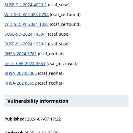
SUSE-SU-2024:4020-1
(csaf_suse)
WID-SEC-W-2025-0794
(csaf_certbund)
WID-SEC-W-2024-1328
(csaf_certbund)
SUSE-SU-2024:1439-1
(csaf_suse)
SUSE-SU-2024:1939-1
(csaf_suse)
RHSA-2024:3781
(csaf_redhat)
msrc_CVE-2024-3651
(csaf_microsoft)
RHSA-2024:8365
(csaf_redhat)
RHSA-2024:3552
(csaf_redhat)
Vulnerability information
Published:
2024-07-07 17:22
Updated:
2025-11-04 22:06