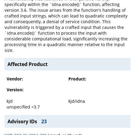
specifically within the `idna.encode()` function, affecting
version 3.6. The issue arises from the function's handling of
crafted input strings, which can lead to quadratic complexity
and consequently, a denial of service condition. This
vulnerability is triggered by a crafted input that causes the
`idna.encode()` function to process the input with
considerable computational load, significantly increasing the
processing time in a quadratic manner relative to the input
size.
Affected Product
Vendor:
Product:
Version:
kjd
kjd/idna
unspecified <3.7
Advisory IDs
23