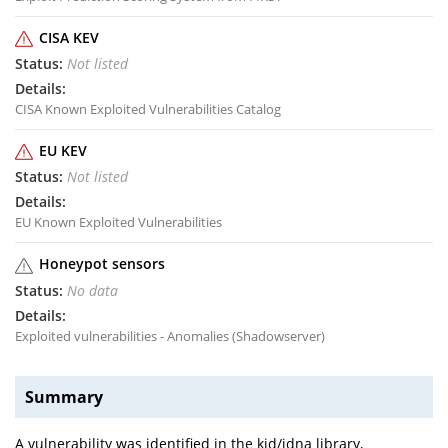
CISA KEV
Not listed
CISA Known Exploited Vulnerabilities Catalog
EU KEV
Not listed
EU Known Exploited Vulnerabilities
Honeypot sensors
No data
Exploited vulnerabilities - Anomalies (Shadowserver)
Summary
A vulnerability was identified in the kjd/idna library,