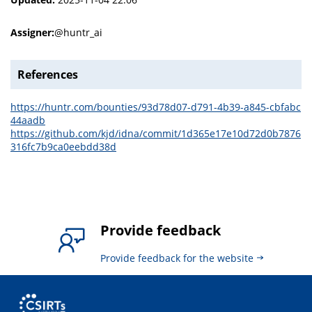
Assigner:
@huntr_ai
References
https://huntr.com/bounties/93d78d07-d791-4b39-a845-cbfabc
44aadb
https://github.com/kjd/idna/commit/1d365e17e10d72d0b7876
316fc7b9ca0eebdd38d
Provide feedback
Provide feedback for the website