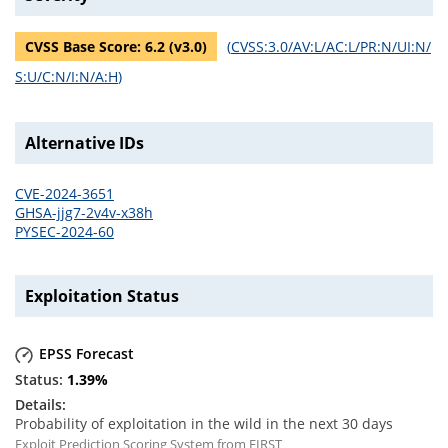
CVSS Base Score:
6.2
(v
3.0
)
(
CVSS:3.0/AV:L/AC:L/PR:N/UI:N/
S:U/C:N/I:N/A:H
)
Alternative IDs
CVE-2024-3651
GHSA-jjg7-2v4v-x38h
PYSEC-2024-60
Exploitation Status
EPSS Forecast
1.39
%
Probability of exploitation in the wild in the next 30 days
Exploit Prediction Scoring System from FIRST