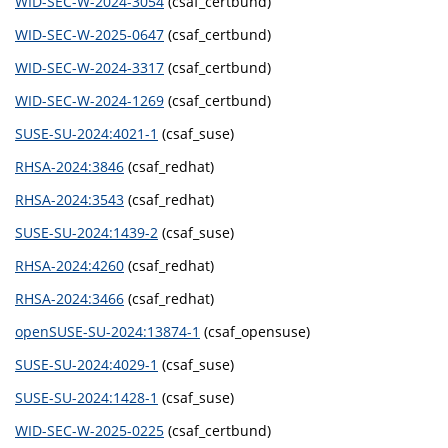
WID-SEC-W-2024-3054
(csaf_certbund)
WID-SEC-W-2025-0647
(csaf_certbund)
WID-SEC-W-2024-3317
(csaf_certbund)
WID-SEC-W-2024-1269
(csaf_certbund)
SUSE-SU-2024:4021-1
(csaf_suse)
RHSA-2024:3846
(csaf_redhat)
RHSA-2024:3543
(csaf_redhat)
SUSE-SU-2024:1439-2
(csaf_suse)
RHSA-2024:4260
(csaf_redhat)
RHSA-2024:3466
(csaf_redhat)
openSUSE-SU-2024:13874-1
(csaf_opensuse)
SUSE-SU-2024:4029-1
(csaf_suse)
SUSE-SU-2024:1428-1
(csaf_suse)
WID-SEC-W-2025-0225
(csaf_certbund)