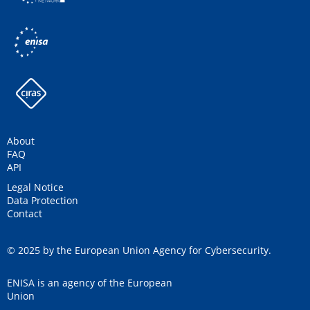
About
FAQ
API
Legal Notice
Data Protection
Contact
© 2025 by the European Union Agency for Cybersecurity.
ENISA is an agency of the European
Union