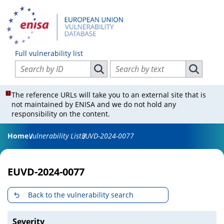
Full vulnerability list
Search vulnerabilities by ID
Search vulnerabilities by text
Search vulnerabilities by ID
Search vul
The reference URLs will take you to an external site that is
not maintained by ENISA and we do not hold any
responsibility on the content.
Home
Vulnerability List
EUVD-2024-0077
EUVD-2024-0077
Back to the vulnerability search
Severity