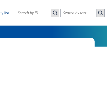
Search vulnerabilities by ID
Search vulnerabilities by text
ty list
Search vulnerabilities by ID
Sear