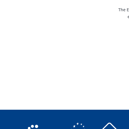
The E