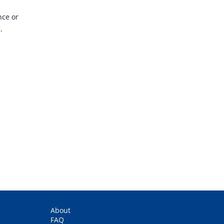
nce or
.
.
About
FAQ