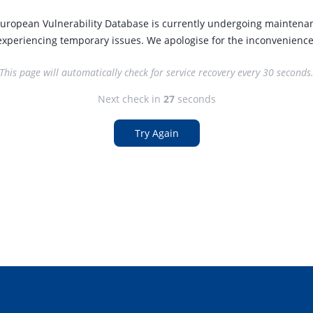
uropean Vulnerability Database is currently undergoing maintena
experiencing temporary issues. We apologise for the inconvenience
This page will automatically check for service recovery every 30 seconds
Next check in
27
seconds
Try Again