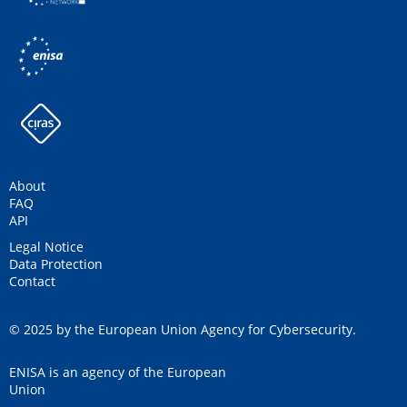
About
FAQ
API
Legal Notice
Data Protection
Contact
© 2025 by the European Union Agency for Cybersecurity.
ENISA is an agency of the European
Union