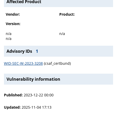
Affected Product
Vendor:
Product:
Version:
n/a
n/a
n/a
Advisory IDs
1
WID-SEC-W-2023-3208
(csaf_certbund)
Vulnerability information
Published:
2023-12-22 00:00
Updated:
2025-11-04 17:13