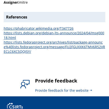
Assigner:
mitre
References
https://phabricator.wikimedia.org/T347726
https://lists.debian.org/debian-lts-announce/2024/04/msg000
18.html
https://lists.fedoraproject.org/archives/list/package-announc
e%40lists.fedoraproject.org/message/FU2FGUXXK6TMV6R52VR
ECLC6XCSQQISY/
Provide feedback
Provide feedback for the website