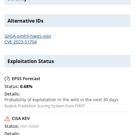
Alternative IDs
GHSA-pmh9-hwq5-vvpj
CVE-2023-51704
Exploitation Status
EPSS Forecast
0.68
%
Probability of exploitation in the wild in the next 30 days
Exploit Prediction Scoring System from FIRST
CISA KEV
Not listed