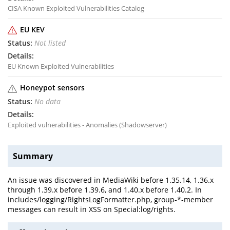
CISA Known Exploited Vulnerabilities Catalog
EU KEV
Not listed
EU Known Exploited Vulnerabilities
Honeypot sensors
No data
Exploited vulnerabilities - Anomalies (Shadowserver)
Summary
An issue was discovered in MediaWiki before 1.35.14, 1.36.x
through 1.39.x before 1.39.6, and 1.40.x before 1.40.2. In
includes/logging/RightsLogFormatter.php, group-*-member
messages can result in XSS on Special:log/rights.