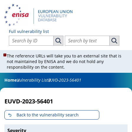
Full vulnerability list
Search vulnerabilities by ID
Search vulnerabilities by text
Search vulnerabilities by ID
Search vul
The reference URLs will take you to an external site that is
not maintained by ENISA and we do not hold any
responsibility on the content.
Home
Vulnerability List
EUVD-2023-56401
EUVD-2023-56401
Back to the vulnerability search
Severity