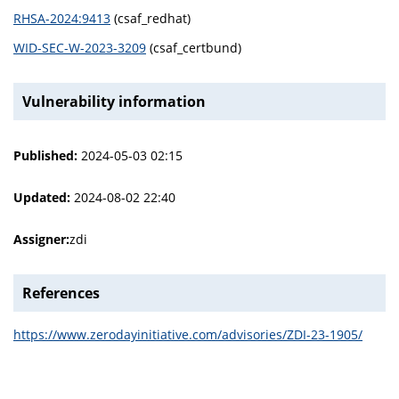
RHSA-2024:9413
(csaf_redhat)
WID-SEC-W-2023-3209
(csaf_certbund)
Vulnerability information
Published:
2024-05-03 02:15
Updated:
2024-08-02 22:40
Assigner:
zdi
References
https://www.zerodayinitiative.com/advisories/ZDI-23-1905/