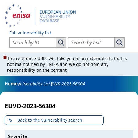
Full vulnerability list
Search vulnerabilities by ID
Search vulnerabilities by text
Search vulnerabilities by ID
Search vul
The reference URLs will take you to an external site that is
not maintained by ENISA and we do not hold any
responsibility on the content.
Home
Vulnerability List
EUVD-2023-56304
EUVD-2023-56304
Back to the vulnerability search
Severity