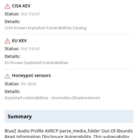
CISA KEV
Not listed
CISA Known Exploited Vulnerabilities Catalog
EU KEV
Not listed
EU Known Exploited Vulnerabilities
Honeypot sensors
No data
Exploited vulnerabilities - Anomalies (Shadowserver)
Summary
BlueZ Audio Profile AVRCP parse_media_folder Out-Of-Bounds
Read Information Disclosure Vulnerability. This vulnerability