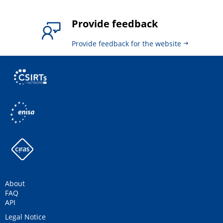
Provide feedback
Provide feedback for the website
About
FAQ
API
Legal Notice