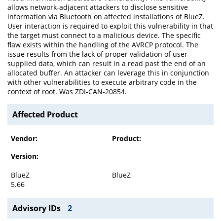
allows network-adjacent attackers to disclose sensitive
information via Bluetooth on affected installations of BlueZ.
User interaction is required to exploit this vulnerability in that
the target must connect to a malicious device. The specific
flaw exists within the handling of the AVRCP protocol. The
issue results from the lack of proper validation of user-
supplied data, which can result in a read past the end of an
allocated buffer. An attacker can leverage this in conjunction
with other vulnerabilities to execute arbitrary code in the
context of root. Was ZDI-CAN-20854.
Affected Product
Vendor:
Product:
Version:
BlueZ
BlueZ
5.66
Advisory IDs
2