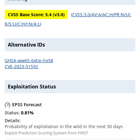
CVSS Base Score:
5.4
(v
3.0
)
(
CVSS:3.0/AV:A/AC:H/PR:N/UI:
R/S:U/C:H/I:N/A:L
)
Alternative IDs
GHSA-ww65-6xhp-hx58
CVE-2023-51592
Exploitation Status
EPSS Forecast
0.81
%
Probability of exploitation in the wild in the next 30 days
Exploit Prediction Scoring System from FIRST