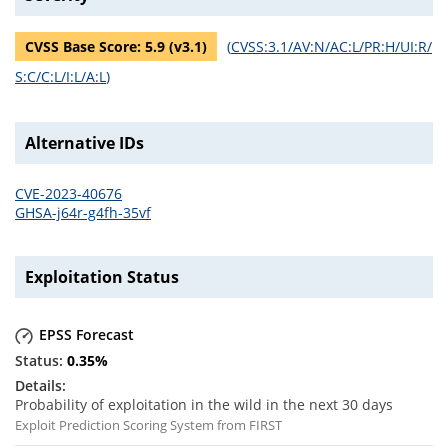
CVSS Base Score:
5.9
(v
3.1
)
(
CVSS:3.1/AV:N/AC:L/PR:H/UI:R/
S:C/C:L/I:L/A:L
)
Alternative IDs
CVE-2023-40676
GHSA-j64r-g4fh-35vf
Exploitation Status
EPSS Forecast
0.35
%
Probability of exploitation in the wild in the next 30 days
Exploit Prediction Scoring System from FIRST