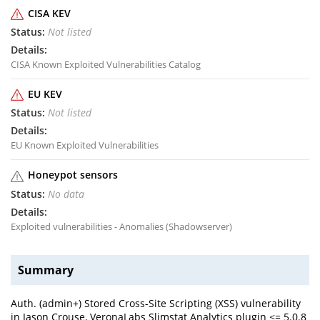
CISA KEV
Not listed
CISA Known Exploited Vulnerabilities Catalog
EU KEV
Not listed
EU Known Exploited Vulnerabilities
Honeypot sensors
No data
Exploited vulnerabilities - Anomalies (Shadowserver)
Summary
Auth. (admin+) Stored Cross-Site Scripting (XSS) vulnerability
in Jason Crouse, VeronaLabs Slimstat Analytics plugin <= 5.0.8