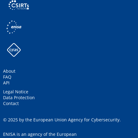
About
FAQ
API
Legal Notice
Data Protection
Contact
© 2025 by the European Union Agency for Cybersecurity.
ENISA is an agency of the European