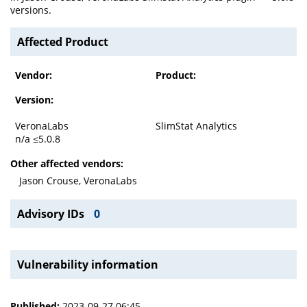
versions.
Affected Product
Vendor:
Product:
Version:
VeronaLabs
SlimStat Analytics
n/a ≤5.0.8
Other affected vendors:
Jason Crouse, VeronaLabs
Advisory IDs
0
Vulnerability information
Published:
2023-09-27 06:45