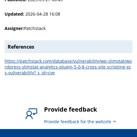
Updated:
2026-04-28 16:08
Assigner:
Patchstack
References
https://patchstack.com/database/vulnerability/wp-slimstat/wo
rdpress-slimstat-analytics-plugin-5-0-8-cross-site-scripting-xs
s-vulnerability?_s_id=cve
Provide feedback
Provide feedback for the website