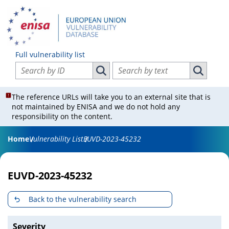
Full vulnerability list
Search vulnerabilities by ID
Search vulnerabilities by text
Search vulnerabilities by ID
Search vul
The reference URLs will take you to an external site that is
not maintained by ENISA and we do not hold any
responsibility on the content.
Home
Vulnerability List
EUVD-2023-45232
EUVD-2023-45232
Back to the vulnerability search
Severity