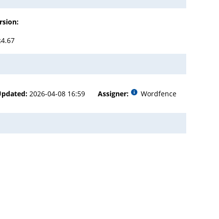
rsion:
≤4.67
Updated:
2026-04-08 16:59
Assigner:
Wordfence