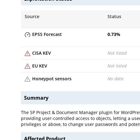
Source
Status
EPSS Forecast
0.73
%
CISA KEV
Not listed
EU KEV
Not listed
Honeypot sensors
No data
Summary
The SP Project & Document Manager plugin for WordPress i
providing user-controlled access to objects, letting a u
privileges or above, to change user passwords and potent
Affected Product