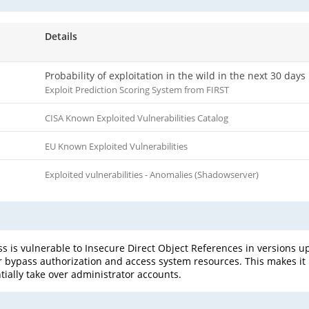
Details
Probability of exploitation in the wild in the next 30 days
Exploit Prediction Scoring System from FIRST
CISA Known Exploited Vulnerabilities Catalog
EU Known Exploited Vulnerabilities
Exploited vulnerabilities - Anomalies (Shadowserver)
s vulnerable to Insecure Direct Object References in versions up t
ser bypass authorization and access system resources. This makes it
ially take over administrator accounts.