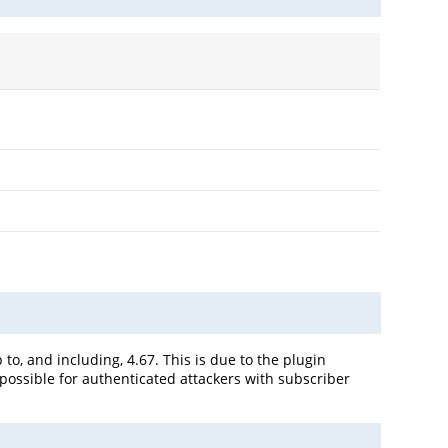
o, and including, 4.67. This is due to the plugin
 possible for authenticated attackers with subscriber