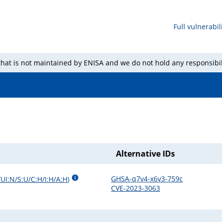
Full vulnerabili
 that is not maintained by ENISA and we do not hold any responsibil
Alternative IDs
GHSA-q7v4-x6v3-759c
UI:N/S:U/C:H/I:H/A:H
)
CVE-2023-3063