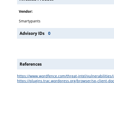
Vendor:
Smartypants
Advisory IDs
0
References
https://www.wordfence.com/threat-intel/vulnerabilitie
https://plugins.trac.wordpress.org/browser/sp-client-