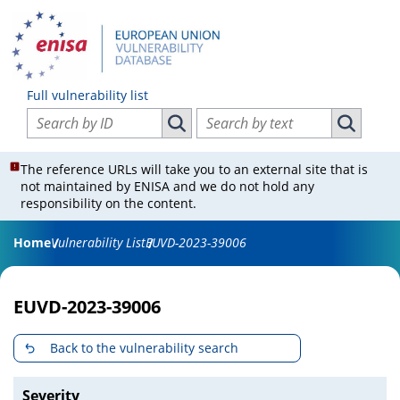
Full vulnerability list
Search vulnerabilities by ID
Search vulnerabilities by text
Search vulnerabilities by ID
Search vul
The reference URLs will take you to an external site that is
not maintained by ENISA and we do not hold any
responsibility on the content.
Home
Vulnerability List
EUVD-2023-39006
EUVD-2023-39006
Back to the vulnerability search
Severity