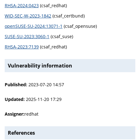
RHSA-2024:0423
(csaf_redhat)
WID-SEC-W-2023-1842
(csaf_certbund)
openSUSE-SU-2024:13071-1
(csaf_opensuse)
SUSE-SU-2023:3060-1
(csaf_suse)
RHSA-2023:7139
(csaf_redhat)
Vulnerability information
Published:
2023-07-20 14:57
Updated:
2025-11-20 17:29
Assigner:
redhat
References