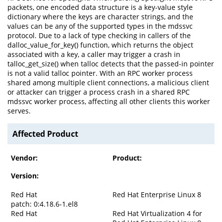
packets, one encoded data structure is a key-value style
dictionary where the keys are character strings, and the
values can be any of the supported types in the mdssvc
protocol. Due to a lack of type checking in callers of the
dalloc_value_for_key() function, which returns the object
associated with a key, a caller may trigger a crash in
talloc_get_size() when talloc detects that the passed-in pointer
is not a valid talloc pointer. With an RPC worker process
shared among multiple client connections, a malicious client
or attacker can trigger a process crash in a shared RPC
mdssvc worker process, affecting all other clients this worker
serves.
Affected Product
Vendor:
Product:
Version:
Red Hat
Red Hat Enterprise Linux 8
patch: 0:4.18.6-1.el8
Red Hat
Red Hat Virtualization 4 for