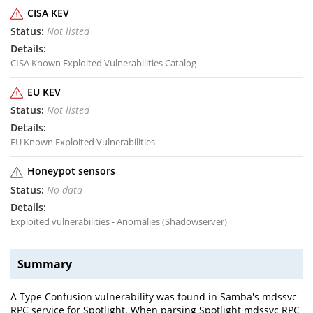
CISA KEV
Not listed
CISA Known Exploited Vulnerabilities Catalog
EU KEV
Not listed
EU Known Exploited Vulnerabilities
Honeypot sensors
No data
Exploited vulnerabilities - Anomalies (Shadowserver)
Summary
A Type Confusion vulnerability was found in Samba's mdssvc
RPC service for Spotlight. When parsing Spotlight mdssvc RPC