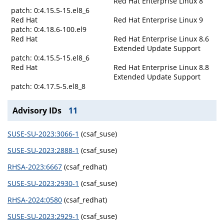
Red Hat Enterprise Linux 8
patch: 0:4.15.5-15.el8_6
Red Hat
Red Hat Enterprise Linux 9
patch: 0:4.18.6-100.el9
Red Hat
Red Hat Enterprise Linux 8.6
Extended Update Support
patch: 0:4.15.5-15.el8_6
Red Hat
Red Hat Enterprise Linux 8.8
Extended Update Support
patch: 0:4.17.5-5.el8_8
Advisory IDs
11
SUSE-SU-2023:3066-1
(csaf_suse)
SUSE-SU-2023:2888-1
(csaf_suse)
RHSA-2023:6667
(csaf_redhat)
SUSE-SU-2023:2930-1
(csaf_suse)
RHSA-2024:0580
(csaf_redhat)
SUSE-SU-2023:2929-1
(csaf_suse)