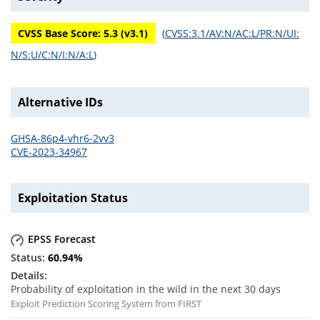
CVSS Base Score:
5.3
(v
3.1
)
(
CVSS:3.1/AV:N/AC:L/PR:N/UI:
N/S:U/C:N/I:N/A:L
)
Alternative IDs
GHSA-86p4-vhr6-2vv3
CVE-2023-34967
Exploitation Status
EPSS Forecast
60.94
%
Probability of exploitation in the wild in the next 30 days
Exploit Prediction Scoring System from FIRST