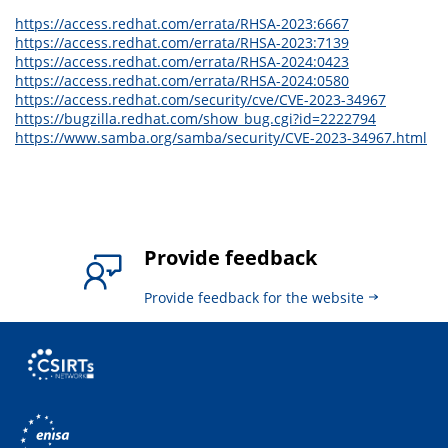
https://access.redhat.com/errata/RHSA-2023:6667
https://access.redhat.com/errata/RHSA-2023:7139
https://access.redhat.com/errata/RHSA-2024:0423
https://access.redhat.com/errata/RHSA-2024:0580
https://access.redhat.com/security/cve/CVE-2023-34967
https://bugzilla.redhat.com/show_bug.cgi?id=2222794
https://www.samba.org/samba/security/CVE-2023-34967.html
Provide feedback
Provide feedback for the website