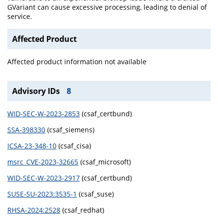
GVariant can cause excessive processing, leading to denial of
service.
Affected Product
Affected product information not available
Advisory IDs
8
WID-SEC-W-2023-2853
(csaf_certbund)
SSA-398330
(csaf_siemens)
ICSA-23-348-10
(csaf_cisa)
msrc_CVE-2023-32665
(csaf_microsoft)
WID-SEC-W-2023-2917
(csaf_certbund)
SUSE-SU-2023:3535-1
(csaf_suse)
RHSA-2024:2528
(csaf_redhat)