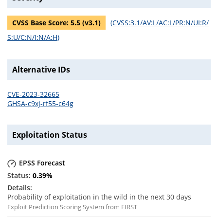
CVSS Base Score:
5.5
(v
3.1
)
(
CVSS:3.1/AV:L/AC:L/PR:N/UI:R/
S:U/C:N/I:N/A:H
)
Alternative IDs
CVE-2023-32665
GHSA-c9xj-rf55-c64g
Exploitation Status
EPSS Forecast
0.39
%
Probability of exploitation in the wild in the next 30 days
Exploit Prediction Scoring System from FIRST