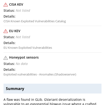
CISA KEV
Not listed
CISA Known Exploited Vulnerabilities Catalog
EU KEV
Not listed
EU Known Exploited Vulnerabilities
Honeypot sensors
No data
Exploited vulnerabilities - Anomalies (Shadowserver)
Summary
A flaw was found in GLib. GVariant deserialization is
vulnerable to an exponential blowup issue where a crafted