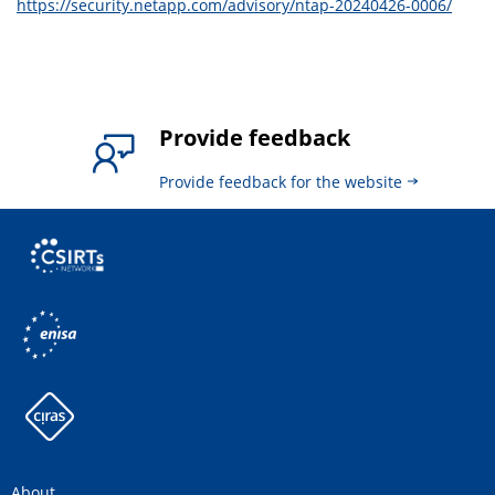
https://security.netapp.com/advisory/ntap-20240426-0006/
Provide feedback
Provide feedback for the website
About