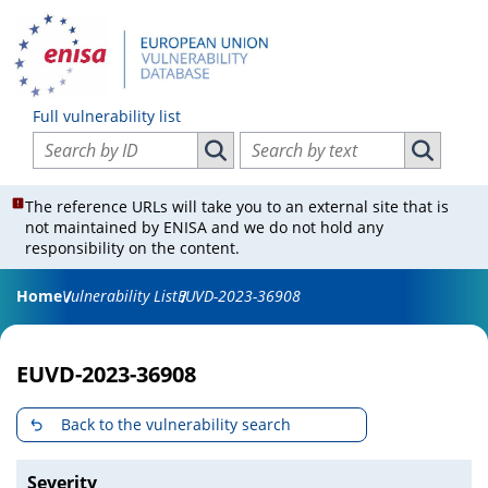
Full vulnerability list
Search vulnerabilities by ID
Search vulnerabilities by text
Search vulnerabilities by ID
Search vul
The reference URLs will take you to an external site that is
not maintained by ENISA and we do not hold any
responsibility on the content.
Home
Vulnerability List
EUVD-2023-36908
EUVD-2023-36908
Back to the vulnerability search
Severity