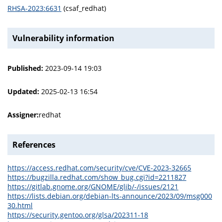
RHSA-2023:6631
(csaf_redhat)
Vulnerability information
Published:
2023-09-14 19:03
Updated:
2025-02-13 16:54
Assigner:
redhat
References
https://access.redhat.com/security/cve/CVE-2023-32665
https://bugzilla.redhat.com/show_bug.cgi?id=2211827
https://gitlab.gnome.org/GNOME/glib/-/issues/2121
https://lists.debian.org/debian-lts-announce/2023/09/msg000
30.html
https://security.gentoo.org/glsa/202311-18